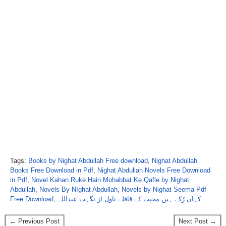
Tags:
Books by Nighat Abdullah Free download
,
Nighat Abdullah
Books Free Download in Pdf
,
Nighat Abdullah Novels Free Download
in Pdf
,
Novel Kahan Ruke Hain Mohabbat Ke Qafle by Nighat
Abdullah
,
Novels By NIghat Abdullah
,
Novels by Nighat Seema Pdf
Free Download
,
کہاں رُکے ہیں محبت کے قافلے ناول از نگہت عبداللہ
← Previous Post
Next Post →