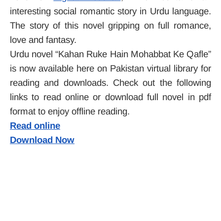
interesting
social romantic story in Urdu language.
The story of this novel gripping on full romance,
love and fantasy.
Urdu novel “Kahan Ruke Hain Mohabbat Ke Qafle”
is now available here on Pakistan virtual library for
reading and downloads. Check out the following
links to read online or download full novel in pdf
format to enjoy offline reading.
Read online
Download Now