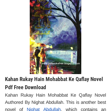
Kahan Rukay Hain Mohabbat Ke Qaflay Novel
Pdf Free Download
Kahan Rukay Hain Mohabbat Ke Qaflay Novel
Authored By Nighat Abdullah. This is another best
novel of
Nighat Abdullah
, which contains an