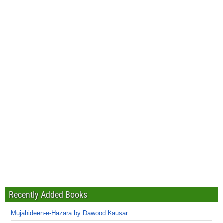
Recently Added Books
Mujahideen-e-Hazara by Dawood Kausar