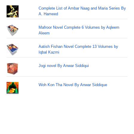
Complete List of Ambar Naag and Maria Series By
A. Hameed
Mafroor Novel Complete 6 Volumes by Aqleem
Aleem
Aatish Fishan Novel Complete 13 Volumes by
Iqbal Kazmi
Jogi novel By Anwar Siddiqui
Woh Kon Tha Novel By Anwar Siddique