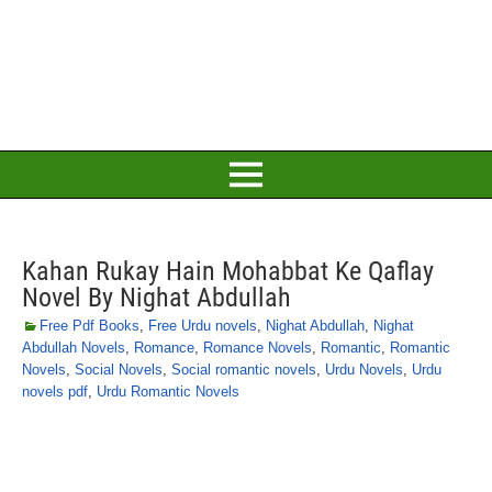
Kahan Rukay Hain Mohabbat Ke Qaflay
Novel By Nighat Abdullah
Free Pdf Books
,
Free Urdu novels
,
Nighat Abdullah
,
Nighat
Abdullah Novels
,
Romance
,
Romance Novels
,
Romantic
,
Romantic
Novels
,
Social Novels
,
Social romantic novels
,
Urdu Novels
,
Urdu
novels pdf
,
Urdu Romantic Novels