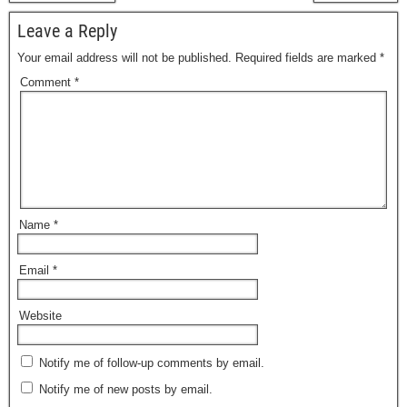
Leave a Reply
Your email address will not be published.
Required fields are marked
*
Comment
*
Name
*
Email
*
Website
Notify me of follow-up comments by email.
Notify me of new posts by email.