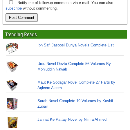
Notify me of followup comments via e-mail. You can also
subscribe
without commenting.
Trending Reads
Ibn Safi Jasoosi Dunya Novels Complete List
Urdu Novel Devta Complete 56 Volumes By
Mohiuddin Nawab
Maut Ke Sodagar Novel Complete 27 Parts by
Aqleem Aleem
Sarab Novel Complete 19 Volumes by Kashif
Zubair
Jannat Ke Pattay Novel by Nimra Ahmed