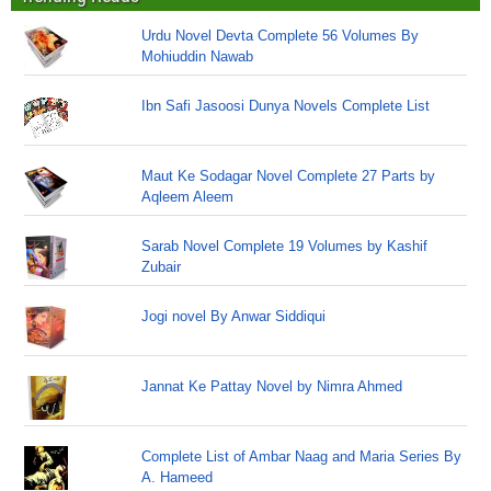
Urdu Novel Devta Complete 56 Volumes By
Mohiuddin Nawab
Ibn Safi Jasoosi Dunya Novels Complete List
Maut Ke Sodagar Novel Complete 27 Parts by
Aqleem Aleem
Sarab Novel Complete 19 Volumes by Kashif
Zubair
Jogi novel By Anwar Siddiqui
Jannat Ke Pattay Novel by Nimra Ahmed
Complete List of Ambar Naag and Maria Series By
A. Hameed