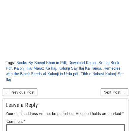
Tags:
Books By Saeed Khan in Pdf
,
Download Kalonji Se Ilaj Book
Pdf
,
Kalonji Har Maraz Ka Ilaj
,
Kalonji Say Ilaj Ka Tariqa
,
Remedies
with the Black Seeds of Kalonji in Urdu pdf
,
Tibb e Nabavi Kalonji Se
Ilaj
← Previous Post
Next Post →
Leave a Reply
Your email address will not be published.
Required fields are marked
*
Comment
*