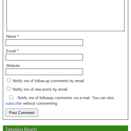
Name
*
Email
*
Website
Notify me of follow-up comments by email.
Notify me of new posts by email.
Notify me of followup comments via e-mail. You can also
subscribe
without commenting.
Trending Reads