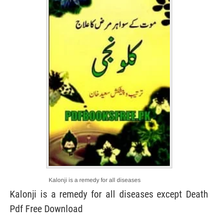
Kalonji is a remedy for all diseases
Kalonji is a remedy for all diseases except Death
Pdf Free Download