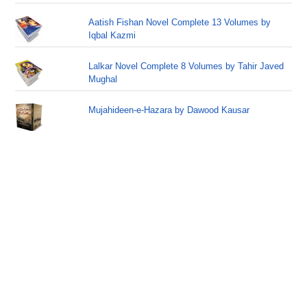
Aatish Fishan Novel Complete 13 Volumes by
Iqbal Kazmi
Lalkar Novel Complete 8 Volumes by Tahir Javed
Mughal
Mujahideen-e-Hazara by Dawood Kausar