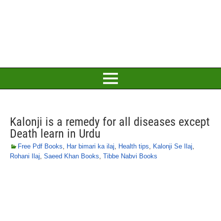
Kalonji is a remedy for all diseases except
Death learn in Urdu
Free Pdf Books
,
Har bimari ka ilaj
,
Health tips
,
Kalonji Se Ilaj
,
Rohani Ilaj
,
Saeed Khan Books
,
Tibbe Nabvi Books