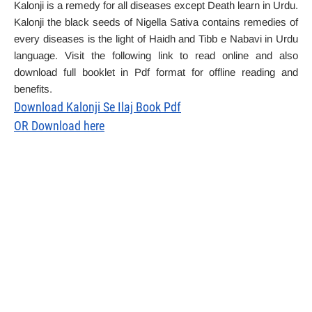
Kalonji is a remedy for all diseases except Death learn in Urdu.
Kalonji the black seeds of Nigella Sativa contains remedies of
every diseases is the light of Haidh and Tibb e Nabavi in Urdu
language. Visit the following link to read online and also
download full booklet in Pdf format for offline reading and
benefits.
Download Kalonji Se Ilaj Book Pdf
OR Download here