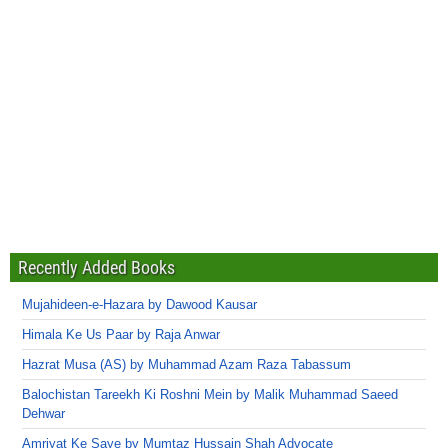
Recently Added Books
Mujahideen-e-Hazara by Dawood Kausar
Himala Ke Us Paar by Raja Anwar
Hazrat Musa (AS) by Muhammad Azam Raza Tabassum
Balochistan Tareekh Ki Roshni Mein by Malik Muhammad Saeed
Dehwar
Amriyat Ke Saye by Mumtaz Hussain Shah Advocate