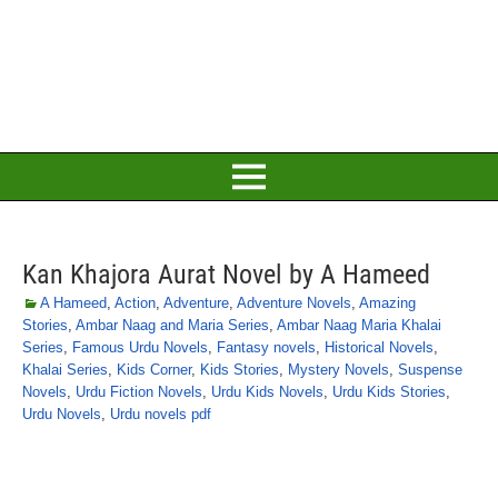
Kan Khajora Aurat Novel by A Hameed
A Hameed
,
Action
,
Adventure
,
Adventure Novels
,
Amazing
Stories
,
Ambar Naag and Maria Series
,
Ambar Naag Maria Khalai
Series
,
Famous Urdu Novels
,
Fantasy novels
,
Historical Novels
,
Khalai Series
,
Kids Corner
,
Kids Stories
,
Mystery Novels
,
Suspense
Novels
,
Urdu Fiction Novels
,
Urdu Kids Novels
,
Urdu Kids Stories
,
Urdu Novels
,
Urdu novels pdf