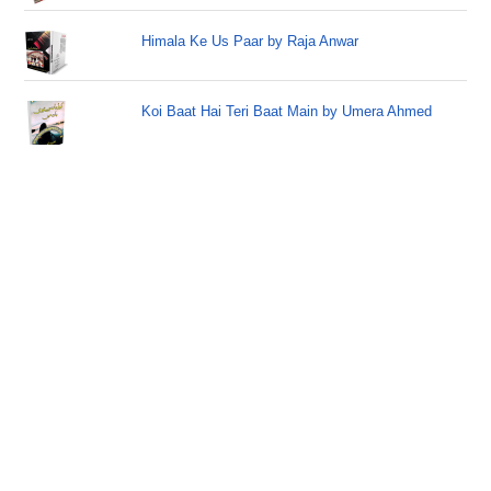
Himala Ke Us Paar by Raja Anwar
Koi Baat Hai Teri Baat Main by Umera Ahmed