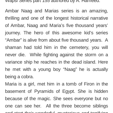
Wapsi Series part 155 authored by A. Hameed.
Ambar Naag and Marias series is an amazing,
thrilling and one of the longest historical narrative
of Ambar, Naag and Maria’s five thousand years’
journey. The hero of this awesome kid’s series
“Ambar” is alive from about five thousand years. A
shaman had told him in the cemetery, you will
never die. While fighting against the storm on a
variance ship he reaches in the dead island. Here
he met with a young boy “Naag” he is actually
being a cobra.
Maria is a girl, met him in a tomb of Firon in the
basement of Pyramids of Egypt. She is hidden
because of the magic. She sees everyone but no
one can see her. All the three become siblings