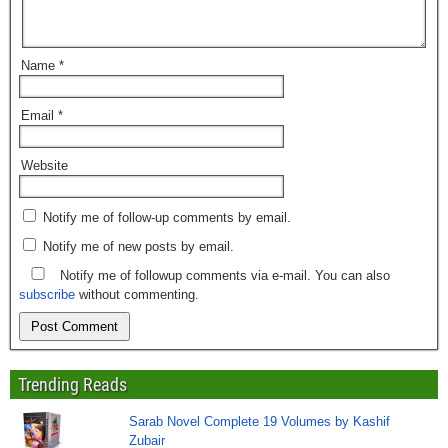
Name
*
Email
*
Website
Notify me of follow-up comments by email.
Notify me of new posts by email.
Notify me of followup comments via e-mail. You can also
subscribe
without commenting.
Trending Reads
Sarab Novel Complete 19 Volumes by Kashif
Zubair