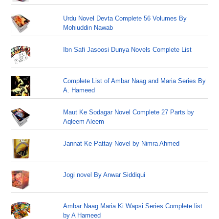
Urdu Novel Devta Complete 56 Volumes By
Mohiuddin Nawab
Ibn Safi Jasoosi Dunya Novels Complete List
Complete List of Ambar Naag and Maria Series By
A. Hameed
Maut Ke Sodagar Novel Complete 27 Parts by
Aqleem Aleem
Jannat Ke Pattay Novel by Nimra Ahmed
Jogi novel By Anwar Siddiqui
Ambar Naag Maria Ki Wapsi Series Complete list
by A Hameed