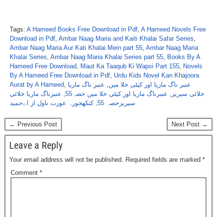
Tags:
A Hameed Books Free Download in Pdf
,
A Hameed Novels Free
Download in Pdf
,
Ambar Naag Maria and Kaiti Khalai Safar Series
,
Ambar Naag Maria Aur Kati Khalai Mein part 55
,
Ambar Naag Maria
Khalai Series
,
Ambar Naag Maria Khalai Series part 55
,
Books By A
Hameed Free Download
,
Maut Ka Taaqub Ki Wapsi Part 155
,
Novels
By A Hameed Free Download in Pdf
,
Urdu Kids Novel Kan Khajoora
Aurat by A Hameed
,
عنبر ناگ ماریا
,
عنبر ناگ ماریا اور کیٹی خلا میں
عنبرناگ ماریا خلائی
,
عنبرناگ ماریا اور کیٹی خلا میں حصہ55
,
خلائی سیریز
کنکھجورہ عورت ناول از اےحمید
,
سیریزحصہ 55
← Previous Post
Next Post →
Leave a Reply
Your email address will not be published.
Required fields are marked
*
Comment
*