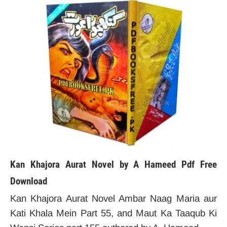
Kan Khajora Aurat Novel by A Hameed
Pdf Free
Download
Kan Khajora Aurat Novel Ambar Naag Maria aur
Kati Khala Mein Part 55, and Maut Ka Taaqub Ki