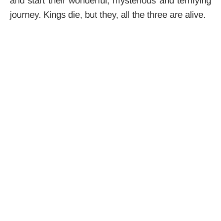
and start their wonderful, mysterious and terrifying
journey. Kings die, but they, all the three are alive.