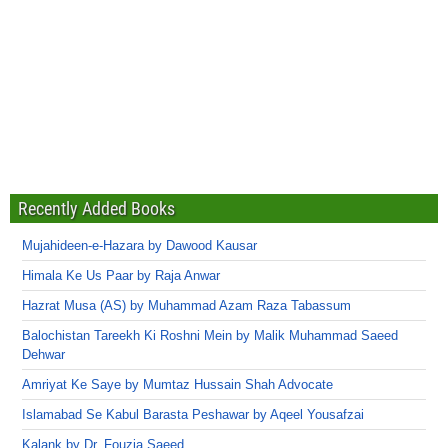
Recently Added Books
Mujahideen-e-Hazara by Dawood Kausar
Himala Ke Us Paar by Raja Anwar
Hazrat Musa (AS) by Muhammad Azam Raza Tabassum
Balochistan Tareekh Ki Roshni Mein by Malik Muhammad Saeed
Dehwar
Amriyat Ke Saye by Mumtaz Hussain Shah Advocate
Islamabad Se Kabul Barasta Peshawar by Aqeel Yousafzai
Kalank by Dr. Fouzia Saeed