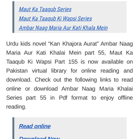
Maut Ka Taaqub Series
Maut Ka Taaqub Ki Wapsi Series
Ambar Naag Maria Aur Kati Khala Mein
Urdu kids novel “Kan Khajora Aurat” Ambar Naag
Maria Aur Kati Khalai Mein part 55, Maut Ka
Taaqub Ki Wapsi Part 155 is now available on
Pakistan virtual library for online reading and
download. Check out the following links to read
online or download Ambar Naag Maria Khalai
Series part 55 in Pdf format to enjoy offline
reading.
Read online
Download Now