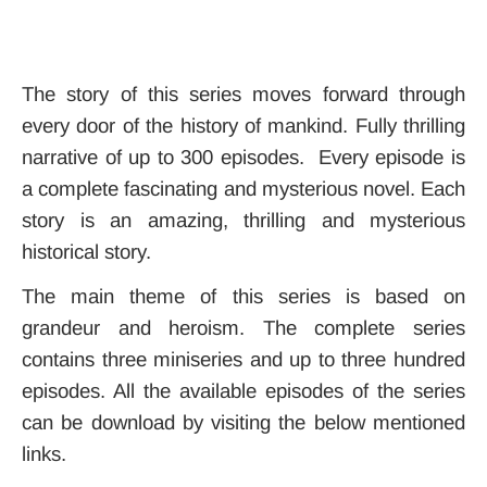
The story of this series moves forward through
every door of the history of mankind. Fully thrilling
narrative of up to 300 episodes. Every episode is
a complete fascinating and mysterious novel. Each
story is an amazing, thrilling and mysterious
historical story.
The main theme of this series is based on
grandeur and heroism. The complete series
contains three miniseries and up to three hundred
episodes. All the available episodes of the series
can be download by visiting the below mentioned
links.