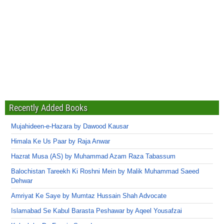
Recently Added Books
Mujahideen-e-Hazara by Dawood Kausar
Himala Ke Us Paar by Raja Anwar
Hazrat Musa (AS) by Muhammad Azam Raza Tabassum
Balochistan Tareekh Ki Roshni Mein by Malik Muhammad Saeed
Dehwar
Amriyat Ke Saye by Mumtaz Hussain Shah Advocate
Islamabad Se Kabul Barasta Peshawar by Aqeel Yousafzai