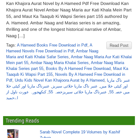
Kan Khajora Aurat Novel by A Hameed Pdf Free Download Kan
Khajora Aurat Novel Ambar Naag Maria aur Kati Khala Mein Part
55, and Maut Ka Taaqub Ki Wapsi Series part 155 authored by
A. Hameed. Ambar Naag and Marias series is an amazing,
thrilling and one of the longest historical narrative of Ambar,
Naag […]
Tags:
A Hameed Books Free Download in Pdf
,
A
Read Post
Hameed Novels Free Download in Pdf
,
Ambar Naag
Maria and Kaiti Khalai Safar Series
,
Ambar Naag Maria Aur Kati Khalai
Mein part 55
,
Ambar Naag Maria Khalai Series
,
Ambar Naag Maria
Khalai Series part 55
,
Books By A Hameed Free Download
,
Maut Ka
Taaqub Ki Wapsi Part 155
,
Novels By A Hameed Free Download in
Pdf
,
Urdu Kids Novel Kan Khajoora Aurat by A Hameed
,
عنبر ناگ ماریا
عنبرناگ ماریا اور کیٹی خلا
,
عنبر ناگ ماریا خلائی سیریز
,
اور کیٹی خلا میں
کنکھجورہ عورت ناول از
,
عنبرناگ ماریا خلائی سیریزحصہ 55
,
میں حصہ55
اےحمید
Trending Reads
Sarab Novel Complete 19 Volumes by Kashif
Zubair