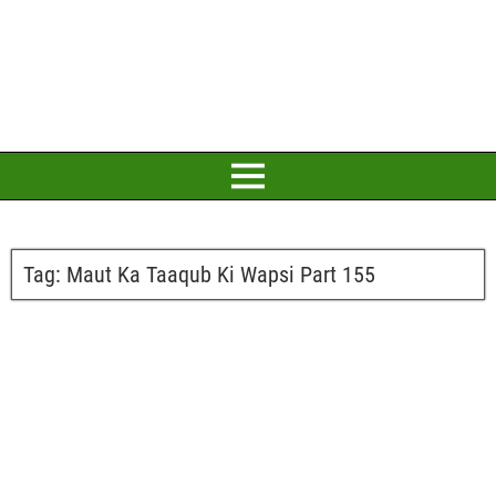
Tag:
Maut Ka Taaqub Ki Wapsi Part 155