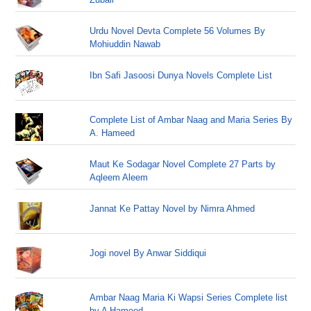
Urdu Novel Devta Complete 56 Volumes By
Mohiuddin Nawab
Ibn Safi Jasoosi Dunya Novels Complete List
Complete List of Ambar Naag and Maria Series By
A. Hameed
Maut Ke Sodagar Novel Complete 27 Parts by
Aqleem Aleem
Jannat Ke Pattay Novel by Nimra Ahmed
Jogi novel By Anwar Siddiqui
Ambar Naag Maria Ki Wapsi Series Complete list
by A Hameed