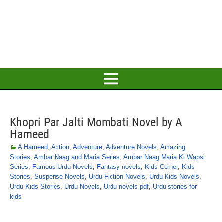
Khopri Par Jalti Mombati Novel by A
Hameed
A Hameed
,
Action
,
Adventure
,
Adventure Novels
,
Amazing
Stories
,
Ambar Naag and Maria Series
,
Ambar Naag Maria Ki Wapsi
Series
,
Famous Urdu Novels
,
Fantasy novels
,
Kids Corner
,
Kids
Stories
,
Suspense Novels
,
Urdu Fiction Novels
,
Urdu Kids Novels
,
Urdu Kids Stories
,
Urdu Novels
,
Urdu novels pdf
,
Urdu stories for
kids