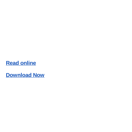
Read online
Download Now