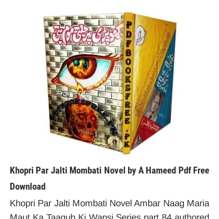
Khopri Par Jalti Mombati Novel by A Hameed Pdf Free
Download
Khopri Par Jalti Mombati Novel Ambar Naag Maria
Maut Ka Taaqub Ki Wapsi Series part 84 authored