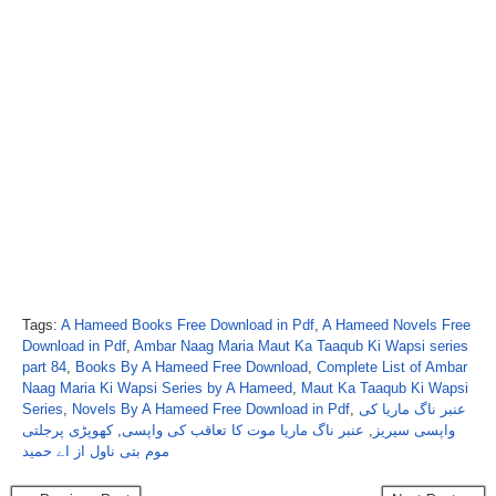
Tags:
A Hameed Books Free Download in Pdf
,
A Hameed Novels Free
Download in Pdf
,
Ambar Naag Maria Maut Ka Taaqub Ki Wapsi series
part 84
,
Books By A Hameed Free Download
,
Complete List of Ambar
Naag Maria Ki Wapsi Series by A Hameed
,
Maut Ka Taaqub Ki Wapsi
Series
,
Novels By A Hameed Free Download in Pdf
,
عنبر ناگ ماریا کی
کھوپڑی پرجلتی
,
عنبر ناگ ماریا موت کا تعاقب کی واپسی
,
واپسی سیریز
موم بتی ناول از اے حمید