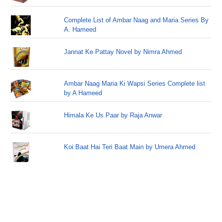
Complete List of Ambar Naag and Maria Series By
A. Hameed
Jannat Ke Pattay Novel by Nimra Ahmed
Ambar Naag Maria Ki Wapsi Series Complete list
by A Hameed
Himala Ke Us Paar by Raja Anwar
Koi Baat Hai Teri Baat Main by Umera Ahmed