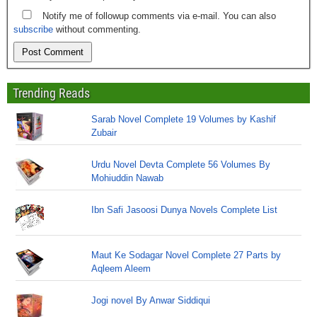
Notify me of followup comments via e-mail. You can also
subscribe
without commenting.
Trending Reads
Sarab Novel Complete 19 Volumes by Kashif
Zubair
Urdu Novel Devta Complete 56 Volumes By
Mohiuddin Nawab
Ibn Safi Jasoosi Dunya Novels Complete List
Maut Ke Sodagar Novel Complete 27 Parts by
Aqleem Aleem
Jogi novel By Anwar Siddiqui