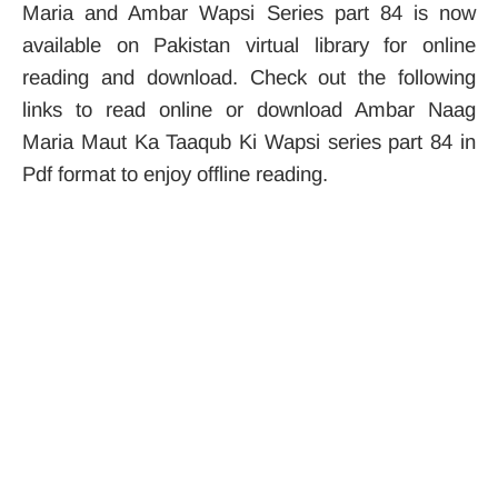
Maria and Ambar Wapsi Series part 84 is now
available on Pakistan virtual library for online
reading and download. Check out the following
links to read online or download Ambar Naag
Maria Maut Ka Taaqub Ki Wapsi series part 84 in
Pdf format to enjoy offline reading.