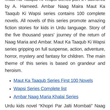
by A. Hameed. Ambar Naag Maira Maut Ka
Taaqub Ki Wapsi series contains 100 complete
novels. All novels of this series promote amazing
fiction stories for kids in Urdu language. Story of
the five thousand years’ journey of the return of
Naag Maria and Ambar. Maut Ka Taaqub Ki Wapsi
series gripping on full suspense, action, adventure,
horror, mystery and fantasy for children. The main
theme of this series is based on grandeur and
heroism.
Maut Ka Taaqub Series First 100 Novels
Wapsi Series Complete list
Ambar Naag Maria Khalai Series
Urdu kids novel “Khopri Par Jalti Mombati” Naag