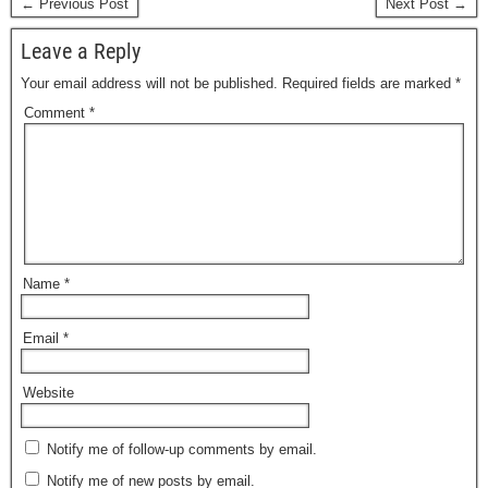
← Previous Post
Next Post →
Leave a Reply
Your email address will not be published.
Required fields are marked
*
Comment
*
Name
*
Email
*
Website
Notify me of follow-up comments by email.
Notify me of new posts by email.