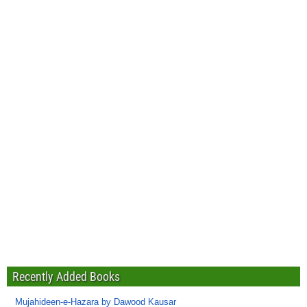
Recently Added Books
Mujahideen-e-Hazara by Dawood Kausar