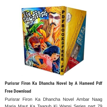
Purisrar Firon Ka Dhancha Novel by A Hameed Pdf
Free Download
Purisrar Firon Ka Dhancha Novel Ambar Naag
Maria Maut Ka Taaqub Ki Wapsi Series part 79