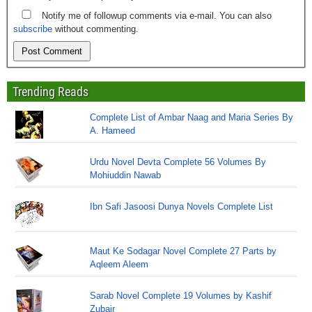
Notify me of followup comments via e-mail. You can also
subscribe
without commenting.
Trending Reads
Complete List of Ambar Naag and Maria Series By
A. Hameed
Urdu Novel Devta Complete 56 Volumes By
Mohiuddin Nawab
Ibn Safi Jasoosi Dunya Novels Complete List
Maut Ke Sodagar Novel Complete 27 Parts by
Aqleem Aleem
Sarab Novel Complete 19 Volumes by Kashif
Zubair