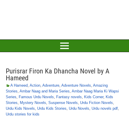
Purisrar Firon Ka Dhancha Novel by A
Hameed
A Hameed
,
Action
,
Adventure
,
Adventure Novels
,
Amazing
Stories
,
Ambar Naag and Maria Series
,
Ambar Naag Maria Ki Wapsi
Series
,
Famous Urdu Novels
,
Fantasy novels
,
Kids Corner
,
Kids
Stories
,
Mystery Novels
,
Suspense Novels
,
Urdu Fiction Novels
,
Urdu Kids Novels
,
Urdu Kids Stories
,
Urdu Novels
,
Urdu novels pdf
,
Urdu stories for kids