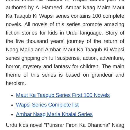
authored by A. Hameed. Ambar Naag Maira Maut
Ka Taaqub Ki Wapsi series contains 100 complete
novels. All novels of this series promote amazing
fiction stories for kids in Urdu language. Story of
the five thousand years’ journey of the return of
Naag Maria and Ambar. Maut Ka Taaqub Ki Wapsi
series gripping on full suspense, action, adventure,
horror, mystery and fantasy for children. The main
theme of this series is based on grandeur and
heroism.
Maut Ka Taaqub Series First 100 Novels
Wapsi Series Complete list
Ambar Naag Maria Khalai Series
Urdu kids novel “Purisrar Firon Ka Dhancha” Naag