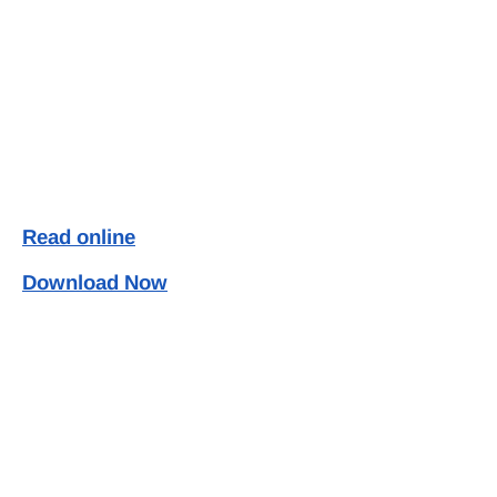
Read online
Download Now