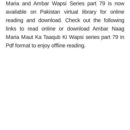
Maria and Ambar Wapsi Series part 79 is now
available on Pakistan virtual library for online
reading and download. Check out the following
links to read online or download Ambar Naag
Maria Maut Ka Taaqub Ki Wapsi series part 79 in
Pdf format to enjoy offline reading.