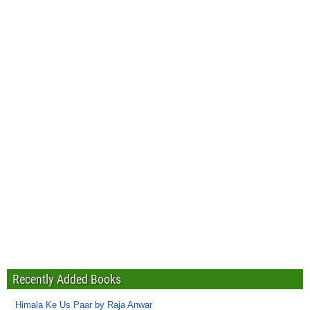
Recently Added Books
Himala Ke Us Paar by Raja Anwar