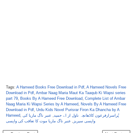
Tags:
A Hameed Books Free Download in Pdf
,
A Hameed Novels Free
Download in Pdf
,
Ambar Naag Maria Maut Ka Taaqub Ki Wapsi series
part 79
,
Books By A Hameed Free Download
,
Complete List of Ambar
Naag Maria Ki Wapsi Series by A Hameed
,
Novels By A Hameed Free
Download in Pdf
,
Urdu Kids Novel Purisrar Firon Ka Dhancha by A
Hameed
,
عنبر ناگ ماریا کی
,
پُراسرارفرعون کاڈھانچہ ناول از اے حمید
عنبر ناگ ماریا موت کا تعاقب کی واپسی
,
واپسی سیریز