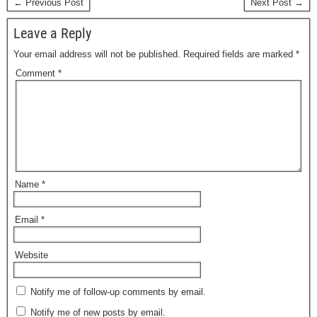
← Previous Post
Next Post →
Leave a Reply
Your email address will not be published.
Required fields are marked
*
Comment
*
Name
*
Email
*
Website
Notify me of follow-up comments by email.
Notify me of new posts by email.