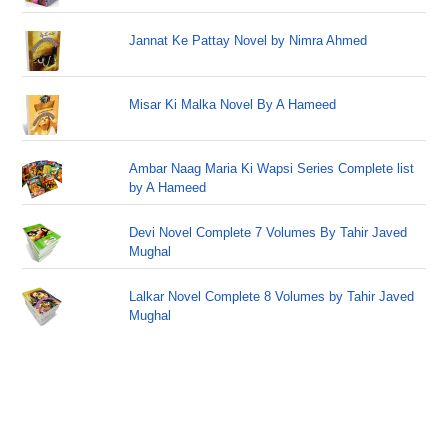
Jannat Ke Pattay Novel by Nimra Ahmed
Misar Ki Malka Novel By A Hameed
Ambar Naag Maria Ki Wapsi Series Complete list
by A Hameed
Devi Novel Complete 7 Volumes By Tahir Javed
Mughal
Lalkar Novel Complete 8 Volumes by Tahir Javed
Mughal