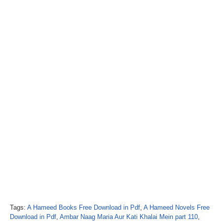
Tags:
A Hameed Books Free Download in Pdf
,
A Hameed Novels Free
Download in Pdf
,
Ambar Naag Maria Aur Kati Khalai Mein part 110
,