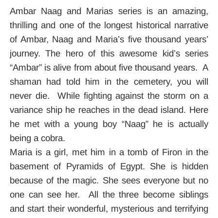
Ambar Naag and Marias series is an amazing,
thrilling and one of the longest historical narrative
of Ambar, Naag and Maria’s five thousand years’
journey. The hero of this awesome kid’s series
“Ambar” is alive from about five thousand years. A
shaman had told him in the cemetery, you will
never die. While fighting against the storm on a
variance ship he reaches in the dead island. Here
he met with a young boy “Naag” he is actually
being a cobra.
Maria is a girl, met him in a tomb of Firon in the
basement of Pyramids of Egypt. She is hidden
because of the magic. She sees everyone but no
one can see her. All the three become siblings
and start their wonderful, mysterious and terrifying