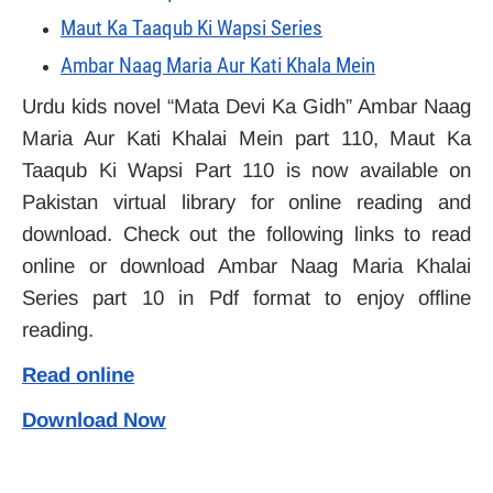
Maut Ka Taaqub Ki Wapsi Series
Ambar Naag Maria Aur Kati Khala Mein
Urdu kids novel “Mata Devi Ka Gidh” Ambar Naag
Maria Aur Kati Khalai Mein part 110, Maut Ka
Taaqub Ki Wapsi Part 110 is now available on
Pakistan virtual library for online reading and
download. Check out the following links to read
online or download Ambar Naag Maria Khalai
Series part 10 in Pdf format to enjoy offline
reading.
Read online
Download Now