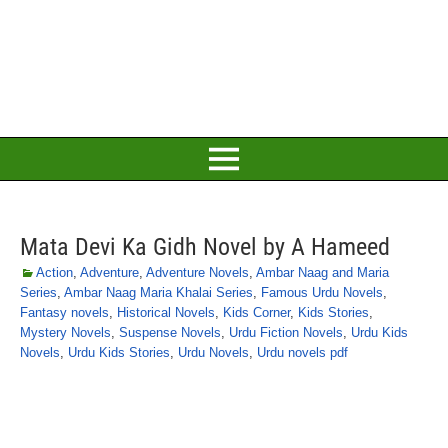
Mata Devi Ka Gidh Novel by A Hameed
Action
,
Adventure
,
Adventure Novels
,
Ambar Naag and Maria
Series
,
Ambar Naag Maria Khalai Series
,
Famous Urdu Novels
,
Fantasy novels
,
Historical Novels
,
Kids Corner
,
Kids Stories
,
Mystery Novels
,
Suspense Novels
,
Urdu Fiction Novels
,
Urdu Kids
Novels
,
Urdu Kids Stories
,
Urdu Novels
,
Urdu novels pdf