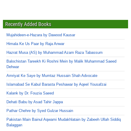
Recently Added Books
Mujahideen-e-Hazara by Dawood Kausar
Himala Ke Us Paar by Raja Anwar
Hazrat Musa (AS) by Muhammad Azam Raza Tabassum
Balochistan Tareekh Ki Roshni Mein by Malik Muhammad Saeed
Dehwar
Amriyat Ke Saye by Mumtaz Hussain Shah Advocate
Islamabad Se Kabul Barasta Peshawar by Aqeel Yousafzai
Kalank by Dr. Fouzia Saeed
Dehati Babu by Asad Tahir Jappa
Pathar Chehre by Syed Gulzar Hussain
Pakistan Main Bainul Aqwami Mudakhlatain by Zabeeh Ullah Siddiq
Balaggan