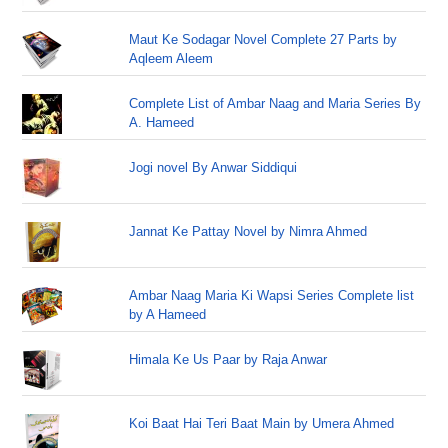
Maut Ke Sodagar Novel Complete 27 Parts by
Aqleem Aleem
Complete List of Ambar Naag and Maria Series By
A. Hameed
Jogi novel By Anwar Siddiqui
Jannat Ke Pattay Novel by Nimra Ahmed
Ambar Naag Maria Ki Wapsi Series Complete list
by A Hameed
Himala Ke Us Paar by Raja Anwar
Koi Baat Hai Teri Baat Main by Umera Ahmed