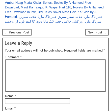
Ambar Naag Maria Khalai Series
,
Books By A Hameed Free
Download
,
Maut Ka Taaqub Ki Wapsi Part 110
,
Novels By A Hameed
Free Download in Pdf
,
Urdu Kids Novel Mata Devi Ka Gidh by A
Hameed
,
,
عنبر ناگ ماریا خلائی سیریز
,
عنبر ناگ ماریا خلائی سفر سیریز
ماتا دیوی کا گدھ ناول از اےحمید
,
عنبرناگ ماریا اور کیٹی خلامیں حصہ 10
← Previous Post
Next Post →
Leave a Reply
Your email address will not be published.
Required fields are marked
*
Comment
*
Name
*
Email
*