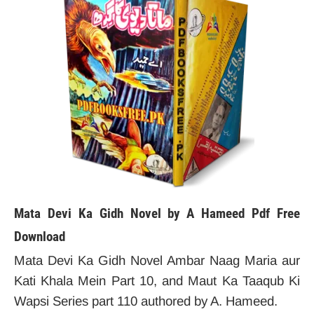
Mata Devi Ka Gidh Novel by A Hameed
Pdf Free
Download
Mata Devi Ka Gidh Novel Ambar Naag Maria aur
Kati Khala Mein Part 10, and Maut Ka Taaqub Ki
Wapsi Series part 110 authored by A. Hameed.