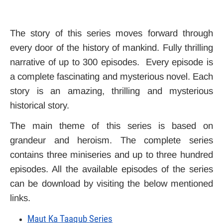
The story of this series moves forward through
every door of the history of mankind. Fully thrilling
narrative of up to 300 episodes. Every episode is
a complete fascinating and mysterious novel. Each
story is an amazing, thrilling and mysterious
historical story.
The main theme of this series is based on
grandeur and heroism. The complete series
contains three miniseries and up to three hundred
episodes. All the available episodes of the series
can be download by visiting the below mentioned
links.
Maut Ka Taaqub Series