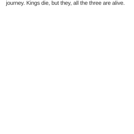
journey. Kings die, but they, all the three are alive.