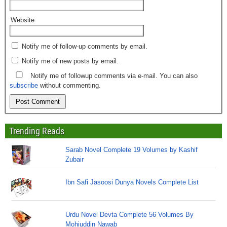
Website
Notify me of follow-up comments by email.
Notify me of new posts by email.
Notify me of followup comments via e-mail. You can also
subscribe
without commenting.
Trending Reads
Sarab Novel Complete 19 Volumes by Kashif
Zubair
Ibn Safi Jasoosi Dunya Novels Complete List
Urdu Novel Devta Complete 56 Volumes By
Mohiuddin Nawab