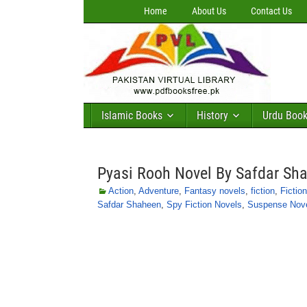
Home
About Us
Contact Us
Islamic Books
History
Urdu Boo
Pyasi Rooh Novel By Safdar Sh
Action
,
Adventure
,
Fantasy novels
,
fiction
,
Fictio
Safdar Shaheen
,
Spy Fiction Novels
,
Suspense Nov