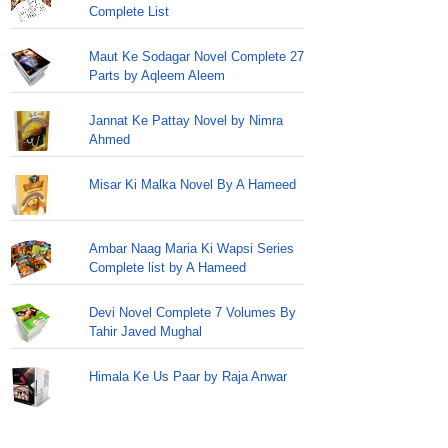
Complete List
Maut Ke Sodagar Novel Complete 27
Parts by Aqleem Aleem
Jannat Ke Pattay Novel by Nimra
Ahmed
Misar Ki Malka Novel By A Hameed
Ambar Naag Maria Ki Wapsi Series
Complete list by A Hameed
Devi Novel Complete 7 Volumes By
Tahir Javed Mughal
Himala Ke Us Paar by Raja Anwar