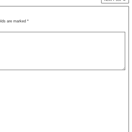
ields are marked
*