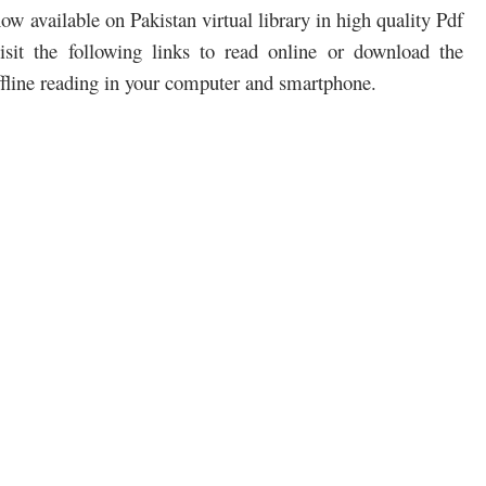
w available on Pakistan virtual library in high quality Pdf
sit the following links to read online or download the
ffline reading in your computer and smartphone.