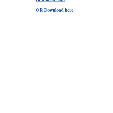
OR Download here