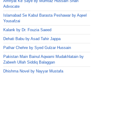
Amriyat Ke Saye by Mumtaz Hussain Shah
Advocate
Islamabad Se Kabul Barasta Peshawar by Aqeel
Yousafzai
Kalank by Dr. Fouzia Saeed
Dehati Babu by Asad Tahir Jappa
Pathar Chehre by Syed Gulzar Hussain
Pakistan Main Bainul Aqwami Mudakhlatain by
Zabeeh Ullah Siddiq Balaggan
Dhishma Novel by Nayyar Mustafa