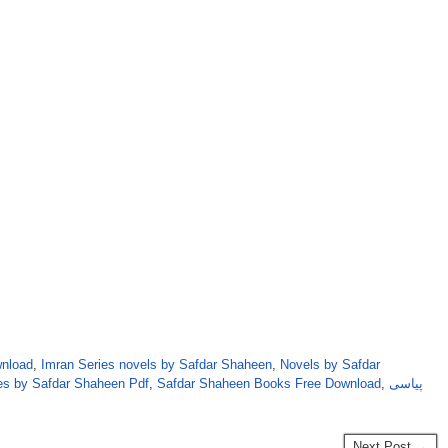
wnload
,
Imran Series novels by Safdar Shaheen
,
Novels by Safdar
es by Safdar Shaheen Pdf
,
Safdar Shaheen Books Free Download
,
پیاسی
Next Post →