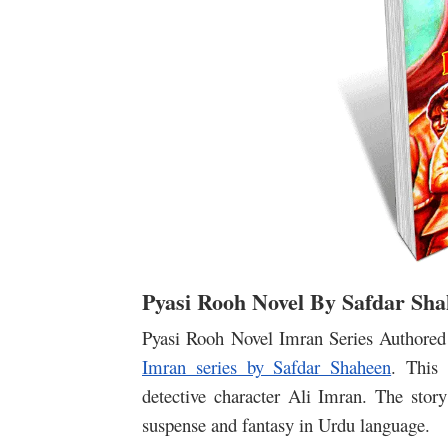
Pyasi Rooh Novel By Safdar Sh
Pyasi Rooh Novel Imran Series Authored 
Imran series by Safdar Shaheen
. This 
detective character Ali Imran. The story 
suspense and fantasy in Urdu language.