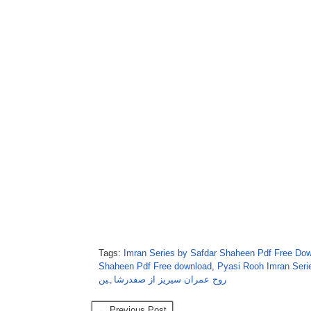
Tags:
Imran Series by Safdar Shaheen Pdf Free Do
Shaheen Pdf Free download
,
Pyasi Rooh Imran Seri
روح عمران سیریز از صفدرشاہین
← Previous Post