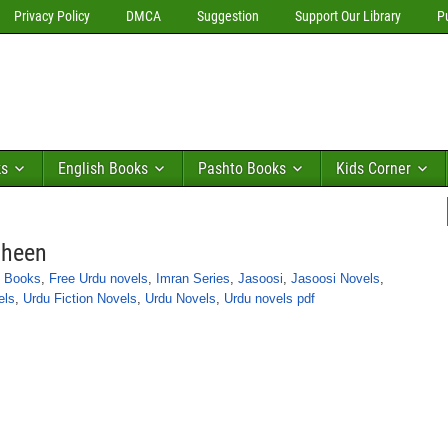
Privacy Policy
DMCA
Suggestion
Support Our Library
P
ks
English Books
Pashto Books
Kids Corner
aheen
n Books
,
Free Urdu novels
,
Imran Series
,
Jasoosi
,
Jasoosi Novels
,
els
,
Urdu Fiction Novels
,
Urdu Novels
,
Urdu novels pdf