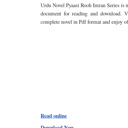
Urdu Novel Pyaasi Rooh Imran Series is no
document for reading and download. Vi
complete novel in Pdf format and enjoy o
Read online
Download Now