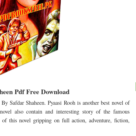
aheen Pdf Free Download
By Safdar Shaheen. Pyaasi Rooh is another best novel of
novel also contain and interesting story of the famous
of this novel gripping on full action, adventure, fiction,