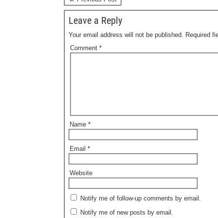
Leave a Reply
Your email address will not be published.
Required f
Comment
*
Name
*
Email
*
Website
Notify me of follow-up comments by email.
Notify me of new posts by email.