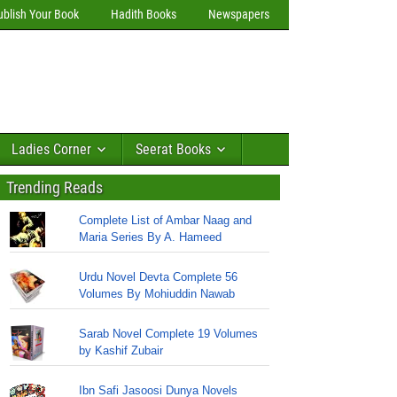
ublish Your Book
Hadith Books
Newspapers
Ladies Corner
Seerat Books
Trending Reads
Complete List of Ambar Naag and
Maria Series By A. Hameed
Urdu Novel Devta Complete 56
Volumes By Mohiuddin Nawab
Sarab Novel Complete 19 Volumes
by Kashif Zubair
Ibn Safi Jasoosi Dunya Novels