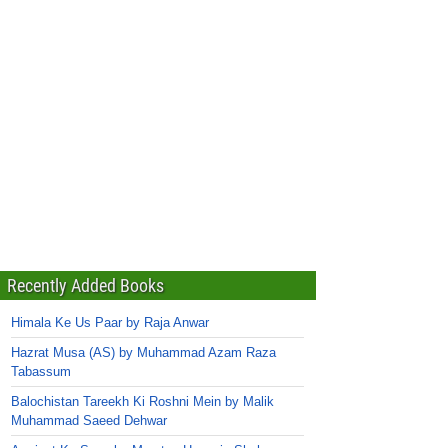
Recently Added Books
Himala Ke Us Paar by Raja Anwar
Hazrat Musa (AS) by Muhammad Azam Raza
Tabassum
Balochistan Tareekh Ki Roshni Mein by Malik
Muhammad Saeed Dehwar