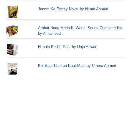
Jannat Ke Pattay Novel by Nimra Ahmed
Ambar Naag Maria Ki Wapsi Series Complete list
by A Hameed
Himala Ke Us Paar by Raja Anwar
Koi Baat Hai Teri Baat Main by Umera Ahmed