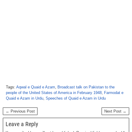
Tags:
Aqwal e Quaid e Azam
,
Broadcast talk on Pakistan to the
people of the United States of America in February 1948
,
Farmodat e
Quaid e Azam in Urdu
,
Speeches of Quaid e Azam in Urdu
← Previous Post
Next Post →
Leave a Reply