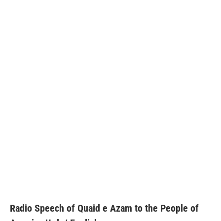
Radio Speech of Quaid e Azam to the People of