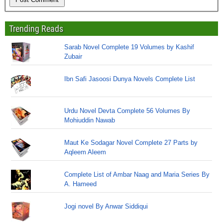
Trending Reads
Sarab Novel Complete 19 Volumes by Kashif
Zubair
Ibn Safi Jasoosi Dunya Novels Complete List
Urdu Novel Devta Complete 56 Volumes By
Mohiuddin Nawab
Maut Ke Sodagar Novel Complete 27 Parts by
Aqleem Aleem
Complete List of Ambar Naag and Maria Series By
A. Hameed
Jogi novel By Anwar Siddiqui