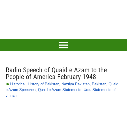
Radio Speech of Quaid e Azam to the
People of America February 1948
Historical
,
History of Pakistan
,
Nazriya Pakistan
,
Pakistan
,
Quaid
e Azam Speeches
,
Quaid e Azam Statements
,
Urdu Statements of
Jinnah