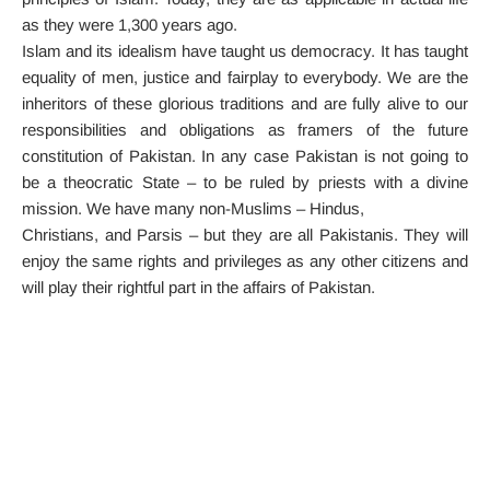
as they were 1,300 years ago.
Islam and its idealism have taught us democracy. It has taught
equality of men, justice and fairplay to everybody. We are the
inheritors of these glorious traditions and are fully alive to our
responsibilities and obligations as framers of the future
constitution of Pakistan. In any case Pakistan is not going to
be a theocratic State – to be ruled by priests with a divine
mission. We have many non-Muslims – Hindus,
Christians, and Parsis – but they are all Pakistanis. They will
enjoy the same rights and privileges as any other citizens and
will play their rightful part in the affairs of Pakistan.