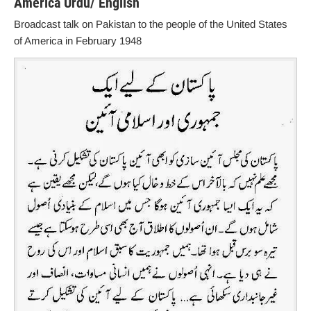
America Urdu/ English
Broadcast talk on Pakistan to the people of the United States
of America in February 1948