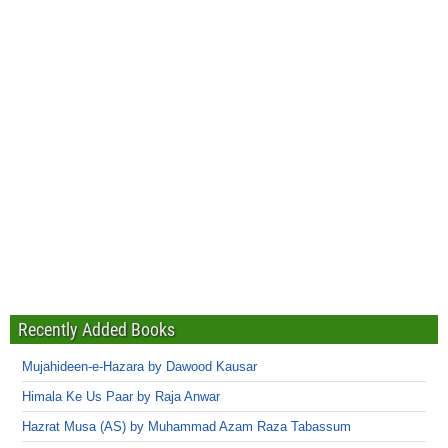
Recently Added Books
Mujahideen-e-Hazara by Dawood Kausar
Himala Ke Us Paar by Raja Anwar
Hazrat Musa (AS) by Muhammad Azam Raza Tabassum