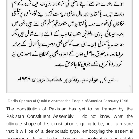
Radio Speech of Quaid e Azam to the People of America February 1948
The constitution of Pakistan has yet to be framed by the
Pakistan Constituent Assembly. I do not know what the
ultimate shape of this constitution is going to be, but I am sure
that it will be of a democratic type, embodying the essential
principles of Islam. Today, they are as applicable in actual life