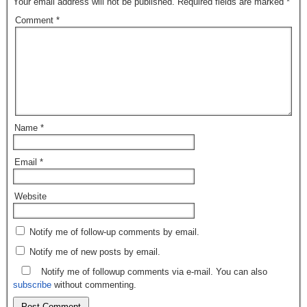
Your email address will not be published.
Required fields are marked
*
Comment
*
Name
*
Email
*
Website
Notify me of follow-up comments by email.
Notify me of new posts by email.
Notify me of followup comments via e-mail. You can also
subscribe
without commenting.