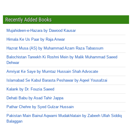
Recently Added Books
Mujahideen-e-Hazara by Dawood Kausar
Himala Ke Us Paar by Raja Anwar
Hazrat Musa (AS) by Muhammad Azam Raza Tabassum
Balochistan Tareekh Ki Roshni Mein by Malik Muhammad Saeed
Dehwar
Amriyat Ke Saye by Mumtaz Hussain Shah Advocate
Islamabad Se Kabul Barasta Peshawar by Aqeel Yousafzai
Kalank by Dr. Fouzia Saeed
Dehati Babu by Asad Tahir Jappa
Pathar Chehre by Syed Gulzar Hussain
Pakistan Main Bainul Aqwami Mudakhlatain by Zabeeh Ullah Siddiq
Balaggan