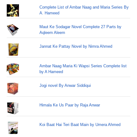
Complete List of Ambar Naag and Maria Series By
A. Hameed
Maut Ke Sodagar Novel Complete 27 Parts by
Aqleem Aleem
Jannat Ke Pattay Novel by Nimra Ahmed
Ambar Naag Maria Ki Wapsi Series Complete list
by A Hameed
Jogi novel By Anwar Siddiqui
Himala Ke Us Paar by Raja Anwar
Koi Baat Hai Teri Baat Main by Umera Ahmed