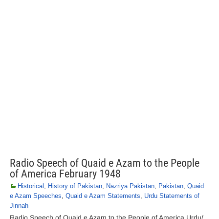
Radio Speech of Quaid e Azam to the People
of America February 1948
Historical
,
History of Pakistan
,
Nazriya Pakistan
,
Pakistan
,
Quaid
e Azam Speeches
,
Quaid e Azam Statements
,
Urdu Statements of
Jinnah
Radio Speech of Quaid e Azam to the People of America Urdu/