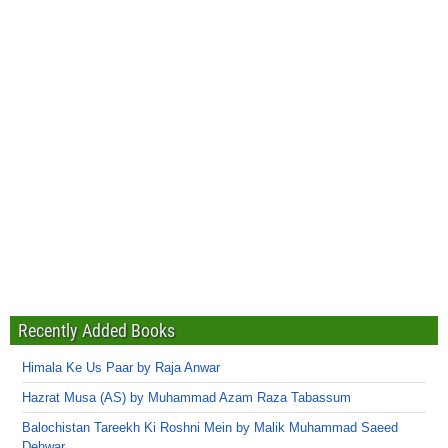
Recently Added Books
Himala Ke Us Paar by Raja Anwar
Hazrat Musa (AS) by Muhammad Azam Raza Tabassum
Balochistan Tareekh Ki Roshni Mein by Malik Muhammad Saeed
Dehwar