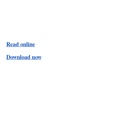
Read online
Download now