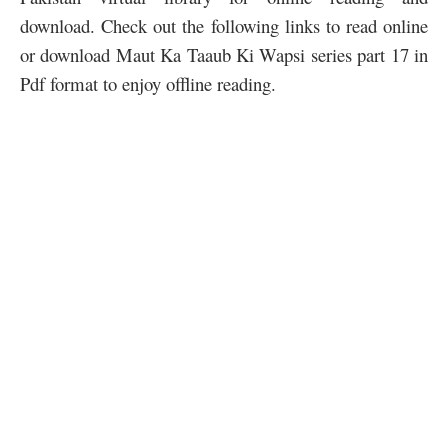
download. Check out the following links to read online
or download Maut Ka Taaub Ki Wapsi series part 17 in
Pdf format to enjoy offline reading.