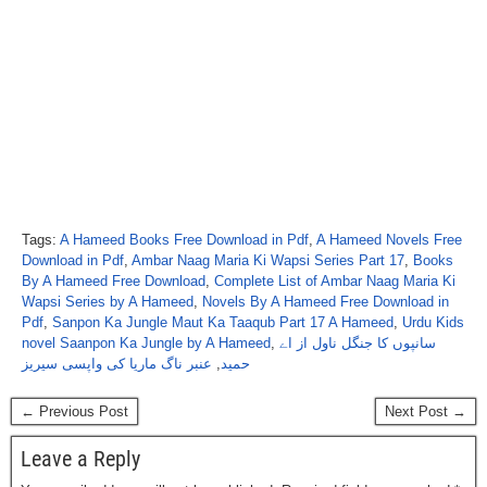
Tags:
A Hameed Books Free Download in Pdf
,
A Hameed Novels Free
Download in Pdf
,
Ambar Naag Maria Ki Wapsi Series Part 17
,
Books
By A Hameed Free Download
,
Complete List of Ambar Naag Maria Ki
Wapsi Series by A Hameed
,
Novels By A Hameed Free Download in
Pdf
,
Sanpon Ka Jungle Maut Ka Taaqub Part 17 A Hameed
,
Urdu Kids
novel Saanpon Ka Jungle by A Hameed
,
سانپوں کا جنگل ناول از اے
عنبر ناگ ماریا کی واپسی سیریز
,
حمید
← Previous Post
Next Post →
Leave a Reply