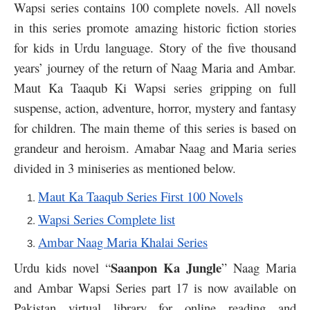
Wapsi series contains 100 complete novels. All novels
in this series promote amazing historic fiction stories
for kids in Urdu language. Story of the five thousand
years’ journey of the return of Naag Maria and Ambar.
Maut Ka Taaqub Ki Wapsi series gripping on full
suspense, action, adventure, horror, mystery and fantasy
for children. The main theme of this series is based on
grandeur and heroism. Amabar Naag and Maria series
divided in 3 miniseries as mentioned below.
Maut Ka Taaqub Series First 100 Novels
Wapsi Series Complete list
Ambar Naag Maria Khalai Series
Saanpon Ka Jungle
Urdu kids novel “
” Naag Maria
and Ambar Wapsi Series part 17 is now available on
Pakistan virtual library for online reading and