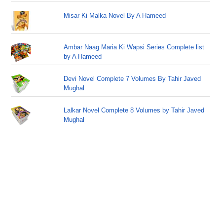
Misar Ki Malka Novel By A Hameed
Ambar Naag Maria Ki Wapsi Series Complete list
by A Hameed
Devi Novel Complete 7 Volumes By Tahir Javed
Mughal
Lalkar Novel Complete 8 Volumes by Tahir Javed
Mughal