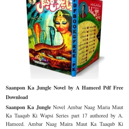
Saanpon Ka Jungle
Novel by A Hameed Pdf Free
Download
Saanpon Ka Jungle
Novel Ambar Naag Maria Maut
Ka Taaqub Ki Wapsi Series part 17 authored by A.
Hameed. Ambar Naag Maira Maut Ka Taaqub Ki