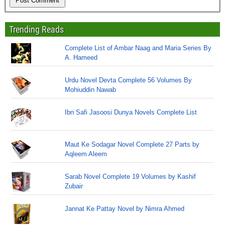
Trending Reads
Complete List of Ambar Naag and Maria Series By
A. Hameed
Urdu Novel Devta Complete 56 Volumes By
Mohiuddin Nawab
Ibn Safi Jasoosi Dunya Novels Complete List
Maut Ke Sodagar Novel Complete 27 Parts by
Aqleem Aleem
Sarab Novel Complete 19 Volumes by Kashif
Zubair
Jannat Ke Pattay Novel by Nimra Ahmed