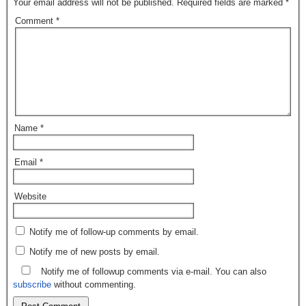
Your email address will not be published.
Required fields are marked
*
Comment
*
Name
*
Email
*
Website
Notify me of follow-up comments by email.
Notify me of new posts by email.
Notify me of followup comments via e-mail. You can also
subscribe
without commenting.