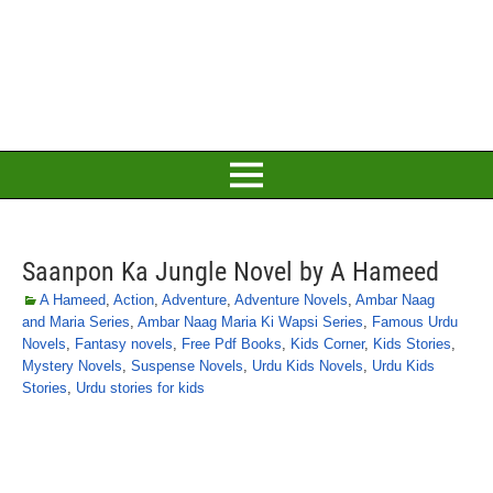
Saanpon Ka Jungle Novel by A Hameed
A Hameed
,
Action
,
Adventure
,
Adventure Novels
,
Ambar Naag
and Maria Series
,
Ambar Naag Maria Ki Wapsi Series
,
Famous Urdu
Novels
,
Fantasy novels
,
Free Pdf Books
,
Kids Corner
,
Kids Stories
,
Mystery Novels
,
Suspense Novels
,
Urdu Kids Novels
,
Urdu Kids
Stories
,
Urdu stories for kids