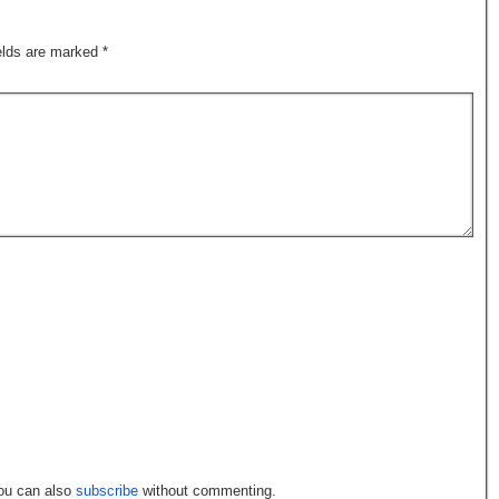
ields are marked
*
You can also
subscribe
without commenting.