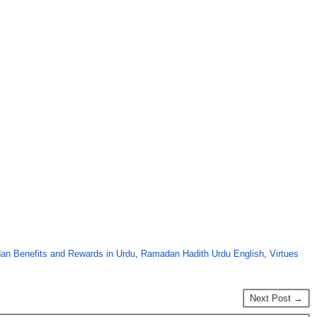
n Benefits and Rewards in Urdu
,
Ramadan Hadith Urdu English
,
Virtues
Next Post →