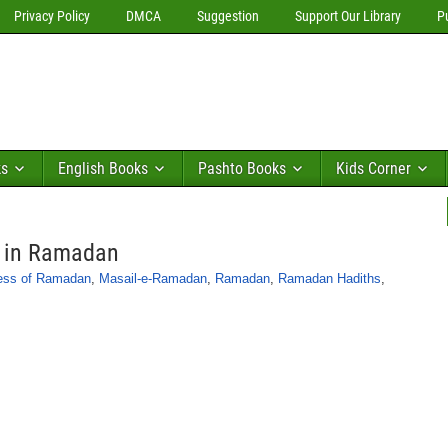
Privacy Policy
DMCA
Suggestion
Support Our Library
P
ks
English Books
Pashto Books
Kids Corner
s in Ramadan
ess of Ramadan
,
Masail-e-Ramadan
,
Ramadan
,
Ramadan Hadiths
,