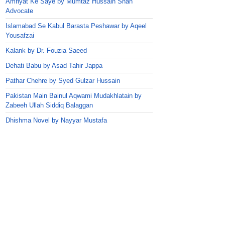
Amriyat Ke Saye by Mumtaz Hussain Shah
Advocate
Islamabad Se Kabul Barasta Peshawar by Aqeel
Yousafzai
Kalank by Dr. Fouzia Saeed
Dehati Babu by Asad Tahir Jappa
Pathar Chehre by Syed Gulzar Hussain
Pakistan Main Bainul Aqwami Mudakhlatain by
Zabeeh Ullah Siddiq Balaggan
Dhishma Novel by Nayyar Mustafa