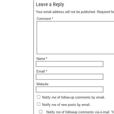
Leave a Reply
Your email address will not be published.
Required f
Comment
*
Name
*
Email
*
Website
Notify me of follow-up comments by email.
Notify me of new posts by email.
Notify me of followup comments via e-mail. 