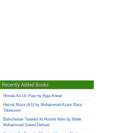
Recently Added Books
Himala Ke Us Paar by Raja Anwar
Hazrat Musa (AS) by Muhammad Azam Raza
Tabassum
Balochistan Tareekh Ki Roshni Mein by Malik
Muhammad Saeed Dehwar