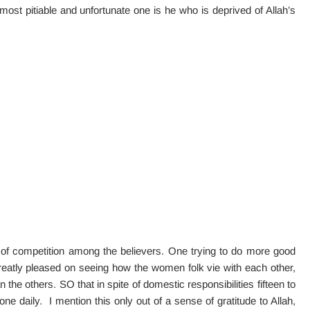
most pitiable and unfortunate one is he who is deprived of Allah’s
 of competition among the believers. One trying to do more good
reatly pleased on seeing how the women folk vie with each other,
 the others. SO that in spite of domestic responsibilities fifteen to
one daily. I mention this only out of a sense of gratitude to Allah,