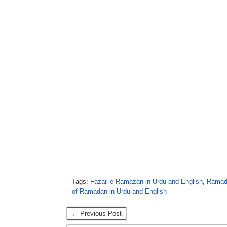
Tags:
Fazail e Ramazan in Urdu and English
,
Ramada
of Ramadan in Urdu and English
← Previous Post