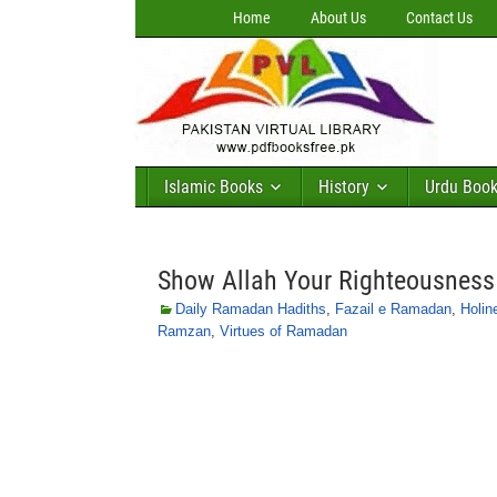
Home
About Us
Contact Us
Islamic Books
History
Urdu Boo
Show Allah Your Righteousnes
Daily Ramadan Hadiths
,
Fazail e Ramadan
,
Holin
Ramzan
,
Virtues of Ramadan