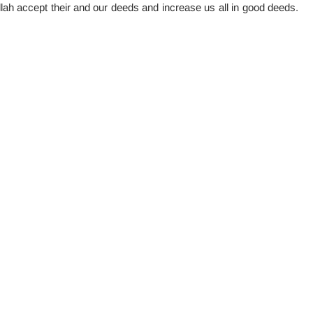
lah accept their and our deeds and increase us all in good deeds.