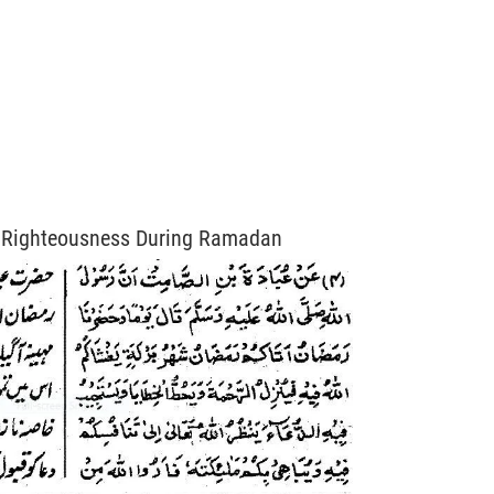
 Righteousness During Ramadan