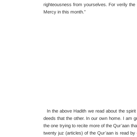
righteousness from yourselves. For verily the 
Mercy in this month.”
In the above Hadith we read about the spirit
deeds that the other. In our own home. I am g
the one trying to recite more of the Qur’aan than
twenty juz (articles) of the Qur’aan is read by 