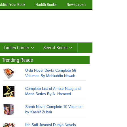
ublish Your Book
Hadith Books
Newspapers
Ladies Corner
Seerat Books
Trending Reads
Urdu Novel Devta Complete 56
Volumes By Mohiuddin Nawab
Complete List of Ambar Naag and
Maria Series By A. Hameed
Sarab Novel Complete 19 Volumes
by Kashif Zubair
Ibn Safi Jasoosi Dunya Novels