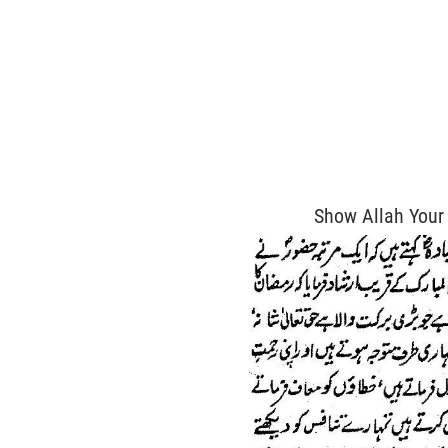
Show Allah Your