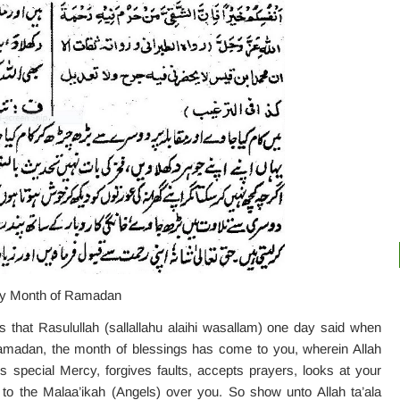
oly Month of Ramadan
 that Rasulullah (sallallahu alaihi wasallam) one day said when
adan, the month of blessings has come to you, wherein Allah
special Mercy, forgives faults, accepts prayers, looks at your
 to the Malaa’ikah (Angels) over you. So show unto Allah ta’ala