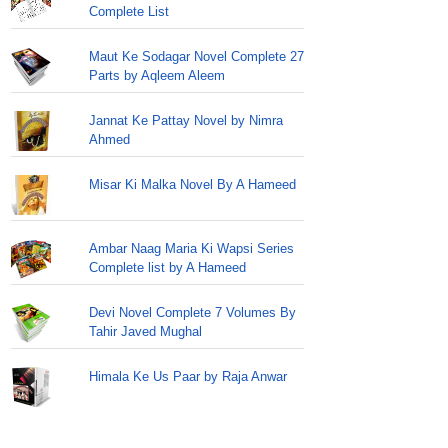
Complete List
Maut Ke Sodagar Novel Complete 27
Parts by Aqleem Aleem
Jannat Ke Pattay Novel by Nimra
Ahmed
Misar Ki Malka Novel By A Hameed
Ambar Naag Maria Ki Wapsi Series
Complete list by A Hameed
Devi Novel Complete 7 Volumes By
Tahir Javed Mughal
Himala Ke Us Paar by Raja Anwar