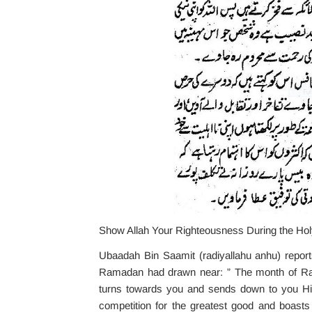
Show Allah Your Righteousness During the H
Ubaadah Bin Saamit (radiyallahu anhu) reports
Ramadan had drawn near: ” The month of Ram
turns towards you and sends down to you His 
competition for the greatest good and boasts