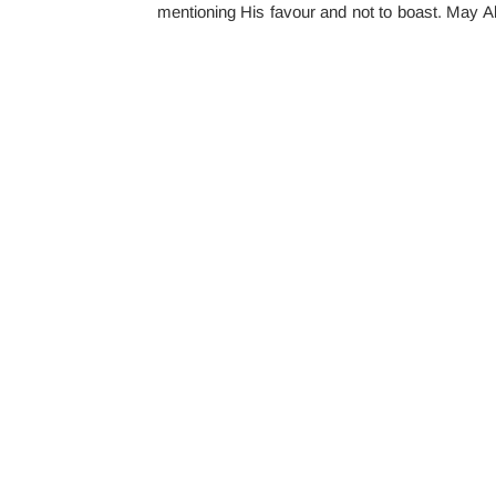
mentioning His favour and not to boast. May Al