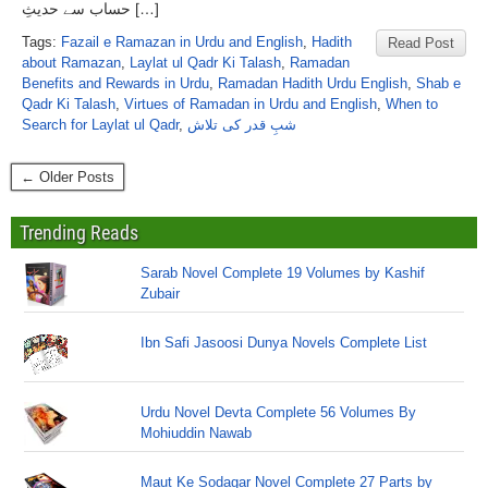
حساب سے حدیثِ […]
Tags:
Fazail e Ramazan in Urdu and English
,
Hadith
Read Post
about Ramazan
,
Laylat ul Qadr Ki Talash
,
Ramadan
Benefits and Rewards in Urdu
,
Ramadan Hadith Urdu English
,
Shab e
Qadr Ki Talash
,
Virtues of Ramadan in Urdu and English
,
When to
Search for Laylat ul Qadr
,
شبِ قدر کی تلاش
← Older Posts
Trending Reads
Sarab Novel Complete 19 Volumes by Kashif
Zubair
Ibn Safi Jasoosi Dunya Novels Complete List
Urdu Novel Devta Complete 56 Volumes By
Mohiuddin Nawab
Maut Ke Sodagar Novel Complete 27 Parts by