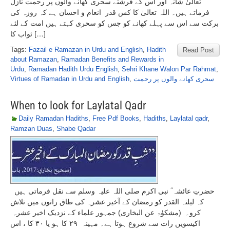
تعالیٰ شانہ اور اس کے فرشتے سحری کھانے والوں پر رحمت نازل
فرماتے ہیں۔ اللہ تعالیٰ کا کس قدر انعام و احسان ہے کہ روزہ کی
برکت سے اس سے پہلے کھانے کو جس کو سحری کہتے ہیں امت کے لئے
ثواب کا […]
Tags:
Fazail e Ramazan in Urdu and English
,
Hadith
Read Post
about Ramazan
,
Ramadan Benefits and Rewards in
Urdu
,
Ramadan Hadith Urdu English
,
Sehri Khane Walon Par Rahmat
,
Virtues of Ramadan in Urdu and English
,
سحری کھانے والوں پر رحمت
When to look for Laylatal Qadr
Daily Ramadan Hadiths
,
Free Pdf Books
,
Hadiths
,
Laylatal qadr
,
Ramzan Duas
,
Shabe Qadar
حضرتِ عائشہ ؓ نبی اکرم صلی اللہ علیہ وسلم سے نقل فرماتی ہیں
کہ لیلتہ القدر کو رمضان کے آخیر عشرہ کی طاق راتوں میں تلاش
کرو۔ (مشکوٰۃ عن البخاری) جمہور علماء کے نزدیک اخیر عشرہ
اکیسویں رات سے شروع ہوتا ہے۔ مہینہ ۲۹ کا ہو یا ۳۰ کا ، اس