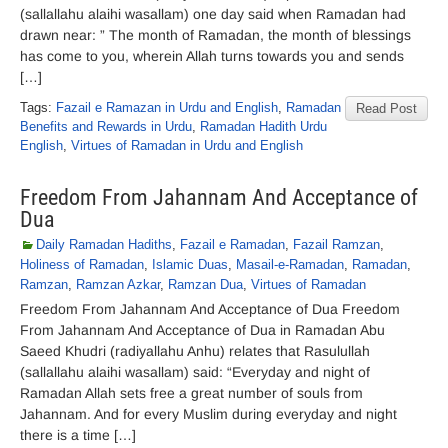
(sallallahu alaihi wasallam) one day said when Ramadan had
drawn near: ” The month of Ramadan, the month of blessings
has come to you, wherein Allah turns towards you and sends
[…]
Tags:
Fazail e Ramazan in Urdu and English
,
Ramadan
Read Post
Benefits and Rewards in Urdu
,
Ramadan Hadith Urdu
English
,
Virtues of Ramadan in Urdu and English
Freedom From Jahannam And Acceptance of
Dua
Daily Ramadan Hadiths
,
Fazail e Ramadan
,
Fazail Ramzan
,
Holiness of Ramadan
,
Islamic Duas
,
Masail-e-Ramadan
,
Ramadan
,
Ramzan
,
Ramzan Azkar
,
Ramzan Dua
,
Virtues of Ramadan
Freedom From Jahannam And Acceptance of Dua Freedom
From Jahannam And Acceptance of Dua in Ramadan Abu
Saeed Khudri (radiyallahu Anhu) relates that Rasulullah
(sallallahu alaihi wasallam) said: “Everyday and night of
Ramadan Allah sets free a great number of souls from
Jahannam. And for every Muslim during everyday and night
there is a time […]