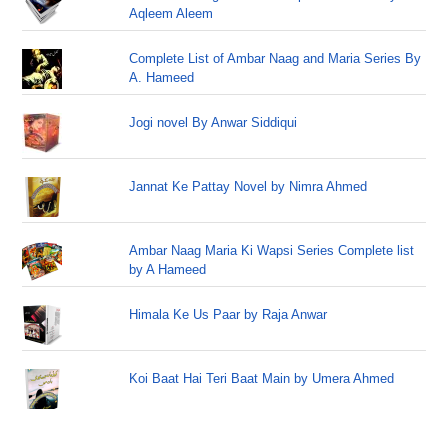
Aqleem Aleem
Complete List of Ambar Naag and Maria Series By
A. Hameed
Jogi novel By Anwar Siddiqui
Jannat Ke Pattay Novel by Nimra Ahmed
Ambar Naag Maria Ki Wapsi Series Complete list
by A Hameed
Himala Ke Us Paar by Raja Anwar
Koi Baat Hai Teri Baat Main by Umera Ahmed