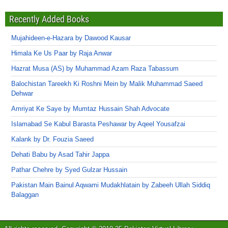
Recently Added Books
Mujahideen-e-Hazara by Dawood Kausar
Himala Ke Us Paar by Raja Anwar
Hazrat Musa (AS) by Muhammad Azam Raza Tabassum
Balochistan Tareekh Ki Roshni Mein by Malik Muhammad Saeed
Dehwar
Amriyat Ke Saye by Mumtaz Hussain Shah Advocate
Islamabad Se Kabul Barasta Peshawar by Aqeel Yousafzai
Kalank by Dr. Fouzia Saeed
Dehati Babu by Asad Tahir Jappa
Pathar Chehre by Syed Gulzar Hussain
Pakistan Main Bainul Aqwami Mudakhlatain by Zabeeh Ullah Siddiq
Balaggan