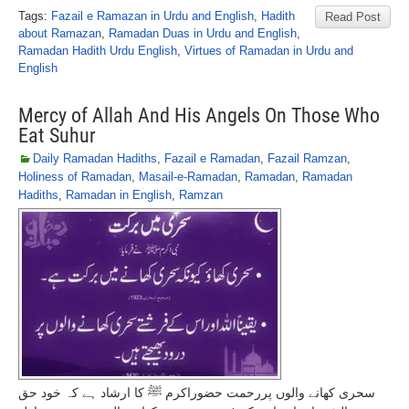
Tags:
Fazail e Ramazan in Urdu and English
,
Hadith
Read Post
about Ramazan
,
Ramadan Duas in Urdu and English
,
Ramadan Hadith Urdu English
,
Virtues of Ramadan in Urdu and
English
Mercy of Allah And His Angels On Those Who
Eat Suhur
Daily Ramadan Hadiths
,
Fazail e Ramadan
,
Fazail Ramzan
,
Holiness of Ramadan
,
Masail-e-Ramadan
,
Ramadan
,
Ramadan
Hadiths
,
Ramadan in English
,
Ramzan
سحری کھانے والوں پررحمت حضوراکرم ﷺ کا ارشاد ہے کہ خود حق