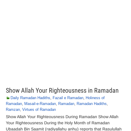
Show Allah Your Righteousness in Ramadan
Daily Ramadan Hadiths
,
Fazail e Ramadan
,
Holiness of
Ramadan
,
Masail-e-Ramadan
,
Ramadan
,
Ramadan Hadiths
,
Ramzan
,
Virtues of Ramadan
Show Allah Your Righteousness During Ramadan Show Allah
Your Righteousness During the Holy Month of Ramadan
Ubaadah Bin Saamit (radiyallahu anhu) reports that Rasulullah