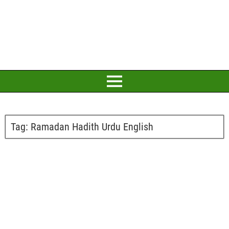
Tag:
Ramadan Hadith Urdu English