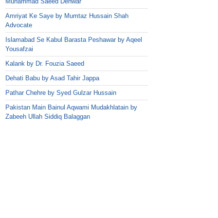
Muhammad Saeed Dehwar
Amriyat Ke Saye by Mumtaz Hussain Shah
Advocate
Islamabad Se Kabul Barasta Peshawar by Aqeel
Yousafzai
Kalank by Dr. Fouzia Saeed
Dehati Babu by Asad Tahir Jappa
Pathar Chehre by Syed Gulzar Hussain
Pakistan Main Bainul Aqwami Mudakhlatain by
Zabeeh Ullah Siddiq Balaggan