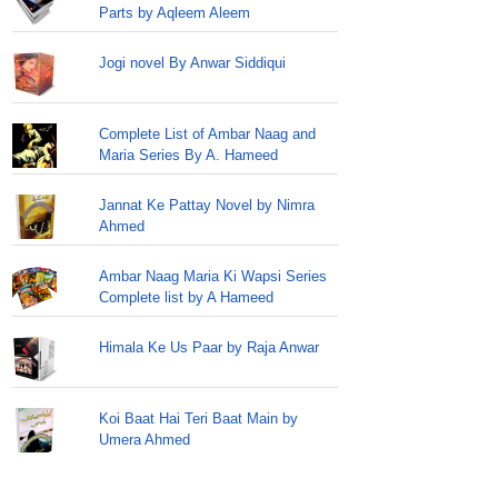
Parts by Aqleem Aleem
Jogi novel By Anwar Siddiqui
Complete List of Ambar Naag and
Maria Series By A. Hameed
Jannat Ke Pattay Novel by Nimra
Ahmed
Ambar Naag Maria Ki Wapsi Series
Complete list by A Hameed
Himala Ke Us Paar by Raja Anwar
Koi Baat Hai Teri Baat Main by
Umera Ahmed