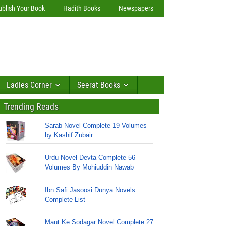
ublish Your Book
Hadith Books
Newspapers
Ladies Corner
Seerat Books
Trending Reads
Sarab Novel Complete 19 Volumes
by Kashif Zubair
Urdu Novel Devta Complete 56
Volumes By Mohiuddin Nawab
Ibn Safi Jasoosi Dunya Novels
Complete List
Maut Ke Sodagar Novel Complete 27