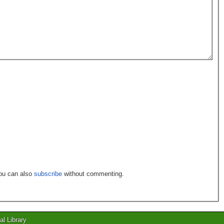
You can also
subscribe
without commenting.
al Library