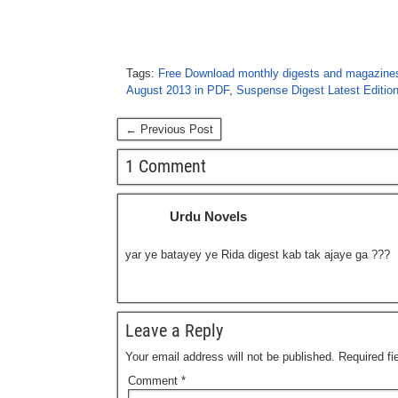
Tags:
Free Download monthly digests and magazine
August 2013 in PDF
,
Suspense Digest Latest Editio
← Previous Post
1 Comment
Urdu Novels
yar ye batayey ye Rida digest kab tak ajaye ga ???
Leave a Reply
Your email address will not be published.
Required f
Comment
*