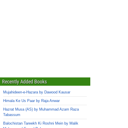
Recently Added Books
Mujahideen-e-Hazara by Dawood Kausar
Himala Ke Us Paar by Raja Anwar
Hazrat Musa (AS) by Muhammad Azam Raza
Tabassum
Balochistan Tareekh Ki Roshni Mein by Malik