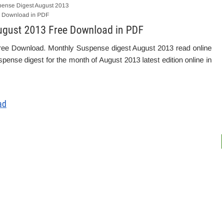
ense Digest August 2013
 Download in PDF
ugust 2013 Free Download in PDF
ree Download. Monthly Suspense digest August 2013 read online
pense digest for the month of August 2013 latest edition online in
ad