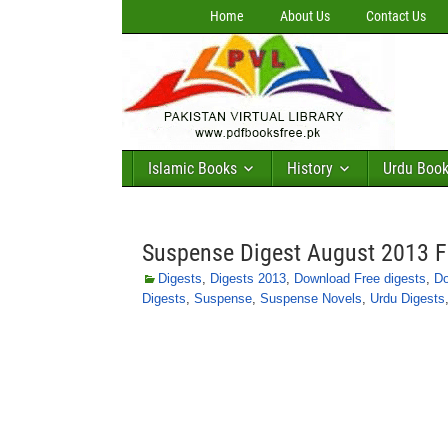
Home
About Us
Contact Us
Islamic Books
History
Urdu Boo
Suspense Digest August 2013 
Digests
,
Digests 2013
,
Download Free digests
,
Do
Digests
,
Suspense
,
Suspense Novels
,
Urdu Digests