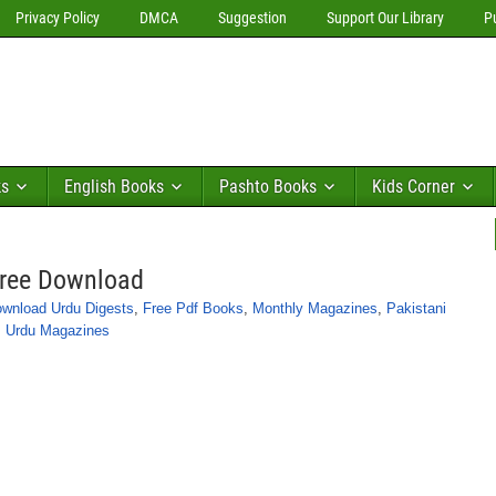
Privacy Policy
DMCA
Suggestion
Support Our Library
P
ks
English Books
Pashto Books
Kids Corner
Free Download
wnload Urdu Digests
,
Free Pdf Books
,
Monthly Magazines
,
Pakistani
,
Urdu Magazines