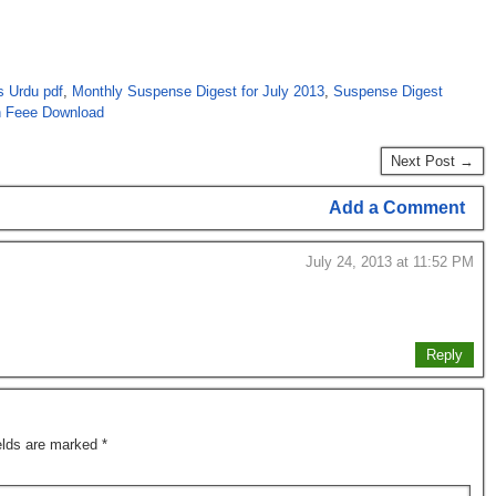
s Urdu pdf
,
Monthly Suspense Digest for July 2013
,
Suspense Digest
n Feee Download
Next Post →
Add a Comment
July 24, 2013 at 11:52 PM
Reply
ields are marked
*