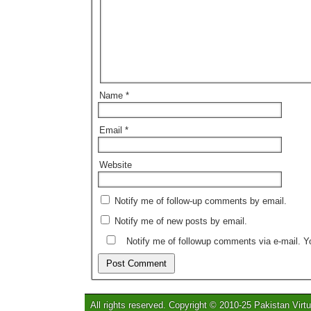
Name
*
Email
*
Website
Notify me of follow-up comments by email.
Notify me of new posts by email.
Notify me of followup comments via e-mail. 
All rights reserved. Copyright © 2010-25 Pakistan Virtu