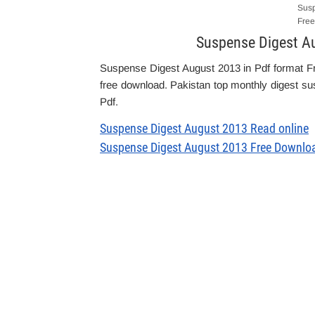
Susp
Free
Suspense Digest A
Suspense Digest August 2013 in Pdf format F
free download. Pakistan top monthly digest sus
Pdf.
Suspense Digest August 2013 Read online
Suspense Digest August 2013 Free Downlo