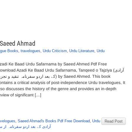
y Saeed Ahmad
ogue Books
,
travelogues
,
Urdu Criticism
,
Urdu Literature
,
Urdu
zadi Ke Baad Urdu Safarnama by Saeed Ahmed Pdf Free
ownload Azadi Ke Baad Urdu Safarnama, Tanqeed o Tajziya (آزادی
بعد اردو سفرنامہ تنقید و تجزیہ) by Saeed Ahmed. This book
ontains a critical analysis of post-independence Urdu travelogues, It
lso discusses the history of the genre and provides an in-depth
eview of significant […]
avelogues
,
Saeed Ahmad's Books Pdf Free Download
,
Urdu
Read Post
 بعد اردو سفرنامہ از سعید احمد