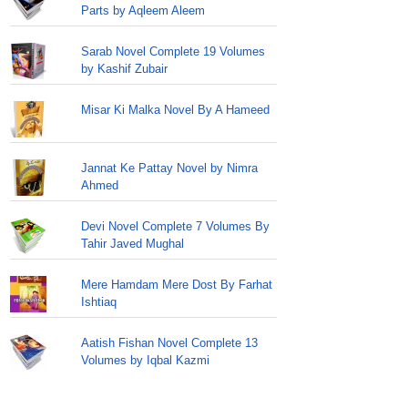
Parts by Aqleem Aleem
Sarab Novel Complete 19 Volumes
by Kashif Zubair
Misar Ki Malka Novel By A Hameed
Jannat Ke Pattay Novel by Nimra
Ahmed
Devi Novel Complete 7 Volumes By
Tahir Javed Mughal
Mere Hamdam Mere Dost By Farhat
Ishtiaq
Aatish Fishan Novel Complete 13
Volumes by Iqbal Kazmi