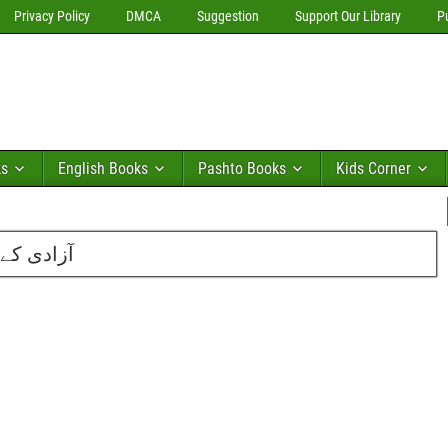
Privacy Policy
DMCA
Suggestion
Support Our Library
P
ks
English Books
Pashto Books
Kids Corner
سعید احمد