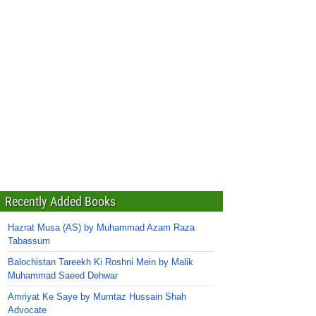
Recently Added Books
Hazrat Musa (AS) by Muhammad Azam Raza
Tabassum
Balochistan Tareekh Ki Roshni Mein by Malik
Muhammad Saeed Dehwar
Amriyat Ke Saye by Mumtaz Hussain Shah
Advocate