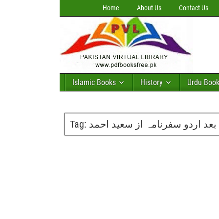
Home
About Us
Contact Us
Islamic Books
History
Urdu Boo
Tag:
آزادی کے بعد اردو سفرنامہ از 