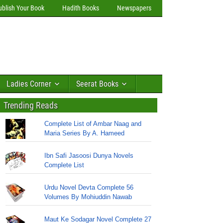
ublish Your Book
Hadith Books
Newspapers
Ladies Corner
Seerat Books
Trending Reads
Complete List of Ambar Naag and
Maria Series By A. Hameed
Ibn Safi Jasoosi Dunya Novels
Complete List
Urdu Novel Devta Complete 56
Volumes By Mohiuddin Nawab
Maut Ke Sodagar Novel Complete 27