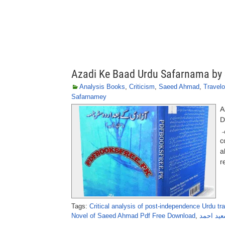
Azadi Ke Baad Urdu Safarnama b
Analysis Books
,
Criticism
,
Saeed Ahmad
,
Travel
Safarnamey
A
D
کے 
c
a
r
Tags:
Critical analysis of post-independence Urdu tr
Novel of Saeed Ahmad Pdf Free Download
,
آزادی کے