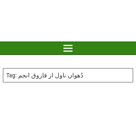
Tag:
دُھواں ناول از فاروق انجم