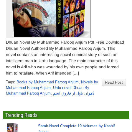
Dhuan Novel By Muhammad Farooq Anjum Pdf Free Download
Dhuan Novel Authored By Muhammad Farooq Anjum. This
novel contains an interesting social criminal story of such an
intelligent man in Urdu language. The main character of this
novel is Arif who was wounded by his own people and forced
him to retaliate. When Arif intended […]
Tags:
Books by Muhammad Farooq Anjum
,
Novels by
Read Post
Muhammad Farooq Anjum
,
Urdu novel Dhuan By
Muhammad Farooq Anjum
,
دُھواں ناول از فاروق انجم
Trending Reads
Sarab Novel Complete 19 Volumes by Kashif
Zubair