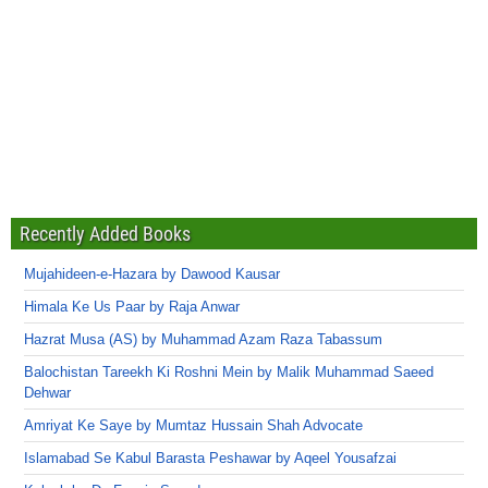
Recently Added Books
Mujahideen-e-Hazara by Dawood Kausar
Himala Ke Us Paar by Raja Anwar
Hazrat Musa (AS) by Muhammad Azam Raza Tabassum
Balochistan Tareekh Ki Roshni Mein by Malik Muhammad Saeed
Dehwar
Amriyat Ke Saye by Mumtaz Hussain Shah Advocate
Islamabad Se Kabul Barasta Peshawar by Aqeel Yousafzai