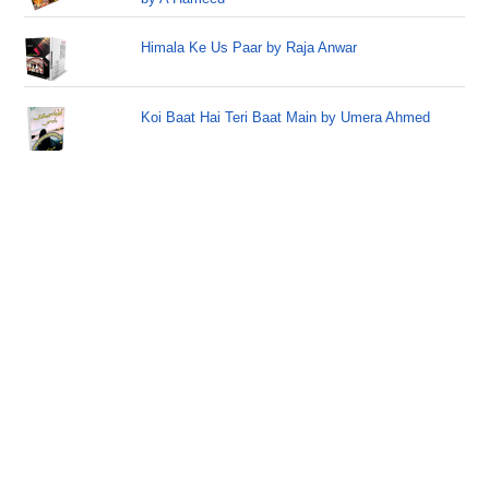
Himala Ke Us Paar by Raja Anwar
Koi Baat Hai Teri Baat Main by Umera Ahmed