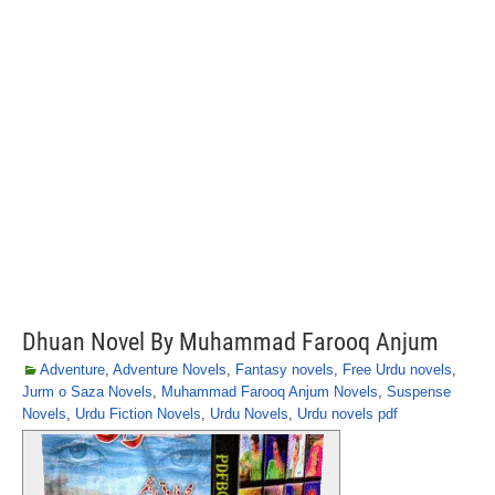
Dhuan Novel By Muhammad Farooq Anjum
Adventure
,
Adventure Novels
,
Fantasy novels
,
Free Urdu novels
,
Jurm o Saza Novels
,
Muhammad Farooq Anjum Novels
,
Suspense
Novels
,
Urdu Fiction Novels
,
Urdu Novels
,
Urdu novels pdf