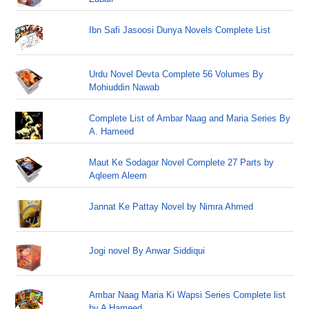
Ibn Safi Jasoosi Dunya Novels Complete List
Urdu Novel Devta Complete 56 Volumes By
Mohiuddin Nawab
Complete List of Ambar Naag and Maria Series By
A. Hameed
Maut Ke Sodagar Novel Complete 27 Parts by
Aqleem Aleem
Jannat Ke Pattay Novel by Nimra Ahmed
Jogi novel By Anwar Siddiqui
Ambar Naag Maria Ki Wapsi Series Complete list
by A Hameed