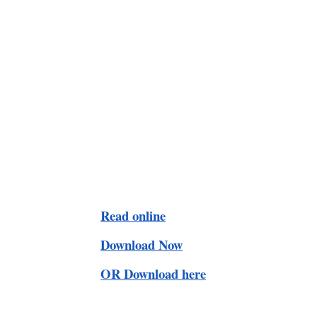
Read online
Download Now
OR Download here