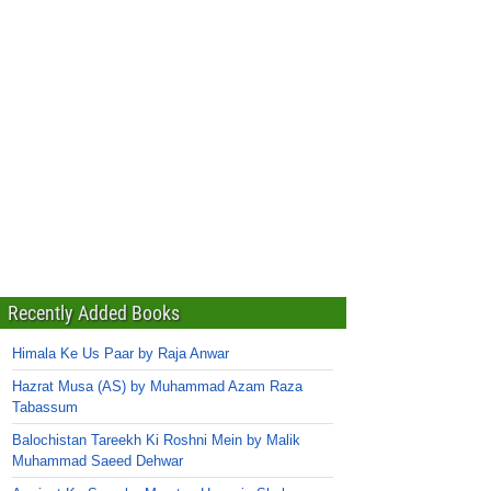
Recently Added Books
Himala Ke Us Paar by Raja Anwar
Hazrat Musa (AS) by Muhammad Azam Raza
Tabassum
Balochistan Tareekh Ki Roshni Mein by Malik
Muhammad Saeed Dehwar