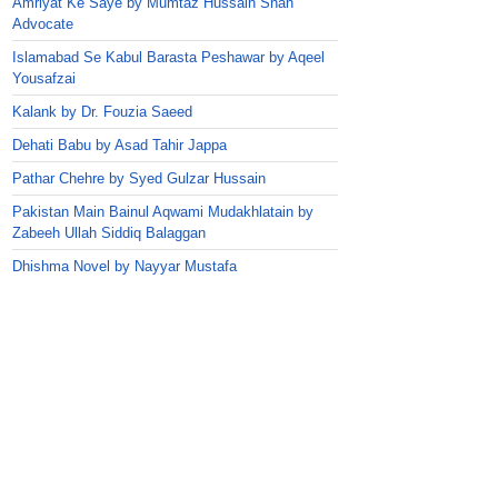
Amriyat Ke Saye by Mumtaz Hussain Shah
Advocate
Islamabad Se Kabul Barasta Peshawar by Aqeel
Yousafzai
Kalank by Dr. Fouzia Saeed
Dehati Babu by Asad Tahir Jappa
Pathar Chehre by Syed Gulzar Hussain
Pakistan Main Bainul Aqwami Mudakhlatain by
Zabeeh Ullah Siddiq Balaggan
Dhishma Novel by Nayyar Mustafa