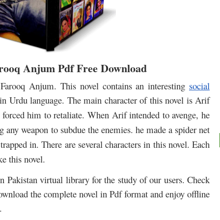
ooq Anjum Pdf Free Download
rooq Anjum. This novel contains an interesting
social
in Urdu language. The main character of this novel is Arif
orced him to retaliate.
When Arif intended to avenge, he
ng any weapon to subdue the enemies. he made a spider net
 trapped in.
There are several characters in this novel.
Each
e this novel.
 Pakistan virtual library for the study of our users. Check
download the complete novel in Pdf format and enjoy offline
.