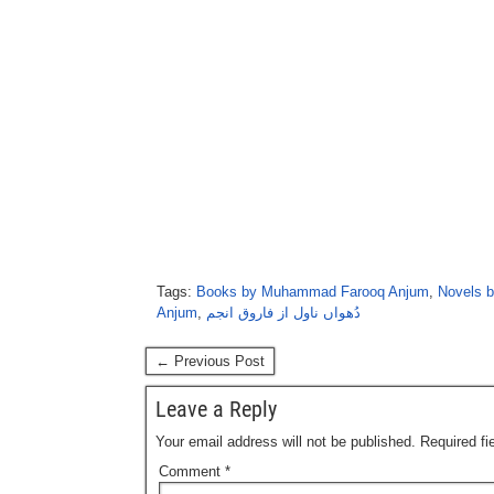
Tags:
Books by Muhammad Farooq Anjum
,
Novels 
Anjum
,
دُھواں ناول از فاروق انجم
← Previous Post
Leave a Reply
Your email address will not be published.
Required f
Comment
*