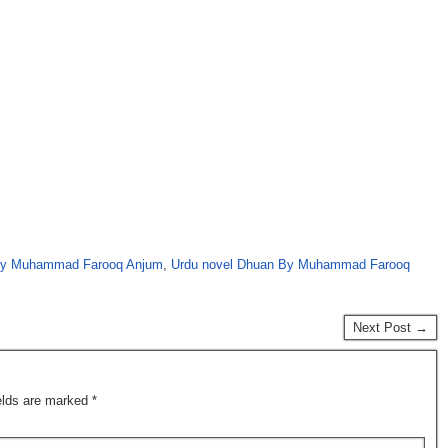
by Muhammad Farooq Anjum
,
Urdu novel Dhuan By Muhammad Farooq
Next Post →
ields are marked
*