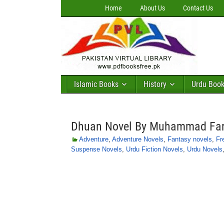
Home
About Us
Contact Us
Islamic Books
History
Urdu Boo
Dhuan Novel By Muhammad Fa
Adventure
,
Adventure Novels
,
Fantasy novels
,
Fr
Suspense Novels
,
Urdu Fiction Novels
,
Urdu Novels