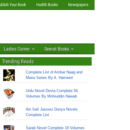
ublish Your Book
Hadith Books
Newspapers
Ladies Corner
Seerat Books
Trending Reads
Complete List of Ambar Naag and
Maria Series By A. Hameed
Urdu Novel Devta Complete 56
Volumes By Mohiuddin Nawab
Ibn Safi Jasoosi Dunya Novels
Complete List
Sarab Novel Complete 19 Volumes