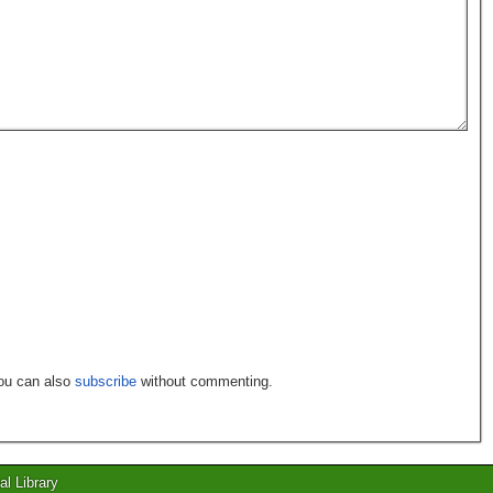
You can also
subscribe
without commenting.
al Library