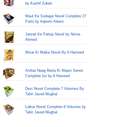
by Kashif Zubair
Maut Ke Sodagar Novel Complete 27
Parts by Aqleem Aleem
Jannat Ke Pattay Novel by Nimra
Ahmed
Misar Ki Malka Novel By A Hameed
Ambar Naag Maria Ki Wapsi Series
Complete list by A Hameed
Devi Novel Complete 7 Volumes By
Tahir Javed Mughal
Lalkar Novel Complete 8 Volumes by
Tahir Javed Mughal