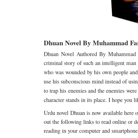
Dhuan Novel By Muhammad Far
Dhuan Novel Authored By Muhammad Fa
criminal story of such
an intelligent man 
who was wounded by his own people and f
use his subconscious mind instead of usi
to trap his enemies and the enemies were
character stands in its place.
I hope you lik
Urdu novel Dhuan is now available here on
out the following links to read online or 
reading in your computer and smartphone