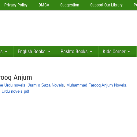
Privacy Policy
DMCA
Suggestion
Support Our Library
P
ks
English Books
Pashto Books
Kids Corner
rooq Anjum
ee Urdu novels
,
Jurm o Saza Novels
,
Muhammad Farooq Anjum Novels
,
,
Urdu novels pdf