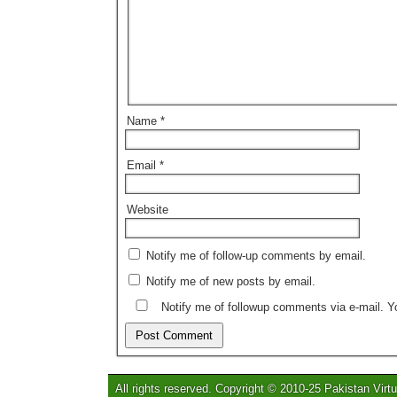
Name
*
Email
*
Website
Notify me of follow-up comments by email.
Notify me of new posts by email.
Notify me of followup comments via e-mail. 
All rights reserved. Copyright © 2010-25 Pakistan Virtu