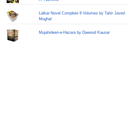
Lalkar Novel Complete 8 Volumes by Tahir Javed
Mughal
Mujahideen-e-Hazara by Dawood Kausar