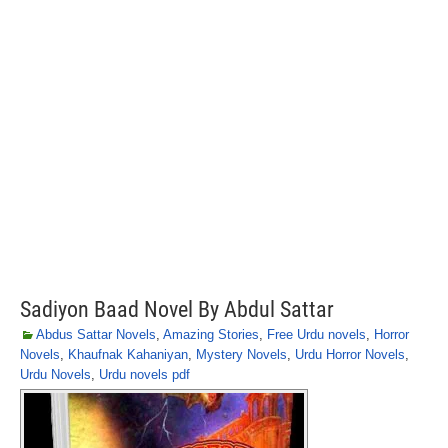
Sadiyon Baad Novel By Abdul Sattar
Abdus Sattar Novels
,
Amazing Stories
,
Free Urdu novels
,
Horror
Novels
,
Khaufnak Kahaniyan
,
Mystery Novels
,
Urdu Horror Novels
,
Urdu Novels
,
Urdu novels pdf