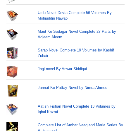
Urdu Novel Devta Complete 56 Volumes By
Mohiuddin Nawab
Maut Ke Sodagar Novel Complete 27 Parts by
Aqleem Aleem
Sarab Novel Complete 19 Volumes by Kashif
Zubair
Jogi novel By Anwar Siddiqui
Jannat Ke Pattay Novel by Nimra Ahmed
Aatish Fishan Novel Complete 13 Volumes by
Iqbal Kazmi
Complete List of Ambar Naag and Maria Series By
A. Hameed