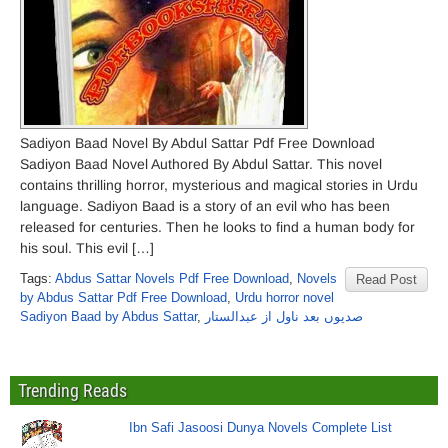
Sadiyon Baad Novel By Abdul Sattar Pdf Free Download
Sadiyon Baad Novel Authored By Abdul Sattar. This novel
contains thrilling horror, mysterious and magical stories in Urdu
language. Sadiyon Baad is a story of an evil who has been
released for centuries. Then he looks to find a human body for
his soul. This evil […]
Tags:
Abdus Sattar Novels Pdf Free Download
,
Novels
Read Post
by Abdus Sattar Pdf Free Download
,
Urdu horror novel
Sadiyon Baad by Abdus Sattar
,
صدیوں بعد ناول از عبدالستار
Trending Reads
Ibn Safi Jasoosi Dunya Novels Complete List