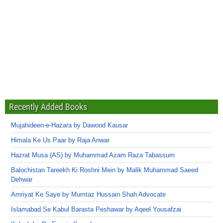
Recently Added Books
Mujahideen-e-Hazara by Dawood Kausar
Himala Ke Us Paar by Raja Anwar
Hazrat Musa (AS) by Muhammad Azam Raza Tabassum
Balochistan Tareekh Ki Roshni Mein by Malik Muhammad Saeed
Dehwar
Amriyat Ke Saye by Mumtaz Hussain Shah Advocate
Islamabad Se Kabul Barasta Peshawar by Aqeel Yousafzai