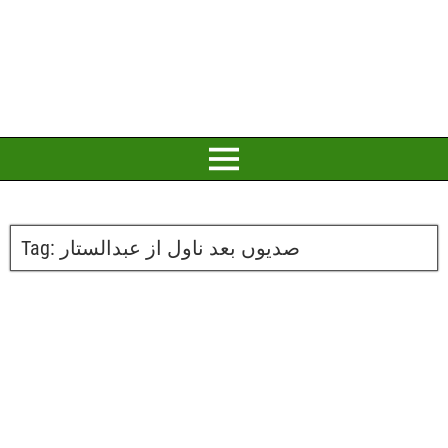
Tag:
صدیوں بعد ناول از عبدالستار