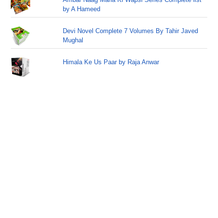
by A Hameed
Devi Novel Complete 7 Volumes By Tahir Javed
Mughal
Himala Ke Us Paar by Raja Anwar