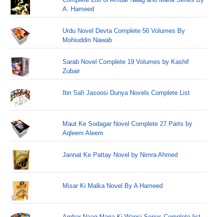
A. Hameed
Urdu Novel Devta Complete 56 Volumes By
Mohiuddin Nawab
Sarab Novel Complete 19 Volumes by Kashif
Zubair
Ibn Safi Jasoosi Dunya Novels Complete List
Maut Ke Sodagar Novel Complete 27 Parts by
Aqleem Aleem
Jannat Ke Pattay Novel by Nimra Ahmed
Misar Ki Malka Novel By A Hameed
Ambar Naag Maria Ki Wapsi Series Complete list