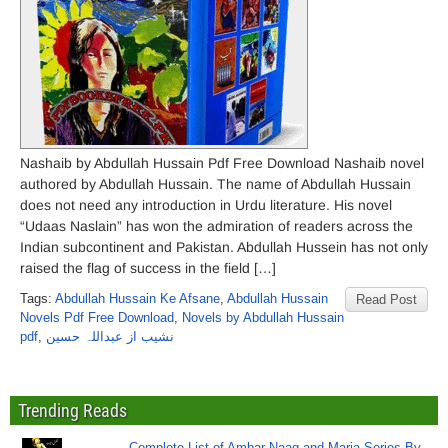
Nashaib by Abdullah Hussain Pdf Free Download Nashaib novel
authored by Abdullah Hussain. The name of Abdullah Hussain
does not need any introduction in Urdu literature. His novel
“Udaas Naslain” has won the admiration of readers across the
Indian subcontinent and Pakistan. Abdullah Hussein has not only
raised the flag of success in the field […]
Tags:
Abdullah Hussain Ke Afsane
,
Abdullah Hussain
Read Post
Novels Pdf Free Download
,
Novels by Abdullah Hussain
pdf
,
نشیب از عبداللہ حسین
Trending Reads
Complete List of Ambar Naag and Maria Series By