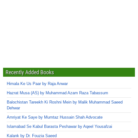
Recently Added Books
Himala Ke Us Paar by Raja Anwar
Hazrat Musa (AS) by Muhammad Azam Raza Tabassum
Balochistan Tareekh Ki Roshni Mein by Malik Muhammad Saeed
Dehwar
Amriyat Ke Saye by Mumtaz Hussain Shah Advocate
Islamabad Se Kabul Barasta Peshawar by Aqeel Yousafzai
Kalank by Dr. Fouzia Saeed