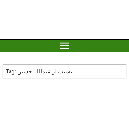
Tag:
نشیب از عبداللہ حسین