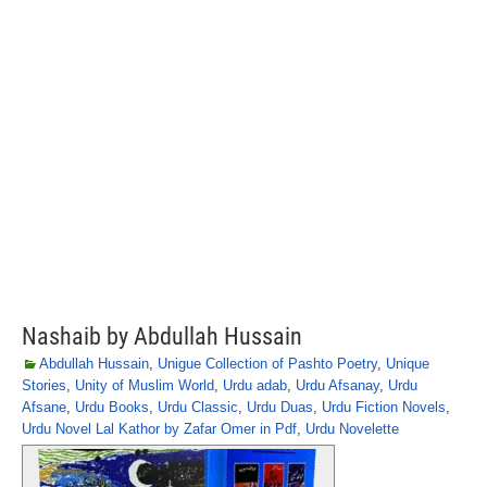
Nashaib by Abdullah Hussain
Abdullah Hussain
,
Unigue Collection of Pashto Poetry
,
Unique
Stories
,
Unity of Muslim World
,
Urdu adab
,
Urdu Afsanay
,
Urdu
Afsane
,
Urdu Books
,
Urdu Classic
,
Urdu Duas
,
Urdu Fiction Novels
,
Urdu Novel Lal Kathor by Zafar Omer in Pdf
,
Urdu Novelette