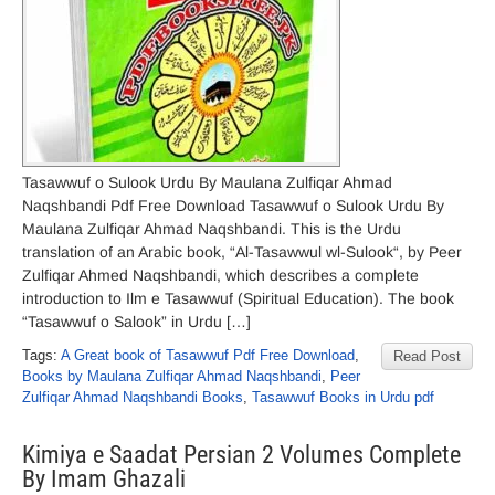
Tasawwuf o Sulook Urdu By Maulana Zulfiqar Ahmad
Naqshbandi Pdf Free Download Tasawwuf o Sulook Urdu By
Maulana Zulfiqar Ahmad Naqshbandi. This is the Urdu
translation of an Arabic book, “Al-Tasawwul wl-Sulook“, by Peer
Zulfiqar Ahmed Naqshbandi, which describes a complete
introduction to Ilm e Tasawwuf (Spiritual Education). The book
“Tasawwuf o Salook” in Urdu […]
Tags:
A Great book of Tasawwuf Pdf Free Download
,
Read Post
Books by Maulana Zulfiqar Ahmad Naqshbandi
,
Peer
Zulfiqar Ahmad Naqshbandi Books
,
Tasawwuf Books in Urdu pdf
Kimiya e Saadat Persian 2 Volumes Complete
By Imam Ghazali