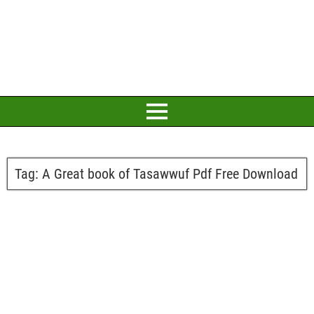
Tag:
A Great book of Tasawwuf Pdf Free Download