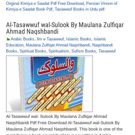
Original Kimiya e Saadat Pdf Free Download
,
Persian Virsion of
Kimiya e Saadat Book Pdf
,
Tasawwuf Books in Urdu pdf
Al-Tasawwuf wal-Sulook By Maulana Zulfiqar
Ahmad Naqshbandi
Arabic Books
,
Ilm e Tasawwuf
,
Islamic Books
,
Islamic
Education
,
Maulana Zulfiqar Ahmad Naqshbandi
,
Naqshbandi
Books
,
Spiritual Books
,
Spiritualism
,
Sufism Books
,
Tasawwuf
Al-Tasawwuf wal- Sulook By Maulana Zulfiqar Ahmad
Naqshbandi Pdf Free Download Al-Tasawwuf wal-Sulook By
Maulana Zulfiqar Ahmad Naqshbandi. This book is one of the