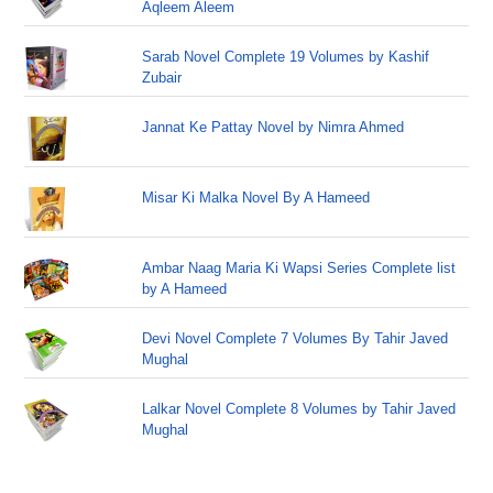
Aqleem Aleem
Sarab Novel Complete 19 Volumes by Kashif
Zubair
Jannat Ke Pattay Novel by Nimra Ahmed
Misar Ki Malka Novel By A Hameed
Ambar Naag Maria Ki Wapsi Series Complete list
by A Hameed
Devi Novel Complete 7 Volumes By Tahir Javed
Mughal
Lalkar Novel Complete 8 Volumes by Tahir Javed
Mughal