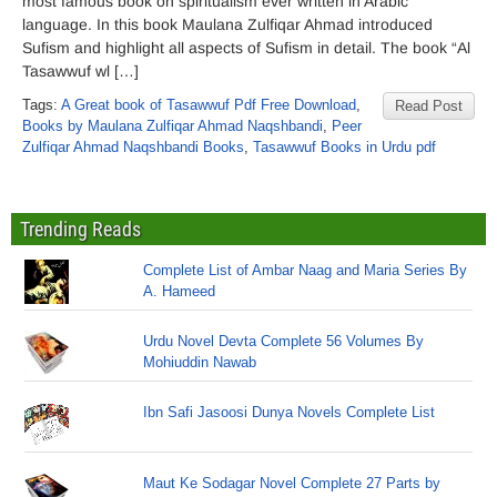
most famous book on spiritualism ever written in Arabic
language. In this book Maulana Zulfiqar Ahmad introduced
Sufism and highlight all aspects of Sufism in detail. The book “Al
Tasawwuf wl […]
Tags:
A Great book of Tasawwuf Pdf Free Download
,
Read Post
Books by Maulana Zulfiqar Ahmad Naqshbandi
,
Peer
Zulfiqar Ahmad Naqshbandi Books
,
Tasawwuf Books in Urdu pdf
Trending Reads
Complete List of Ambar Naag and Maria Series By
A. Hameed
Urdu Novel Devta Complete 56 Volumes By
Mohiuddin Nawab
Ibn Safi Jasoosi Dunya Novels Complete List
Maut Ke Sodagar Novel Complete 27 Parts by