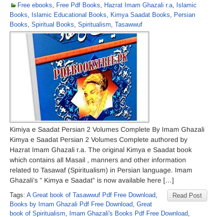
Free ebooks
,
Free Pdf Books
,
Hazrat Imam Ghazali r.a
,
Islamic
Books
,
Islamic Educational Books
,
Kimya Saadat Books
,
Persian
Books
,
Spiritual Books
,
Spiritualism
,
Tasawwuf
Kimiya e Saadat Persian 2 Volumes Complete By Imam Ghazali
Kimya e Saadat Persian 2 Volumes Complete authored by
Hazrat Imam Ghazali r.a. The original Kimya e Saadat book
which contains all Masail , manners and other information
related to Tasawaf (Spiritualism) in Persian language. Imam
Ghazali’s ” Kimya e Saadat” is now available here […]
Tags:
A Great book of Tasawwuf Pdf Free Download
,
Read Post
Books by Imam Ghazali Pdf Free Download
,
Great
book of Spiritualism
,
Imam Ghazali's Books Pdf Free Download
,