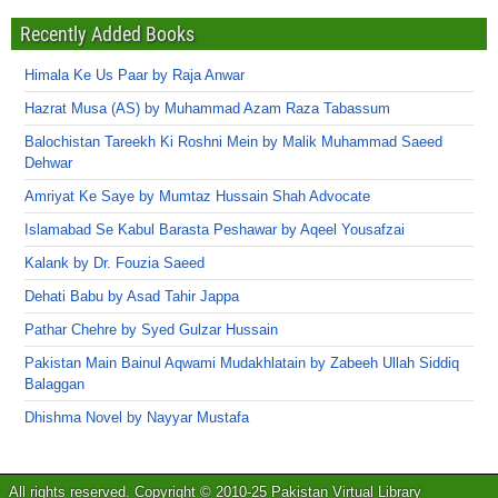
Recently Added Books
Himala Ke Us Paar by Raja Anwar
Hazrat Musa (AS) by Muhammad Azam Raza Tabassum
Balochistan Tareekh Ki Roshni Mein by Malik Muhammad Saeed
Dehwar
Amriyat Ke Saye by Mumtaz Hussain Shah Advocate
Islamabad Se Kabul Barasta Peshawar by Aqeel Yousafzai
Kalank by Dr. Fouzia Saeed
Dehati Babu by Asad Tahir Jappa
Pathar Chehre by Syed Gulzar Hussain
Pakistan Main Bainul Aqwami Mudakhlatain by Zabeeh Ullah Siddiq
Balaggan
Dhishma Novel by Nayyar Mustafa
All rights reserved. Copyright © 2010-25 Pakistan Virtual Library