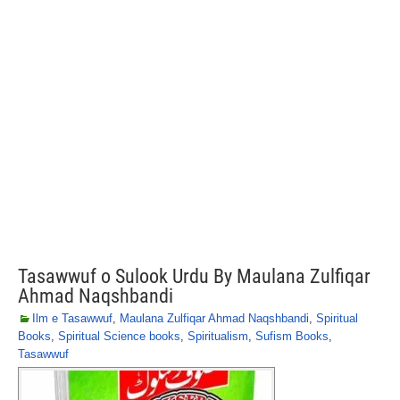
Tasawwuf o Sulook Urdu By Maulana Zulfiqar
Ahmad Naqshbandi
Ilm e Tasawwuf
,
Maulana Zulfiqar Ahmad Naqshbandi
,
Spiritual
Books
,
Spiritual Science books
,
Spiritualism
,
Sufism Books
,
Tasawwuf