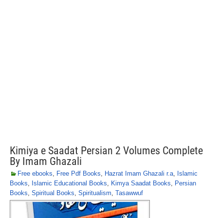
Kimiya e Saadat Persian 2 Volumes Complete
By Imam Ghazali
Free ebooks
,
Free Pdf Books
,
Hazrat Imam Ghazali r.a
,
Islamic
Books
,
Islamic Educational Books
,
Kimya Saadat Books
,
Persian
Books
,
Spiritual Books
,
Spiritualism
,
Tasawwuf