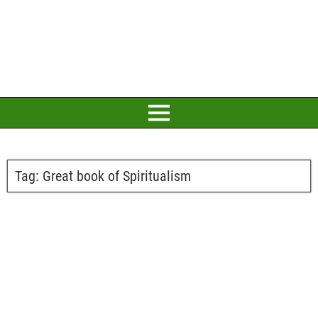
Tag:
Great book of Spiritualism