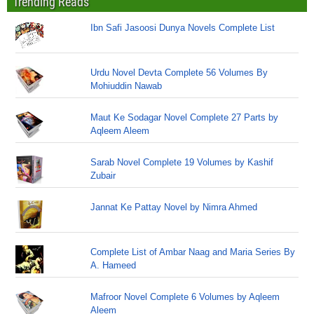
Trending Reads
Ibn Safi Jasoosi Dunya Novels Complete List
Urdu Novel Devta Complete 56 Volumes By
Mohiuddin Nawab
Maut Ke Sodagar Novel Complete 27 Parts by
Aqleem Aleem
Sarab Novel Complete 19 Volumes by Kashif
Zubair
Jannat Ke Pattay Novel by Nimra Ahmed
Complete List of Ambar Naag and Maria Series By
A. Hameed
Mafroor Novel Complete 6 Volumes by Aqleem
Aleem