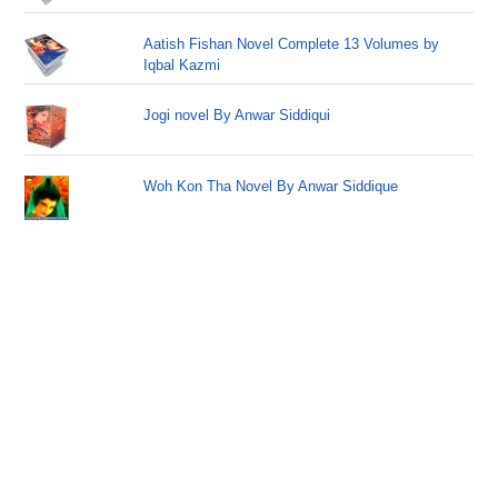
Aatish Fishan Novel Complete 13 Volumes by
Iqbal Kazmi
Jogi novel By Anwar Siddiqui
Woh Kon Tha Novel By Anwar Siddique