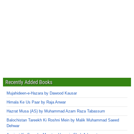
Recently Added Books
Mujahideen-e-Hazara by Dawood Kausar
Himala Ke Us Paar by Raja Anwar
Hazrat Musa (AS) by Muhammad Azam Raza Tabassum
Balochistan Tareekh Ki Roshni Mein by Malik Muhammad Saeed
Dehwar