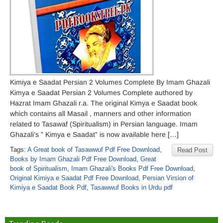
Kimiya e Saadat Persian 2 Volumes Complete By Imam Ghazali
Kimya e Saadat Persian 2 Volumes Complete authored by
Hazrat Imam Ghazali r.a. The original Kimya e Saadat book
which contains all Masail , manners and other information
related to Tasawaf (Spiritualism) in Persian language. Imam
Ghazali’s ” Kimya e Saadat” is now available here […]
Tags:
A Great book of Tasawwuf Pdf Free Download
,
Read Post
Books by Imam Ghazali Pdf Free Download
,
Great
book of Spiritualism
,
Imam Ghazali's Books Pdf Free Download
,
Original Kimiya e Saadat Pdf Free Download
,
Persian Virsion of
Kimiya e Saadat Book Pdf
,
Tasawwuf Books in Urdu pdf