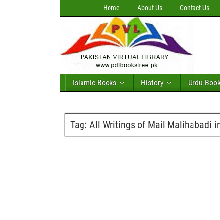
Home
About Us
Contact Us
Islamic Books
History
Urdu Boo
Tag:
All Writings of Mail Malihabadi i