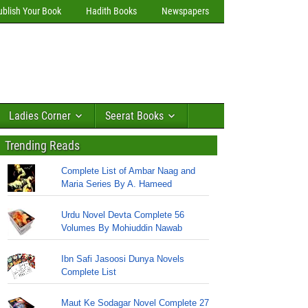
ublish Your Book
Hadith Books
Newspapers
Ladies Corner
Seerat Books
Trending Reads
Complete List of Ambar Naag and
Maria Series By A. Hameed
Urdu Novel Devta Complete 56
Volumes By Mohiuddin Nawab
Ibn Safi Jasoosi Dunya Novels
Complete List
Maut Ke Sodagar Novel Complete 27