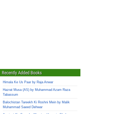
Recently Added Books
Himala Ke Us Paar by Raja Anwar
Hazrat Musa (AS) by Muhammad Azam Raza
Tabassum
Balochistan Tareekh Ki Roshni Mein by Malik
Muhammad Saeed Dehwar