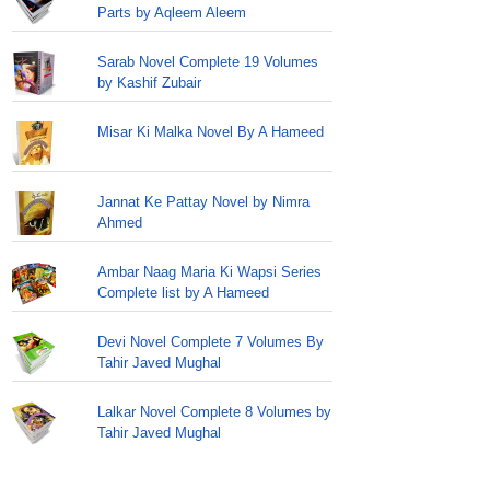
Parts by Aqleem Aleem
Sarab Novel Complete 19 Volumes
by Kashif Zubair
Misar Ki Malka Novel By A Hameed
Jannat Ke Pattay Novel by Nimra
Ahmed
Ambar Naag Maria Ki Wapsi Series
Complete list by A Hameed
Devi Novel Complete 7 Volumes By
Tahir Javed Mughal
Lalkar Novel Complete 8 Volumes by
Tahir Javed Mughal