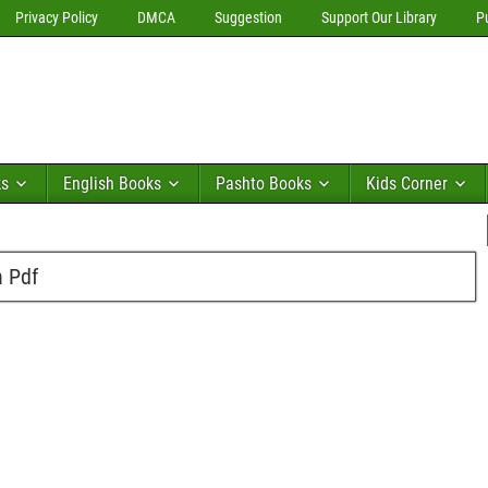
Privacy Policy
DMCA
Suggestion
Support Our Library
P
ks
English Books
Pashto Books
Kids Corner
n Pdf