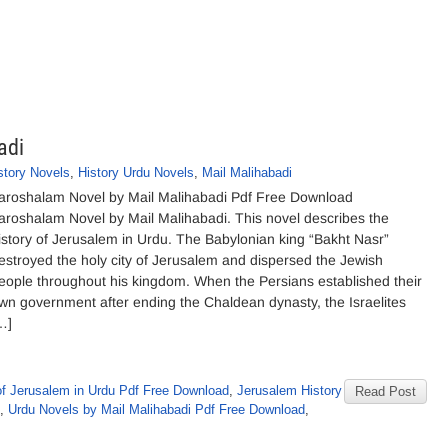
adi
story Novels
,
History Urdu Novels
,
Mail Malihabadi
aroshalam Novel by Mail Malihabadi Pdf Free Download
aroshalam Novel by Mail Malihabadi. This novel describes the
istory of Jerusalem in Urdu. The Babylonian king “Bakht Nasr”
estroyed the holy city of Jerusalem and dispersed the Jewish
eople throughout his kingdom. When the Persians established their
wn government after ending the Chaldean dynasty, the Israelites
…]
of Jerusalem in Urdu Pdf Free Download
,
Jerusalem History
Read Post
,
Urdu Novels by Mail Malihabadi Pdf Free Download
,