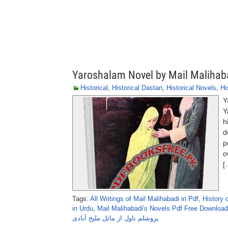
Yaroshalam Novel by Mail Malihab
Historical
,
Historical Dastan
,
Historical Novels
,
Hi
Y
Y
h
d
p
o
[
Tags:
All Writings of Mail Malihabadi in Pdf
,
History 
in Urdu
,
Mail Malihabadi's Novels Pdf Free Download
یروشلم ناول از مائل ملیح آبادی