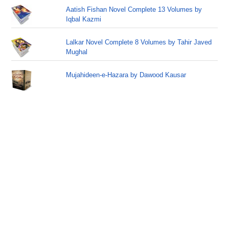
Aatish Fishan Novel Complete 13 Volumes by
Iqbal Kazmi
Lalkar Novel Complete 8 Volumes by Tahir Javed
Mughal
Mujahideen-e-Hazara by Dawood Kausar