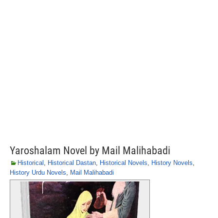
Yaroshalam Novel by Mail Malihabadi
Historical
,
Historical Dastan
,
Historical Novels
,
History Novels
,
History Urdu Novels
,
Mail Malihabadi