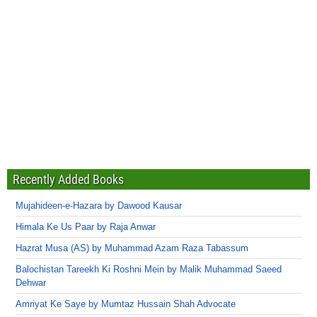
Recently Added Books
Mujahideen-e-Hazara by Dawood Kausar
Himala Ke Us Paar by Raja Anwar
Hazrat Musa (AS) by Muhammad Azam Raza Tabassum
Balochistan Tareekh Ki Roshni Mein by Malik Muhammad Saeed
Dehwar
Amriyat Ke Saye by Mumtaz Hussain Shah Advocate