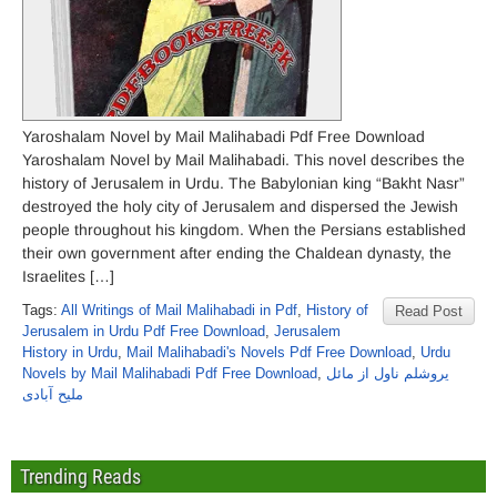
Yaroshalam Novel by Mail Malihabadi Pdf Free Download
Yaroshalam Novel by Mail Malihabadi. This novel describes the
history of Jerusalem in Urdu. The Babylonian king “Bakht Nasr”
destroyed the holy city of Jerusalem and dispersed the Jewish
people throughout his kingdom. When the Persians established
their own government after ending the Chaldean dynasty, the
Israelites […]
Tags:
All Writings of Mail Malihabadi in Pdf
,
History of
Read Post
Jerusalem in Urdu Pdf Free Download
,
Jerusalem
History in Urdu
,
Mail Malihabadi's Novels Pdf Free Download
,
Urdu
Novels by Mail Malihabadi Pdf Free Download
,
یروشلم ناول از مائل
ملیح آبادی
Trending Reads