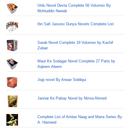
Urdu Novel Devta Complete 56 Volumes By
Mohiuddin Nawab
Ibn Safi Jasoosi Dunya Novels Complete List
Sarab Novel Complete 19 Volumes by Kashif
Zubair
Maut Ke Sodagar Novel Complete 27 Parts by
Aqleem Aleem
Jogi novel By Anwar Siddiqui
Jannat Ke Pattay Novel by Nimra Ahmed
Complete List of Ambar Naag and Maria Series By
A. Hameed