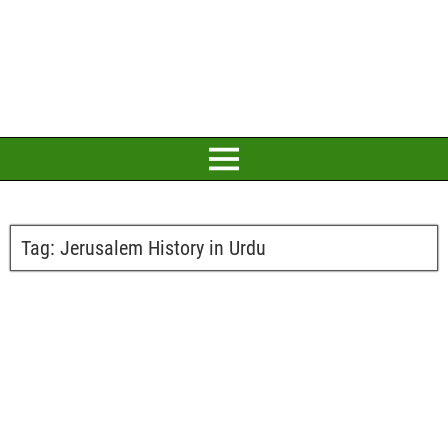
Tag:
Jerusalem History in Urdu