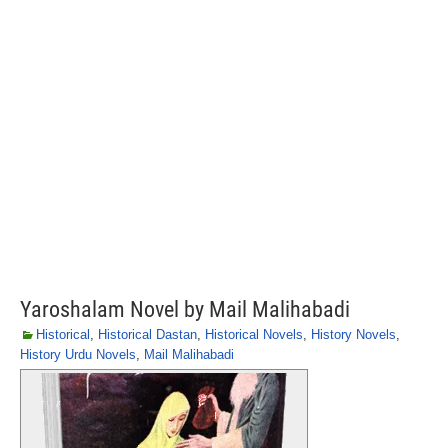
Yaroshalam Novel by Mail Malihabadi
Historical
,
Historical Dastan
,
Historical Novels
,
History Novels
,
History Urdu Novels
,
Mail Malihabadi