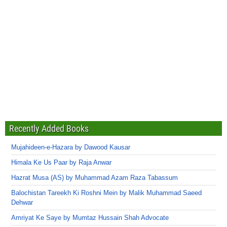
Recently Added Books
Mujahideen-e-Hazara by Dawood Kausar
Himala Ke Us Paar by Raja Anwar
Hazrat Musa (AS) by Muhammad Azam Raza Tabassum
Balochistan Tareekh Ki Roshni Mein by Malik Muhammad Saeed
Dehwar
Amriyat Ke Saye by Mumtaz Hussain Shah Advocate