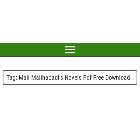
Tag:
Mail Malihabadi’s Novels Pdf Free Download