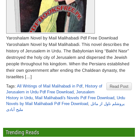
Yaroshalam Novel by Mail Malihabadi Pdf Free Download
Yaroshalam Novel by Mail Malihabadi. This novel describes the
history of Jerusalem in Urdu. The Babylonian king “Bakht Nasr”
destroyed the holy city of Jerusalem and dispersed the Jewish
people throughout his kingdom. When the Persians established
their own government after ending the Chaldean dynasty, the
Israelites […]
Tags:
All Writings of Mail Malihabadi in Pdf
,
History of
Read Post
Jerusalem in Urdu Pdf Free Download
,
Jerusalem
History in Urdu
,
Mail Malihabadi's Novels Pdf Free Download
,
Urdu
Novels by Mail Malihabadi Pdf Free Download
,
یروشلم ناول از مائل
ملیح آبادی
Trending Reads