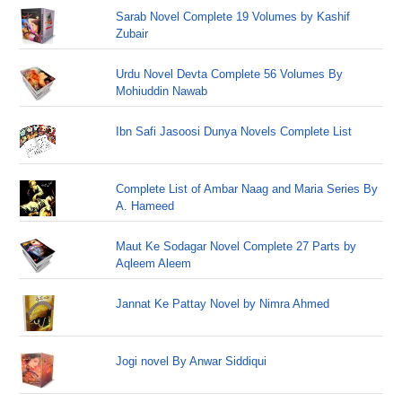
Sarab Novel Complete 19 Volumes by Kashif
Zubair
Urdu Novel Devta Complete 56 Volumes By
Mohiuddin Nawab
Ibn Safi Jasoosi Dunya Novels Complete List
Complete List of Ambar Naag and Maria Series By
A. Hameed
Maut Ke Sodagar Novel Complete 27 Parts by
Aqleem Aleem
Jannat Ke Pattay Novel by Nimra Ahmed
Jogi novel By Anwar Siddiqui