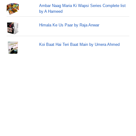
Ambar Naag Maria Ki Wapsi Series Complete list
by A Hameed
Himala Ke Us Paar by Raja Anwar
Koi Baat Hai Teri Baat Main by Umera Ahmed