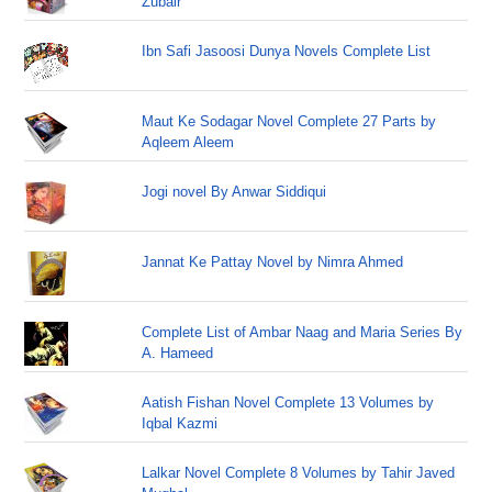
Zubair
Ibn Safi Jasoosi Dunya Novels Complete List
Maut Ke Sodagar Novel Complete 27 Parts by
Aqleem Aleem
Jogi novel By Anwar Siddiqui
Jannat Ke Pattay Novel by Nimra Ahmed
Complete List of Ambar Naag and Maria Series By
A. Hameed
Aatish Fishan Novel Complete 13 Volumes by
Iqbal Kazmi
Lalkar Novel Complete 8 Volumes by Tahir Javed