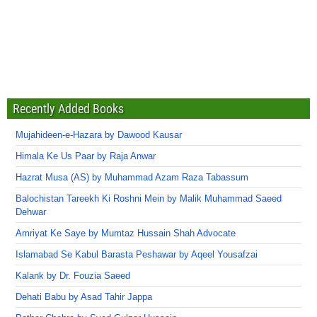
Recently Added Books
Mujahideen-e-Hazara by Dawood Kausar
Himala Ke Us Paar by Raja Anwar
Hazrat Musa (AS) by Muhammad Azam Raza Tabassum
Balochistan Tareekh Ki Roshni Mein by Malik Muhammad Saeed
Dehwar
Amriyat Ke Saye by Mumtaz Hussain Shah Advocate
Islamabad Se Kabul Barasta Peshawar by Aqeel Yousafzai
Kalank by Dr. Fouzia Saeed
Dehati Babu by Asad Tahir Jappa