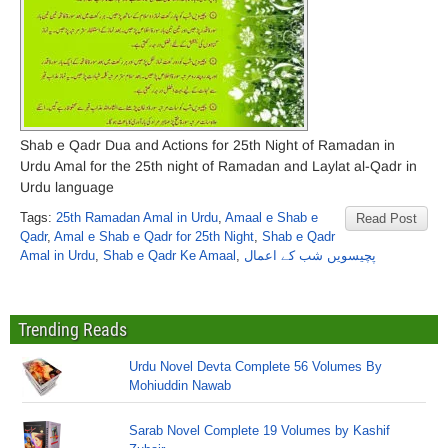
Shab e Qadr Dua and Actions for 25th Night of Ramadan in
Urdu Amal for the 25th night of Ramadan and Laylat al-Qadr in
Urdu language
Tags:
25th Ramadan Amal in Urdu
,
Amaal e Shab e
Read Post
Qadr
,
Amal e Shab e Qadr for 25th Night
,
Shab e Qadr
Amal in Urdu
,
Shab e Qadr Ke Amaal
,
پچیسویں شب کے اعمال
Trending Reads
Urdu Novel Devta Complete 56 Volumes By
Mohiuddin Nawab
Sarab Novel Complete 19 Volumes by Kashif