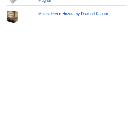
Mughal
Mujahideen-e-Hazara by Dawood Kausar