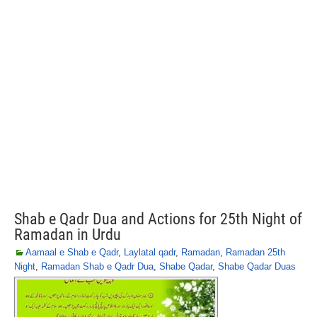
Shab e Qadr Dua and Actions for 25th Night of
Ramadan in Urdu
Aamaal e Shab e Qadr
,
Laylatal qadr
,
Ramadan
,
Ramadan 25th
Night
,
Ramadan Shab e Qadr Dua
,
Shabe Qadar
,
Shabe Qadar Duas