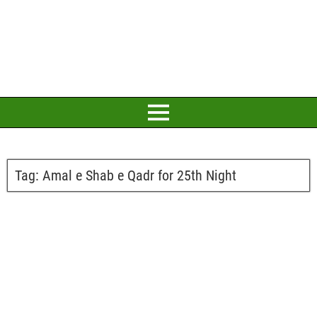
Tag:
Amal e Shab e Qadr for 25th Night