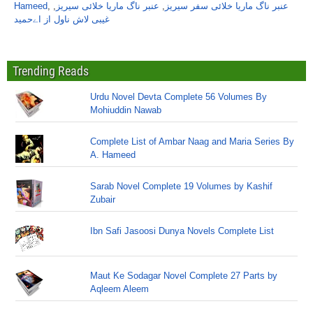
Hameed
,
,
عنبر ناگ ماریا خلائی سیریز
,
عنبر ناگ ماریا خلائی سفر سیریز
غیبی لاش ناول از اےحمید
Trending Reads
Urdu Novel Devta Complete 56 Volumes By
Mohiuddin Nawab
Complete List of Ambar Naag and Maria Series By
A. Hameed
Sarab Novel Complete 19 Volumes by Kashif
Zubair
Ibn Safi Jasoosi Dunya Novels Complete List
Maut Ke Sodagar Novel Complete 27 Parts by
Aqleem Aleem