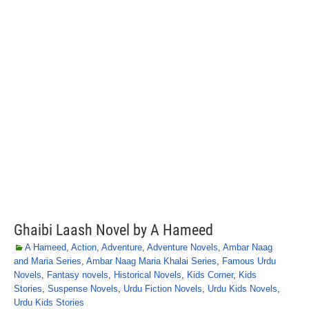
Ghaibi Laash Novel by A Hameed
A Hameed
,
Action
,
Adventure
,
Adventure Novels
,
Ambar Naag
and Maria Series
,
Ambar Naag Maria Khalai Series
,
Famous Urdu
Novels
,
Fantasy novels
,
Historical Novels
,
Kids Corner
,
Kids
Stories
,
Suspense Novels
,
Urdu Fiction Novels
,
Urdu Kids Novels
,
Urdu Kids Stories