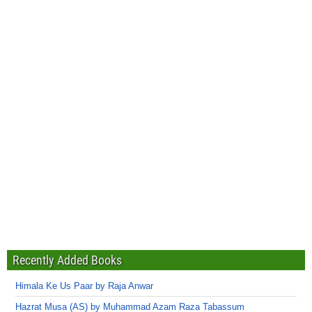
Recently Added Books
Himala Ke Us Paar by Raja Anwar
Hazrat Musa (AS) by Muhammad Azam Raza Tabassum