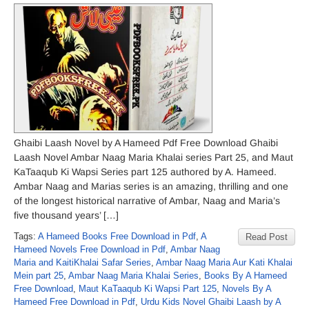
Ghaibi Laash Novel by A Hameed Pdf Free Download Ghaibi
Laash Novel Ambar Naag Maria Khalai series Part 25, and Maut
KaTaaqub Ki Wapsi Series part 125 authored by A. Hameed.
Ambar Naag and Marias series is an amazing, thrilling and one
of the longest historical narrative of Ambar, Naag and Maria’s
five thousand years’ […]
Tags:
A Hameed Books Free Download in Pdf
,
A
Read Post
Hameed Novels Free Download in Pdf
,
Ambar Naag
Maria and KaitiKhalai Safar Series
,
Ambar Naag Maria Aur Kati Khalai
Mein part 25
,
Ambar Naag Maria Khalai Series
,
Books By A Hameed
Free Download
,
Maut KaTaaqub Ki Wapsi Part 125
,
Novels By A
Hameed Free Download in Pdf
,
Urdu Kids Novel Ghaibi Laash by A