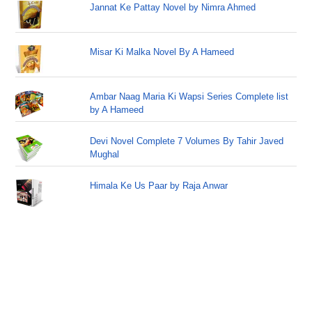
Jannat Ke Pattay Novel by Nimra Ahmed
Misar Ki Malka Novel By A Hameed
Ambar Naag Maria Ki Wapsi Series Complete list
by A Hameed
Devi Novel Complete 7 Volumes By Tahir Javed
Mughal
Himala Ke Us Paar by Raja Anwar