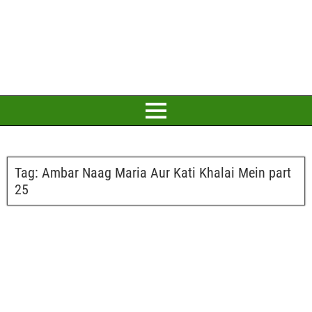
Tag:
Ambar Naag Maria Aur Kati Khalai Mein part
25