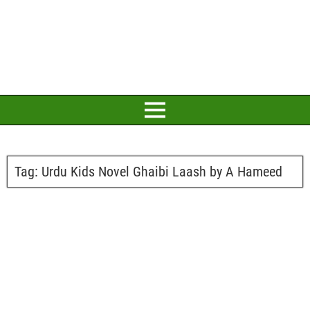
Tag:
Urdu Kids Novel Ghaibi Laash by A Hameed