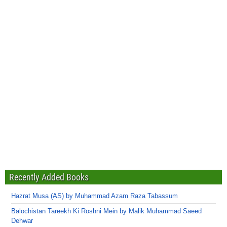
Recently Added Books
Hazrat Musa (AS) by Muhammad Azam Raza Tabassum
Balochistan Tareekh Ki Roshni Mein by Malik Muhammad Saeed
Dehwar