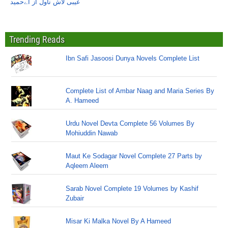
غیبی لاش ناول از اےحمید
Trending Reads
Ibn Safi Jasoosi Dunya Novels Complete List
Complete List of Ambar Naag and Maria Series By
A. Hameed
Urdu Novel Devta Complete 56 Volumes By
Mohiuddin Nawab
Maut Ke Sodagar Novel Complete 27 Parts by
Aqleem Aleem
Sarab Novel Complete 19 Volumes by Kashif
Zubair
Misar Ki Malka Novel By A Hameed