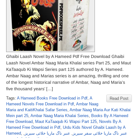
Ghaibi Laash Novel by A Hameed Pdf Free Download Ghaibi
Laash Novel Ambar Naag Maria Khalai series Part 25, and Maut
KaTaaqub Ki Wapsi Series part 125 authored by A. Hameed.
Ambar Naag and Marias series is an amazing, thrilling and one
of the longest historical narrative of Ambar, Naag and Maria’s
five thousand years’ […]
Tags:
A Hameed Books Free Download in Pdf
,
A
Read Post
Hameed Novels Free Download in Pdf
,
Ambar Naag
Maria and KaitiKhalai Safar Series
,
Ambar Naag Maria Aur Kati Khalai
Mein part 25
,
Ambar Naag Maria Khalai Series
,
Books By A Hameed
Free Download
,
Maut KaTaaqub Ki Wapsi Part 125
,
Novels By A
Hameed Free Download in Pdf
,
Urdu Kids Novel Ghaibi Laash by A
Hameed
,
,
عنبر ناگ ماریا خلائی سیریز
,
عنبر ناگ ماریا خلائی سفر سیریز