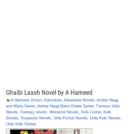
Ghaibi Laash Novel by A Hameed
A Hameed
,
Action
,
Adventure
,
Adventure Novels
,
Ambar Naag
and Maria Series
,
Ambar Naag Maria Khalai Series
,
Famous Urdu
Novels
,
Fantasy novels
,
Historical Novels
,
Kids Corner
,
Kids
Stories
,
Suspense Novels
,
Urdu Fiction Novels
,
Urdu Kids Novels
,
Urdu Kids Stories