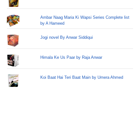
Ambar Naag Maria Ki Wapsi Series Complete list
by A Hameed
Jogi novel By Anwar Siddiqui
Himala Ke Us Paar by Raja Anwar
Koi Baat Hai Teri Baat Main by Umera Ahmed