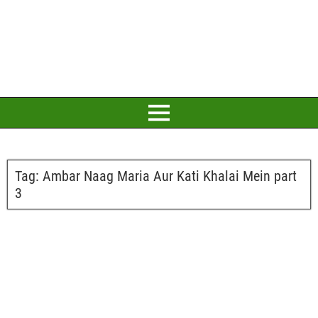
Tag:
Ambar Naag Maria Aur Kati Khalai Mein part
3