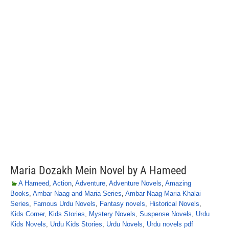
Maria Dozakh Mein Novel by A Hameed
A Hameed
,
Action
,
Adventure
,
Adventure Novels
,
Amazing
Books
,
Ambar Naag and Maria Series
,
Ambar Naag Maria Khalai
Series
,
Famous Urdu Novels
,
Fantasy novels
,
Historical Novels
,
Kids Corner
,
Kids Stories
,
Mystery Novels
,
Suspense Novels
,
Urdu
Kids Novels
,
Urdu Kids Stories
,
Urdu Novels
,
Urdu novels pdf