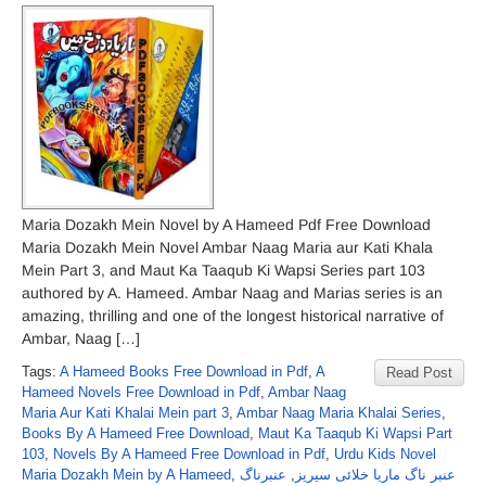
Maria Dozakh Mein Novel by A Hameed Pdf Free Download
Maria Dozakh Mein Novel Ambar Naag Maria aur Kati Khala
Mein Part 3, and Maut Ka Taaqub Ki Wapsi Series part 103
authored by A. Hameed. Ambar Naag and Marias series is an
amazing, thrilling and one of the longest historical narrative of
Ambar, Naag […]
Tags:
A Hameed Books Free Download in Pdf
,
A
Read Post
Hameed Novels Free Download in Pdf
,
Ambar Naag
Maria Aur Kati Khalai Mein part 3
,
Ambar Naag Maria Khalai Series
,
Books By A Hameed Free Download
,
Maut Ka Taaqub Ki Wapsi Part
103
,
Novels By A Hameed Free Download in Pdf
,
Urdu Kids Novel
Maria Dozakh Mein by A Hameed
,
عنبرناگ
,
عنبر ناگ ماریا خلائی سیریز