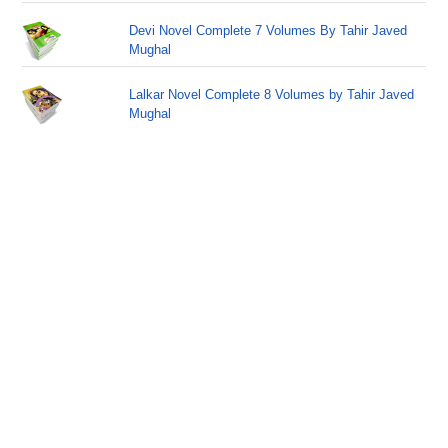
Devi Novel Complete 7 Volumes By Tahir Javed
Mughal
Lalkar Novel Complete 8 Volumes by Tahir Javed
Mughal