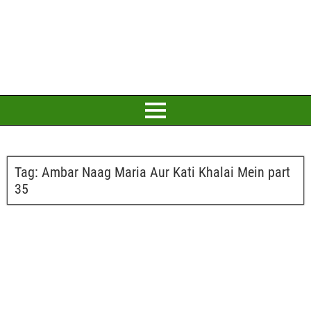
Tag:
Ambar Naag Maria Aur Kati Khalai Mein part
35