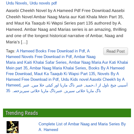
Urdu Novels
,
Urdu novels pdf
Aasebi Cheekh Novel by A Hameed Pdf Free Download Aasebi
Cheekh Novel Ambar Naag Maria aur Kati Khala Mein Part 35,
and Maut Ka Taaqub Ki Wapsi Series part 135 authored by A.
Hameed. Ambar Naag and Marias series is an amazing, thrilling
and one of the longest historical narrative of Ambar, Naag and
Maria’s […]
Tags:
A Hameed Books Free Download in Pdf
,
A
Read Post
Hameed Novels Free Download in Pdf
,
Ambar Naag
Maria and Kaiti Khalai Safar Series
,
Ambar Naag Maria Aur Kati Khalai
Mein part 35
,
Ambar Naag Maria Khalai Series
,
Books By A Hameed
Free Download
,
Maut Ka Taaqub Ki Wapsi Part 135
,
Novels By A
Hameed Free Download in Pdf
,
Urdu Kids novel Aasebi Cheekh by A
Hameed
,
عنبر
,
عنبر ناگ ماریا اور کیٹی خلا میں
,
آسیبی چیخ ناول از اےحمید
عنبرناگ ماریا خلائی سیریزحصہ 35
,
ناگ ماریا خلائی سیریز
Trending Reads
Complete List of Ambar Naag and Maria Series By
A. Hameed