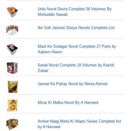
Urdu Novel Devta Complete 56 Volumes By
Mohiuddin Nawab
Ibn Safi Jasoosi Dunya Novels Complete List
Maut Ke Sodagar Novel Complete 27 Parts by
Aqleem Aleem
Sarab Novel Complete 19 Volumes by Kashif
Zubair
Jannat Ke Pattay Novel by Nimra Ahmed
Misar Ki Malka Novel By A Hameed
Ambar Naag Maria Ki Wapsi Series Complete list
by A Hameed