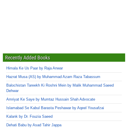
Recently Added Books
Himala Ke Us Paar by Raja Anwar
Hazrat Musa (AS) by Muhammad Azam Raza Tabassum
Balochistan Tareekh Ki Roshni Mein by Malik Muhammad Saeed
Dehwar
Amriyat Ke Saye by Mumtaz Hussain Shah Advocate
Islamabad Se Kabul Barasta Peshawar by Aqeel Yousafzai
Kalank by Dr. Fouzia Saeed
Dehati Babu by Asad Tahir Jappa