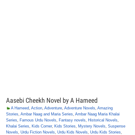
Aasebi Cheekh Novel by A Hameed
A Hameed
,
Action
,
Adventure
,
Adventure Novels
,
Amazing
Stories
,
Ambar Naag and Maria Series
,
Ambar Naag Maria Khalai
Series
,
Famous Urdu Novels
,
Fantasy novels
,
Historical Novels
,
Khalai Series
,
Kids Corner
,
Kids Stories
,
Mystery Novels
,
Suspense
Novels
,
Urdu Fiction Novels
,
Urdu Kids Novels
,
Urdu Kids Stories
,