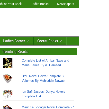
ublish Your Book
Hadith Books
Newspapers
Ladies Corner
Seerat Books
Trending Reads
Complete List of Ambar Naag and
Maria Series By A. Hameed
Urdu Novel Devta Complete 56
Volumes By Mohiuddin Nawab
Ibn Safi Jasoosi Dunya Novels
Complete List
Maut Ke Sodagar Novel Complete 27