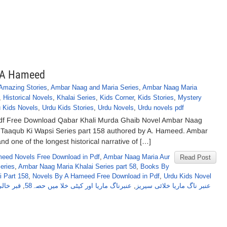
y A Hameed
Amazing Stories
,
Ambar Naag and Maria Series
,
Ambar Naag Maria
,
Historical Novels
,
Khalai Series
,
Kids Corner
,
Kids Stories
,
Mystery
 Kids Novels
,
Urdu Kids Stories
,
Urdu Novels
,
Urdu novels pdf
df Free Download Qabar Khali Murda Ghaib Novel Ambar Naag
a Taaqub Ki Wapsi Series part 158 authored by A. Hameed. Ambar
nd one of the longest historical narrative of […]
eed Novels Free Download in Pdf
,
Ambar Naag Maria Aur
Read Post
eries
,
Ambar Naag Maria Khalai Series part 58
,
Books By
 Part 158
,
Novels By A Hameed Free Download in Pdf
,
Urdu Kids Novel
دہ غائب
,
عنبرناگ ماریا اور کیٹی خلا میں حصہ58
,
عنبر ناگ ماریا خلائی سیریز