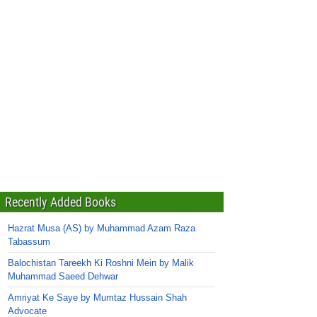
Recently Added Books
Hazrat Musa (AS) by Muhammad Azam Raza
Tabassum
Balochistan Tareekh Ki Roshni Mein by Malik
Muhammad Saeed Dehwar
Amriyat Ke Saye by Mumtaz Hussain Shah
Advocate