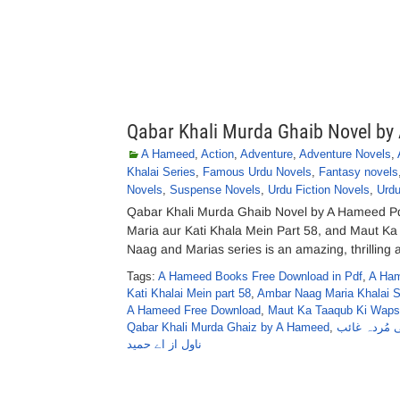
Qabar Khali Murda Ghaib Novel b
A Hameed
,
Action
,
Adventure
,
Adventure Novels
,
Khalai Series
,
Famous Urdu Novels
,
Fantasy novels
Novels
,
Suspense Novels
,
Urdu Fiction Novels
,
Urdu
Qabar Khali Murda Ghaib Novel by A Hameed P
Maria aur Kati Khala Mein Part 58, and Maut K
Naag and Marias series is an amazing, thrilling a
Tags:
A Hameed Books Free Download in Pdf
,
A Ham
Kati Khalai Mein part 58
,
Ambar Naag Maria Khalai S
A Hameed Free Download
,
Maut Ka Taaqub Ki Wapsi
Qabar Khali Murda Ghaiz by A Hameed
,
قبر خالی مُر
ناول از اے حمید