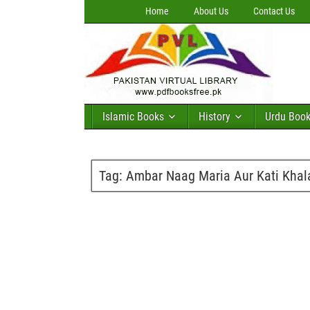
Home
About Us
Contact Us
Islamic Books
History
Urdu Boo
Tag:
Ambar Naag Maria Aur Kati Khala