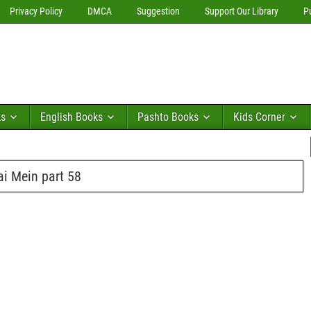
Privacy Policy
DMCA
Suggestion
Support Our Library
P
ks
English Books
Pashto Books
Kids Corner
i Mein part 58