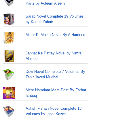
Parts by Aqleem Aleem
Sarab Novel Complete 19 Volumes
by Kashif Zubair
Misar Ki Malka Novel By A Hameed
Jannat Ke Pattay Novel by Nimra
Ahmed
Devi Novel Complete 7 Volumes By
Tahir Javed Mughal
Mere Hamdam Mere Dost By Farhat
Ishtiaq
Aatish Fishan Novel Complete 13
Volumes by Iqbal Kazmi