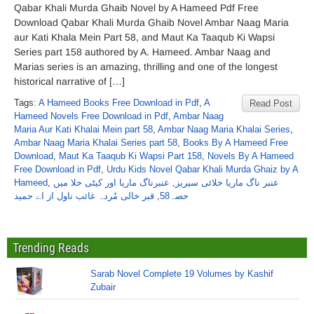
Qabar Khali Murda Ghaib Novel by A Hameed Pdf Free
Download Qabar Khali Murda Ghaib Novel Ambar Naag Maria
aur Kati Khala Mein Part 58, and Maut Ka Taaqub Ki Wapsi
Series part 158 authored by A. Hameed. Ambar Naag and
Marias series is an amazing, thrilling and one of the longest
historical narrative of […]
Tags:
A Hameed Books Free Download in Pdf
,
A
Read Post
Hameed Novels Free Download in Pdf
,
Ambar Naag
Maria Aur Kati Khalai Mein part 58
,
Ambar Naag Maria Khalai Series
,
Ambar Naag Maria Khalai Series part 58
,
Books By A Hameed Free
Download
,
Maut Ka Taaqub Ki Wapsi Part 158
,
Novels By A Hameed
Free Download in Pdf
,
Urdu Kids Novel Qabar Khali Murda Ghaiz by A
Hameed
,
عنبرناگ ماریا اور کیٹی خلا میں
,
عنبر ناگ ماریا خلائی سیریز
قبر خالی مُردہ غائب ناول از اے حمید
,
حصہ58
Trending Reads
Sarab Novel Complete 19 Volumes by Kashif
Zubair