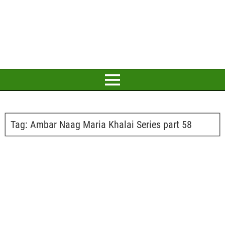
Tag:
Ambar Naag Maria Khalai Series part 58