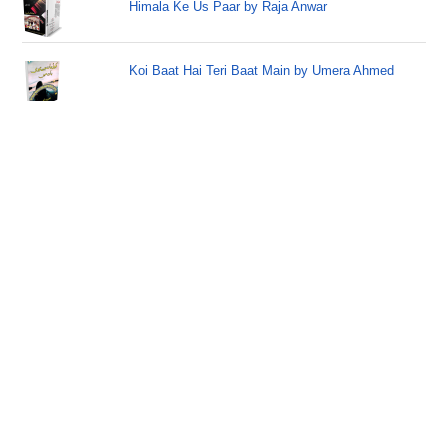
Himala Ke Us Paar by Raja Anwar
Koi Baat Hai Teri Baat Main by Umera Ahmed