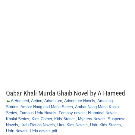
Qabar Khali Murda Ghaib Novel by A Hameed
A Hameed
,
Action
,
Adventure
,
Adventure Novels
,
Amazing
Stories
,
Ambar Naag and Maria Series
,
Ambar Naag Maria Khalai
Series
,
Famous Urdu Novels
,
Fantasy novels
,
Historical Novels
,
Khalai Series
,
Kids Corner
,
Kids Stories
,
Mystery Novels
,
Suspense
Novels
,
Urdu Fiction Novels
,
Urdu Kids Novels
,
Urdu Kids Stories
,
Urdu Novels
,
Urdu novels pdf