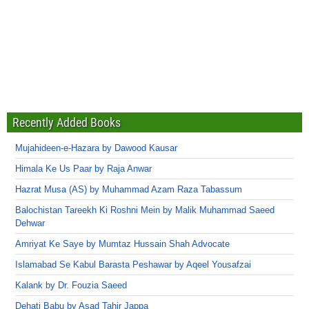
Recently Added Books
Mujahideen-e-Hazara by Dawood Kausar
Himala Ke Us Paar by Raja Anwar
Hazrat Musa (AS) by Muhammad Azam Raza Tabassum
Balochistan Tareekh Ki Roshni Mein by Malik Muhammad Saeed
Dehwar
Amriyat Ke Saye by Mumtaz Hussain Shah Advocate
Islamabad Se Kabul Barasta Peshawar by Aqeel Yousafzai
Kalank by Dr. Fouzia Saeed
Dehati Babu by Asad Tahir Jappa