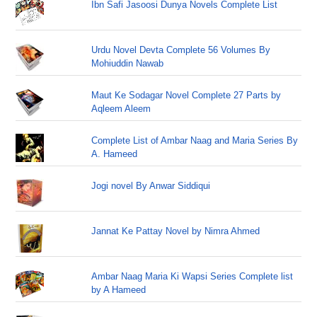
Ibn Safi Jasoosi Dunya Novels Complete List
Urdu Novel Devta Complete 56 Volumes By
Mohiuddin Nawab
Maut Ke Sodagar Novel Complete 27 Parts by
Aqleem Aleem
Complete List of Ambar Naag and Maria Series By
A. Hameed
Jogi novel By Anwar Siddiqui
Jannat Ke Pattay Novel by Nimra Ahmed
Ambar Naag Maria Ki Wapsi Series Complete list
by A Hameed