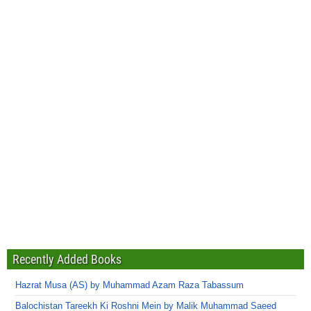
Recently Added Books
Hazrat Musa (AS) by Muhammad Azam Raza Tabassum
Balochistan Tareekh Ki Roshni Mein by Malik Muhammad Saeed