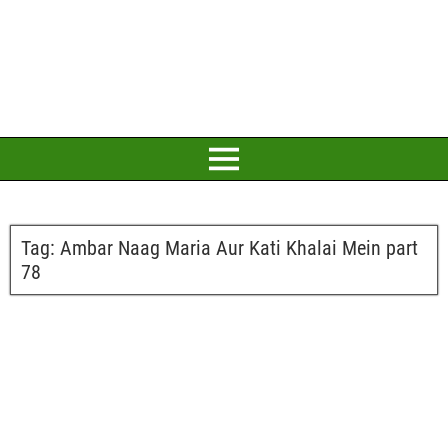
Tag:
Ambar Naag Maria Aur Kati Khalai Mein part
78