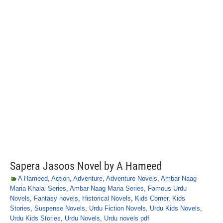
Sapera Jasoos Novel by A Hameed
A Hameed
,
Action
,
Adventure
,
Adventure Novels
,
Ambar Naag
Maria Khalai Series
,
Ambar Naag Maria Series
,
Famous Urdu
Novels
,
Fantasy novels
,
Historical Novels
,
Kids Corner
,
Kids
Stories
,
Suspense Novels
,
Urdu Fiction Novels
,
Urdu Kids Novels
,
Urdu Kids Stories
,
Urdu Novels
,
Urdu novels pdf