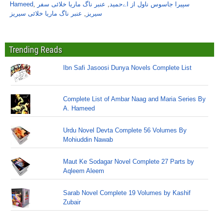
Hameed
,
عنبر ناگ ماریا خلائی سفر
,
سپیرا جاسوس ناول از اےحمید
عنبر ناگ ماریا خلائی سیریز
,
سیریز
Trending Reads
Ibn Safi Jasoosi Dunya Novels Complete List
Complete List of Ambar Naag and Maria Series By
A. Hameed
Urdu Novel Devta Complete 56 Volumes By
Mohiuddin Nawab
Maut Ke Sodagar Novel Complete 27 Parts by
Aqleem Aleem
Sarab Novel Complete 19 Volumes by Kashif
Zubair