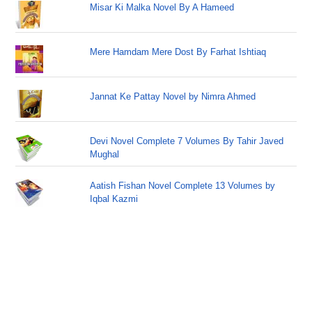
Misar Ki Malka Novel By A Hameed
Mere Hamdam Mere Dost By Farhat Ishtiaq
Jannat Ke Pattay Novel by Nimra Ahmed
Devi Novel Complete 7 Volumes By Tahir Javed
Mughal
Aatish Fishan Novel Complete 13 Volumes by
Iqbal Kazmi