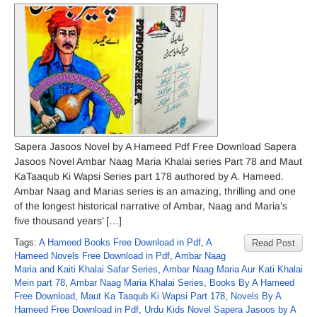
Sapera Jasoos Novel by A Hameed Pdf Free Download Sapera
Jasoos Novel Ambar Naag Maria Khalai series Part 78 and Maut
KaTaaqub Ki Wapsi Series part 178 authored by A. Hameed.
Ambar Naag and Marias series is an amazing, thrilling and one
of the longest historical narrative of Ambar, Naag and Maria’s
five thousand years’ […]
Tags:
A Hameed Books Free Download in Pdf
,
A
Read Post
Hameed Novels Free Download in Pdf
,
Ambar Naag
Maria and Kaiti Khalai Safar Series
,
Ambar Naag Maria Aur Kati Khalai
Mein part 78
,
Ambar Naag Maria Khalai Series
,
Books By A Hameed
Free Download
,
Maut Ka Taaqub Ki Wapsi Part 178
,
Novels By A
Hameed Free Download in Pdf
,
Urdu Kids Novel Sapera Jasoos by A