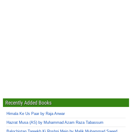
Recently Added Books
Himala Ke Us Paar by Raja Anwar
Hazrat Musa (AS) by Muhammad Azam Raza Tabassum
Balochistan Tareekh Ki Roshni Mein by Malik Muhammad Saeed