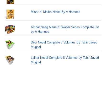
Misar Ki Malka Novel By A Hameed
Ambar Naag Maria Ki Wapsi Series Complete list
by A Hameed
Devi Novel Complete 7 Volumes By Tahir Javed
Mughal
Lalkar Novel Complete 8 Volumes by Tahir Javed
Mughal