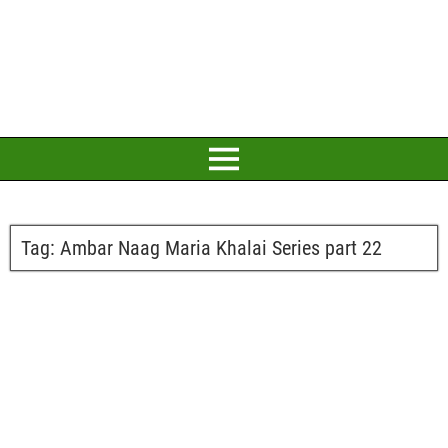
Tag:
Ambar Naag Maria Khalai Series part 22