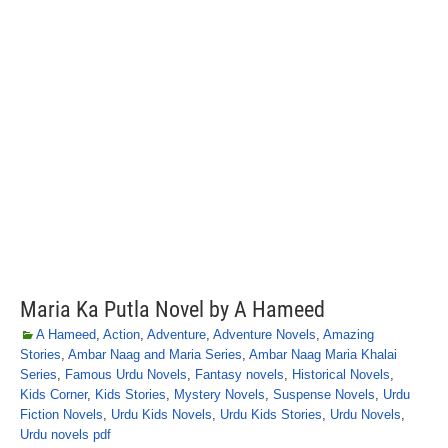
Maria Ka Putla Novel by A Hameed
A Hameed
,
Action
,
Adventure
,
Adventure Novels
,
Amazing
Stories
,
Ambar Naag and Maria Series
,
Ambar Naag Maria Khalai
Series
,
Famous Urdu Novels
,
Fantasy novels
,
Historical Novels
,
Kids Corner
,
Kids Stories
,
Mystery Novels
,
Suspense Novels
,
Urdu
Fiction Novels
,
Urdu Kids Novels
,
Urdu Kids Stories
,
Urdu Novels
,
Urdu novels pdf