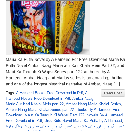
Maria Ka Putla Novel by A Hameed Pdf Free Download Maria Ka
Putla Novel Ambar Naag Maria aur Kati Khala Mein Part 22, and
Maut Ka Taaqub Ki Wapsi Series part 122 authored by A.
Hameed. Ambar Naag and Marias series is an amazing, thrilling
and one of the longest historical narrative of Ambar, Naag […]
Tags:
A Hameed Books Free Download in Pdf
,
A
Read Post
Hameed Novels Free Download in Pdf
,
Ambar Naag
Maria Aur Kati Khalai Mein part 22
,
Ambar Naag Maria Khalai Series
,
Ambar Naag Maria Khalai Series part 22
,
Books By A Hameed Free
Download
,
Maut Ka Taaqub Ki Wapsi Part 122
,
Novels By A Hameed
Free Download in Pdf
,
Urdu Kids Novel Maria Ka Putla by A Hameed
,
عنبرناگ ماریا
,
عنبر ناگ ماریا خلائی سیریز
,
عنبر ناگ ماریا اور کیٹی خلا میں