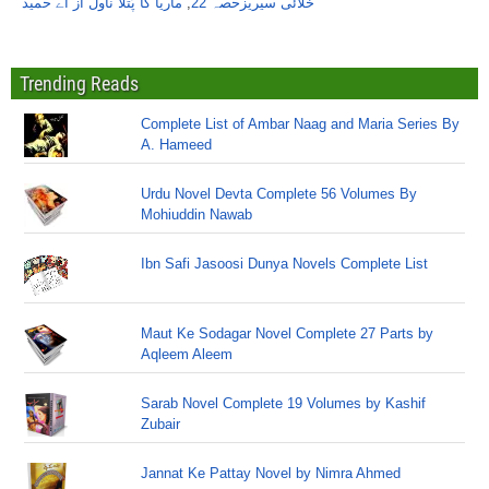
ماریا کا پُتلا ناول از اے حمید
,
خلائی سیریزحصہ 22
Trending Reads
Complete List of Ambar Naag and Maria Series By
A. Hameed
Urdu Novel Devta Complete 56 Volumes By
Mohiuddin Nawab
Ibn Safi Jasoosi Dunya Novels Complete List
Maut Ke Sodagar Novel Complete 27 Parts by
Aqleem Aleem
Sarab Novel Complete 19 Volumes by Kashif
Zubair
Jannat Ke Pattay Novel by Nimra Ahmed