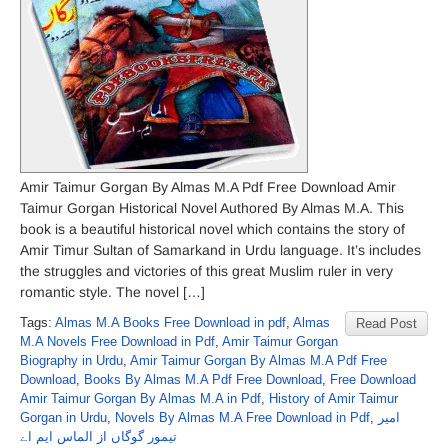
Amir Taimur Gorgan By Almas M.A Pdf Free Download Amir
Taimur Gorgan Historical Novel Authored By Almas M.A. This
book is a beautiful historical novel which contains the story of
Amir Timur Sultan of Samarkand in Urdu language. It’s includes
the struggles and victories of this great Muslim ruler in very
romantic style. The novel […]
Tags:
Almas M.A Books Free Download in pdf
,
Almas
Read Post
M.A Novels Free Download in Pdf
,
Amir Taimur Gorgan
Biography in Urdu
,
Amir Taimur Gorgan By Almas M.A Pdf Free
Download
,
Books By Almas M.A Pdf Free Download
,
Free Download
Amir Taimur Gorgan By Almas M.A in Pdf
,
History of Amir Taimur
Gorgan in Urdu
,
Novels By Almas M.A Free Download in Pdf
,
امیر
تیمور گوگاں از الماس ایم اے