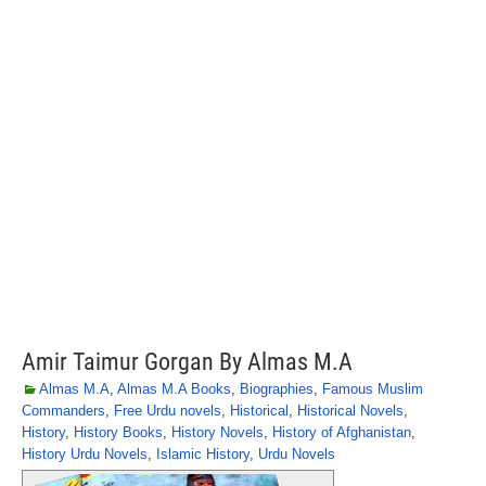
Amir Taimur Gorgan By Almas M.A
Almas M.A
,
Almas M.A Books
,
Biographies
,
Famous Muslim
Commanders
,
Free Urdu novels
,
Historical
,
Historical Novels
,
History
,
History Books
,
History Novels
,
History of Afghanistan
,
History Urdu Novels
,
Islamic History
,
Urdu Novels