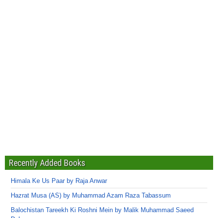
Recently Added Books
Himala Ke Us Paar by Raja Anwar
Hazrat Musa (AS) by Muhammad Azam Raza Tabassum
Balochistan Tareekh Ki Roshni Mein by Malik Muhammad Saeed