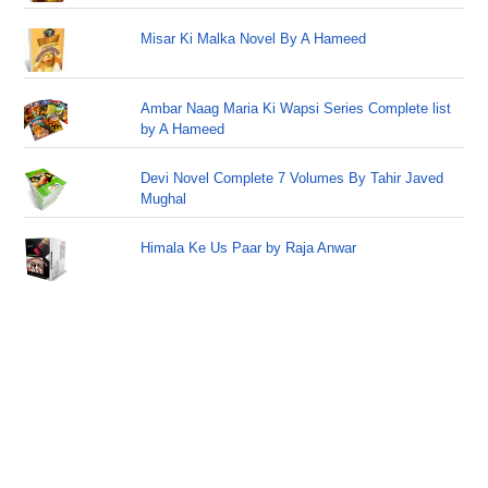
Misar Ki Malka Novel By A Hameed
Ambar Naag Maria Ki Wapsi Series Complete list
by A Hameed
Devi Novel Complete 7 Volumes By Tahir Javed
Mughal
Himala Ke Us Paar by Raja Anwar