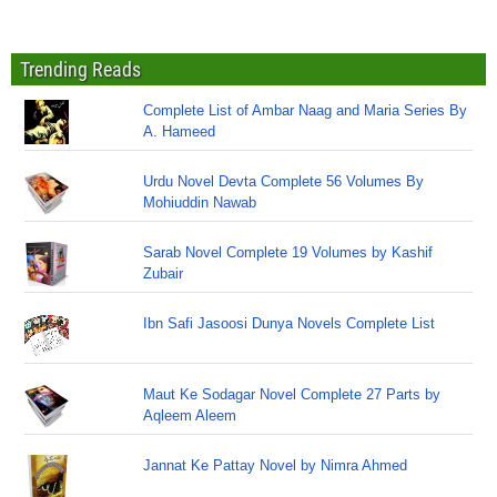
Trending Reads
Complete List of Ambar Naag and Maria Series By
A. Hameed
Urdu Novel Devta Complete 56 Volumes By
Mohiuddin Nawab
Sarab Novel Complete 19 Volumes by Kashif
Zubair
Ibn Safi Jasoosi Dunya Novels Complete List
Maut Ke Sodagar Novel Complete 27 Parts by
Aqleem Aleem
Jannat Ke Pattay Novel by Nimra Ahmed