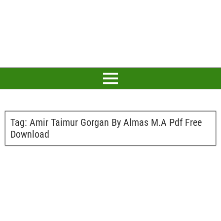
Tag:
Amir Taimur Gorgan By Almas M.A Pdf Free
Download