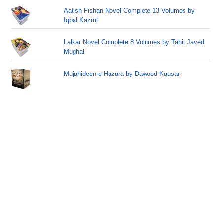
Aatish Fishan Novel Complete 13 Volumes by
Iqbal Kazmi
Lalkar Novel Complete 8 Volumes by Tahir Javed
Mughal
Mujahideen-e-Hazara by Dawood Kausar