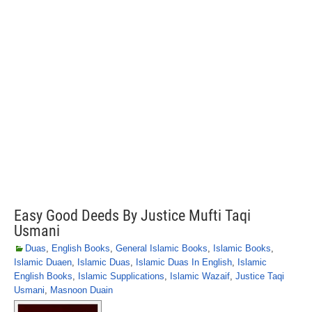
Easy Good Deeds By Justice Mufti Taqi
Usmani
Duas
,
English Books
,
General Islamic Books
,
Islamic Books
,
Islamic Duaen
,
Islamic Duas
,
Islamic Duas In English
,
Islamic
English Books
,
Islamic Supplications
,
Islamic Wazaif
,
Justice Taqi
Usmani
,
Masnoon Duain