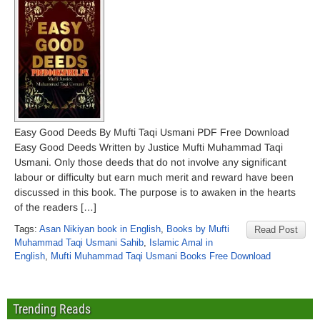
Easy Good Deeds By Mufti Taqi Usmani PDF Free Download
Easy Good Deeds Written by Justice Mufti Muhammad Taqi
Usmani. Only those deeds that do not involve any significant
labour or difficulty but earn much merit and reward have been
discussed in this book. The purpose is to awaken in the hearts
of the readers […]
Tags:
Asan Nikiyan book in English
,
Books by Mufti
Read Post
Muhammad Taqi Usmani Sahib
,
Islamic Amal in
English
,
Mufti Muhammad Taqi Usmani Books Free Download
Trending Reads