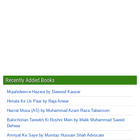
Recently Added Books
Mujahideen-e-Hazara by Dawood Kausar
Himala Ke Us Paar by Raja Anwar
Hazrat Musa (AS) by Muhammad Azam Raza Tabassum
Balochistan Tareekh Ki Roshni Mein by Malik Muhammad Saeed
Dehwar
Amriyat Ke Saye by Mumtaz Hussain Shah Advocate