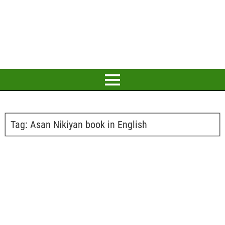
Tag:
Asan Nikiyan book in English