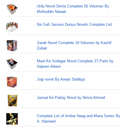
Urdu Novel Devta Complete 56 Volumes By
Mohiuddin Nawab
Ibn Safi Jasoosi Dunya Novels Complete List
Sarab Novel Complete 19 Volumes by Kashif
Zubair
Maut Ke Sodagar Novel Complete 27 Parts by
Aqleem Aleem
Jogi novel By Anwar Siddiqui
Jannat Ke Pattay Novel by Nimra Ahmed
Complete List of Ambar Naag and Maria Series By
A. Hameed