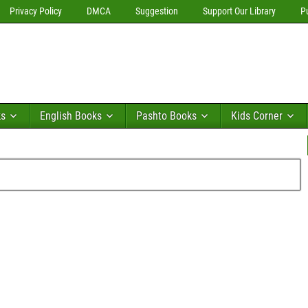
Privacy Policy
DMCA
Suggestion
Support Our Library
P
ks
English Books
Pashto Books
Kids Corner