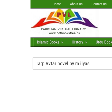
Home
About Us
Contact Us
Islamic Books
History
Urdu Boo
Tag:
Avtar novel by m ilyas