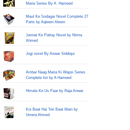
Maria Series By A. Hameed
Maut Ke Sodagar Novel Complete 27
Parts by Aqleem Aleem
Jannat Ke Pattay Novel by Nimra
Ahmed
Jogi novel By Anwar Siddiqui
Ambar Naag Maria Ki Wapsi Series
Complete list by A Hameed
Himala Ke Us Paar by Raja Anwar
Koi Baat Hai Teri Baat Main by
Umera Ahmed