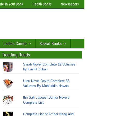
ublish Your Book
Hadith Books
Newspapers
Ladies Corner
Seerat Books
Trending Reads
Sarab Novel Complete 19 Volumes
by Kashif Zubair
Urdu Novel Devta Complete 56
Volumes By Mohiuddin Nawab
Ibn Safi Jasoosi Dunya Novels
Complete List
Complete List of Ambar Naag and