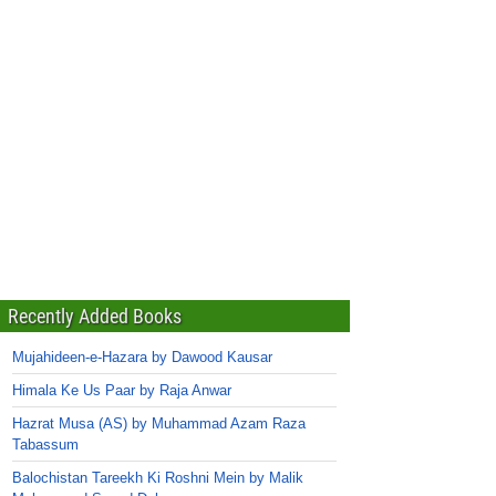
Recently Added Books
Mujahideen-e-Hazara by Dawood Kausar
Himala Ke Us Paar by Raja Anwar
Hazrat Musa (AS) by Muhammad Azam Raza
Tabassum
Balochistan Tareekh Ki Roshni Mein by Malik