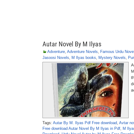
Autar Novel By M Ilyas
Adventure
,
Adventure Novels
,
Famous Urdu Nove
Jasoosi Novels
,
M Ilyas books
,
Mystery Novels
,
Pur
A
M
t
d
a
Tags:
Autar By M. Ilyas Pdf Free download
,
Avtar no
Free download Autar Novel By M Ilyas in Pdf
,
M Ilya