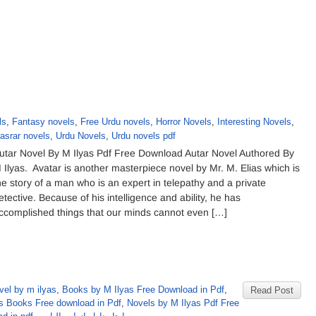
ls
,
Fantasy novels
,
Free Urdu novels
,
Horror Novels
,
Interesting Novels
,
asrar novels
,
Urdu Novels
,
Urdu novels pdf
utar Novel By M Ilyas Pdf Free Download Autar Novel Authored By
 Ilyas. Avatar is another masterpiece novel by Mr. M. Elias which is
he story of a man who is an expert in telepathy and a private
etective. Because of his intelligence and ability, he has
ccomplished things that our minds cannot even […]
vel by m ilyas
,
Books by M Ilyas Free Download in Pdf
,
Read Post
s Books Free download in Pdf
,
Novels by M Ilyas Pdf Free