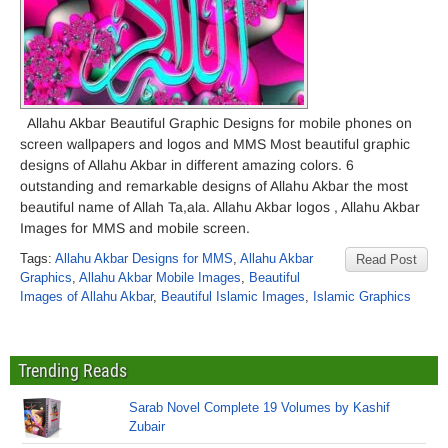
Allahu Akbar Beautiful Graphic Designs for mobile phones on
screen wallpapers and logos and MMS Most beautiful graphic
designs of Allahu Akbar in different amazing colors. 6
outstanding and remarkable designs of Allahu Akbar the most
beautiful name of Allah Ta,ala. Allahu Akbar logos , Allahu Akbar
Images for MMS and mobile screen.
Tags:
Allahu Akbar Designs for MMS
,
Allahu Akbar
Read Post
Graphics
,
Allahu Akbar Mobile Images
,
Beautiful
Images of Allahu Akbar
,
Beautiful Islamic Images
,
Islamic Graphics
Trending Reads
Sarab Novel Complete 19 Volumes by Kashif
Zubair