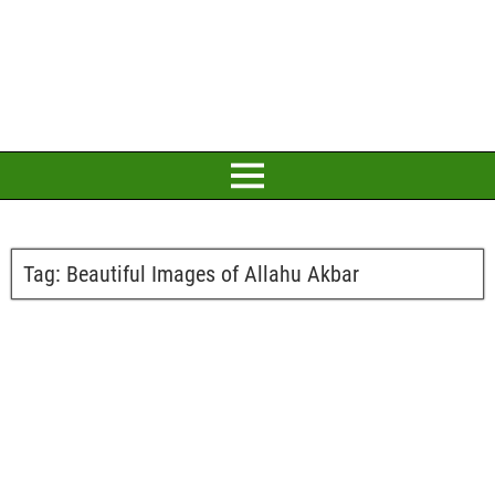
Tag:
Beautiful Images of Allahu Akbar