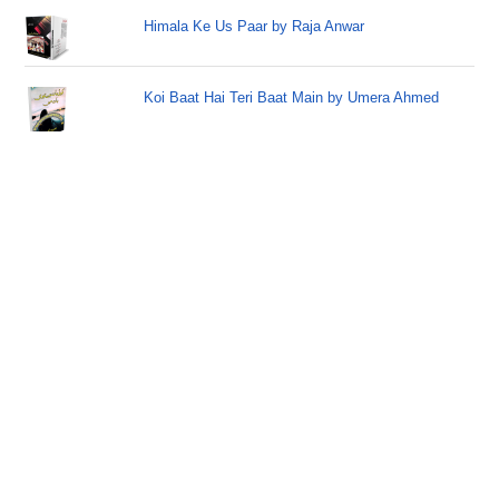
Himala Ke Us Paar by Raja Anwar
Koi Baat Hai Teri Baat Main by Umera Ahmed