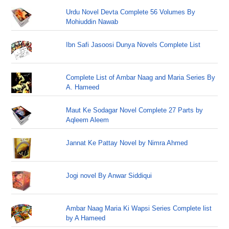
Urdu Novel Devta Complete 56 Volumes By
Mohiuddin Nawab
Ibn Safi Jasoosi Dunya Novels Complete List
Complete List of Ambar Naag and Maria Series By
A. Hameed
Maut Ke Sodagar Novel Complete 27 Parts by
Aqleem Aleem
Jannat Ke Pattay Novel by Nimra Ahmed
Jogi novel By Anwar Siddiqui
Ambar Naag Maria Ki Wapsi Series Complete list
by A Hameed