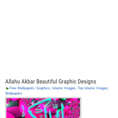
Allahu Akbar Beautiful Graphic Designs
Free Wallpapers
,
Graphics
,
Islamic Images
,
Top Islamic Images
,
Wallpapers