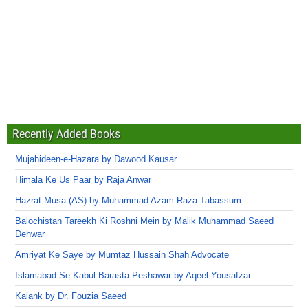
Recently Added Books
Mujahideen-e-Hazara by Dawood Kausar
Himala Ke Us Paar by Raja Anwar
Hazrat Musa (AS) by Muhammad Azam Raza Tabassum
Balochistan Tareekh Ki Roshni Mein by Malik Muhammad Saeed
Dehwar
Amriyat Ke Saye by Mumtaz Hussain Shah Advocate
Islamabad Se Kabul Barasta Peshawar by Aqeel Yousafzai
Kalank by Dr. Fouzia Saeed