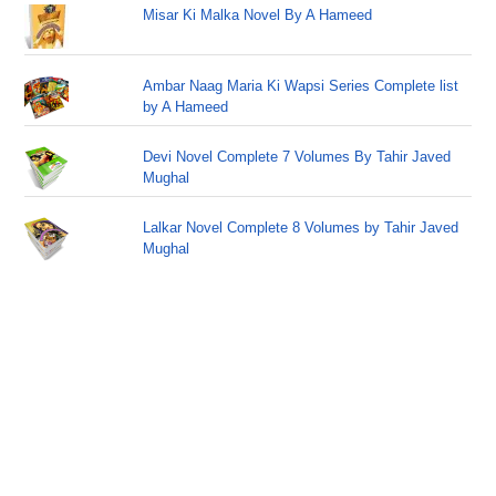
Misar Ki Malka Novel By A Hameed
Ambar Naag Maria Ki Wapsi Series Complete list
by A Hameed
Devi Novel Complete 7 Volumes By Tahir Javed
Mughal
Lalkar Novel Complete 8 Volumes by Tahir Javed
Mughal