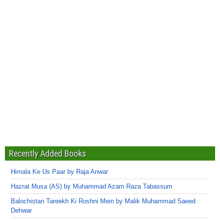
Recently Added Books
Himala Ke Us Paar by Raja Anwar
Hazrat Musa (AS) by Muhammad Azam Raza Tabassum
Balochistan Tareekh Ki Roshni Mein by Malik Muhammad Saeed
Dehwar