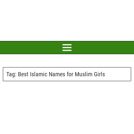
Tag:
Best Islamic Names for Muslim Girls