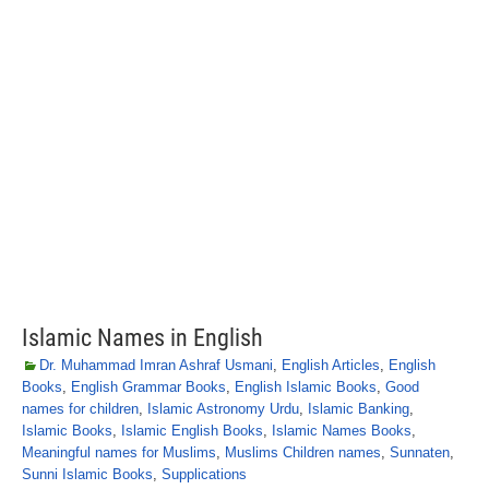
Islamic Names in English
Dr. Muhammad Imran Ashraf Usmani
,
English Articles
,
English
Books
,
English Grammar Books
,
English Islamic Books
,
Good
names for children
,
Islamic Astronomy Urdu
,
Islamic Banking
,
Islamic Books
,
Islamic English Books
,
Islamic Names Books
,
Meaningful names for Muslims
,
Muslims Children names
,
Sunnaten
,
Sunni Islamic Books
,
Supplications