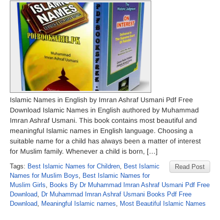
Islamic Names in English by Imran Ashraf Usmani Pdf Free
Download Islamic Names in English authored by Muhammad
Imran Ashraf Usmani. This book contains most beautiful and
meaningful Islamic names in English language. Choosing a
suitable name for a child has always been a matter of interest
for Muslim family. Whenever a child is born, […]
Tags:
Best Islamic Names for Children
,
Best Islamic
Read Post
Names for Muslim Boys
,
Best Islamic Names for
Muslim Girls
,
Books By Dr Muhammad Imran Ashraf Usmani Pdf Free
Download
,
Dr Muhammad Imran Ashraf Usmani Books Pdf Free
Download
,
Meaningful Islamic names
,
Most Beautiful Islamic Names