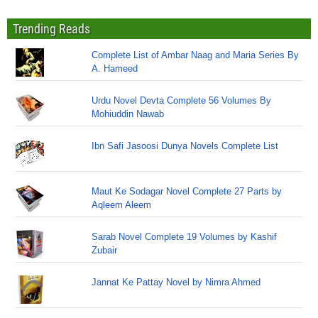
Trending Reads
Complete List of Ambar Naag and Maria Series By
A. Hameed
Urdu Novel Devta Complete 56 Volumes By
Mohiuddin Nawab
Ibn Safi Jasoosi Dunya Novels Complete List
Maut Ke Sodagar Novel Complete 27 Parts by
Aqleem Aleem
Sarab Novel Complete 19 Volumes by Kashif
Zubair
Jannat Ke Pattay Novel by Nimra Ahmed