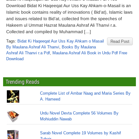
Download Bidat Ki Haqeeqat Aur Uss Kay Ahkam-o-Masail is an
Islamic book contains reality of innovations ( Bid’at), Islamic laws
and issues related to Bid’at, collected from the speeches of
Hakeem ul Ummat Hazrat Maulana Ashraf Ali Thanvi r.a.
Collected and compiled by Muhammad […]
Tags:
Bidat Ki Haqeeqat Aur Uss Kay Ahkam o Masail
Read Post
By Maulana Ashraf Ali Thanvi
,
Books By Maulana
Ashraf Ali Thanvi r.a Pdf
,
Maulana Ashraf Ali Book in Urdu Pdf Free
Download
Trending Reads
Complete List of Ambar Naag and Maria Series By
A. Hameed
Urdu Novel Devta Complete 56 Volumes By
Mohiuddin Nawab
Sarab Novel Complete 19 Volumes by Kashif
Zubair