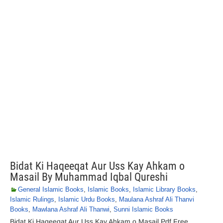
Bidat Ki Haqeeqat Aur Uss Kay Ahkam o
Masail By Muhammad Iqbal Qureshi
General Islamic Books
,
Islamic Books
,
Islamic Library Books
,
Islamic Rulings
,
Islamic Urdu Books
,
Maulana Ashraf Ali Thanvi
Books
,
Mawlana Ashraf Ali Thanwi
,
Sunni Islamic Books
Bidat Ki Haqeeqat Aur Uss Kay Ahkam o Masail Pdf Free