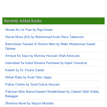
Recently Added Books
Himala Ke Us Paar by Raja Anwar
Hazrat Musa (AS) by Muhammad Azam Raza Tabassum
Balochistan Tareekh Ki Roshni Mein by Malik Muhammad Saeed
Dehwar
Amriyat Ke Saye by Mumtaz Hussain Shah Advocate
Islamabad Se Kabul Barasta Peshawar by Aqeel Yousafzai
Kalank by Dr. Fouzia Saeed
Dehati Babu by Asad Tahir Jappa
Pathar Chehre by Syed Gulzar Hussain
Pakistan Main Bainul Aqwami Mudakhlatain by Zabeeh Ullah Siddiq
Balaggan
Dhishma Novel by Nayyar Mustafa