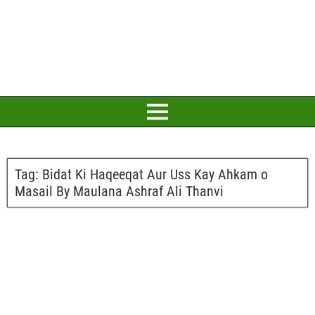
Tag:
Bidat Ki Haqeeqat Aur Uss Kay Ahkam o
Masail By Maulana Ashraf Ali Thanvi