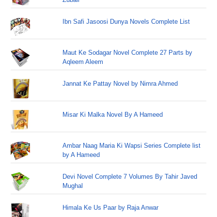
Ibn Safi Jasoosi Dunya Novels Complete List
Maut Ke Sodagar Novel Complete 27 Parts by
Aqleem Aleem
Jannat Ke Pattay Novel by Nimra Ahmed
Misar Ki Malka Novel By A Hameed
Ambar Naag Maria Ki Wapsi Series Complete list
by A Hameed
Devi Novel Complete 7 Volumes By Tahir Javed
Mughal
Himala Ke Us Paar by Raja Anwar