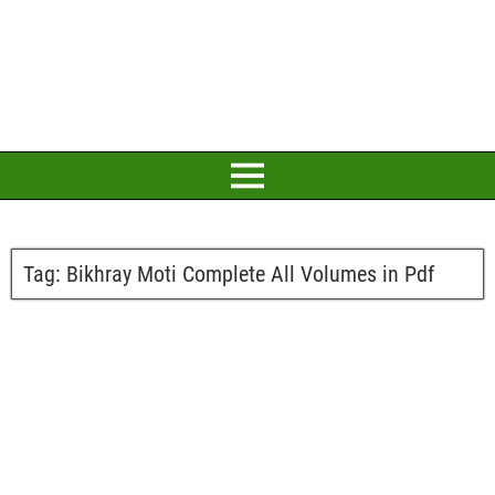
Tag:
Bikhray Moti Complete All Volumes in Pdf