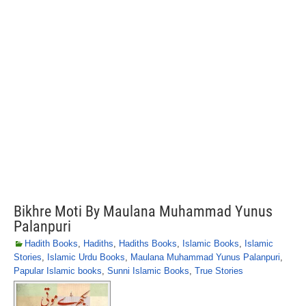
Bikhre Moti By Maulana Muhammad Yunus
Palanpuri
Hadith Books
,
Hadiths
,
Hadiths Books
,
Islamic Books
,
Islamic
Stories
,
Islamic Urdu Books
,
Maulana Muhammad Yunus Palanpuri
,
Papular Islamic books
,
Sunni Islamic Books
,
True Stories