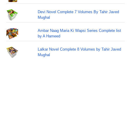
Devi Novel Complete 7 Volumes By Tahir Javed
Mughal
Ambar Naag Maria Ki Wapsi Series Complete list
by A Hameed
Lalkar Novel Complete 8 Volumes by Tahir Javed
Mughal