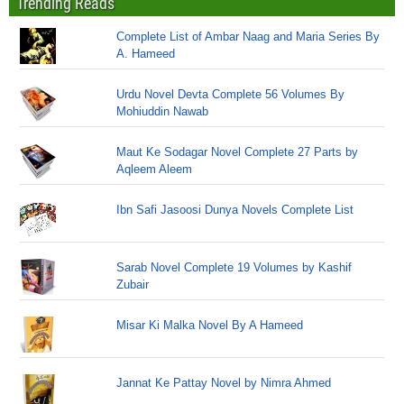
Trending Reads
Complete List of Ambar Naag and Maria Series By
A. Hameed
Urdu Novel Devta Complete 56 Volumes By
Mohiuddin Nawab
Maut Ke Sodagar Novel Complete 27 Parts by
Aqleem Aleem
Ibn Safi Jasoosi Dunya Novels Complete List
Sarab Novel Complete 19 Volumes by Kashif
Zubair
Misar Ki Malka Novel By A Hameed
Jannat Ke Pattay Novel by Nimra Ahmed