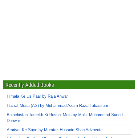
Recently Added Books
Himala Ke Us Paar by Raja Anwar
Hazrat Musa (AS) by Muhammad Azam Raza Tabassum
Balochistan Tareekh Ki Roshni Mein by Malik Muhammad Saeed
Dehwar
Amriyat Ke Saye by Mumtaz Hussain Shah Advocate