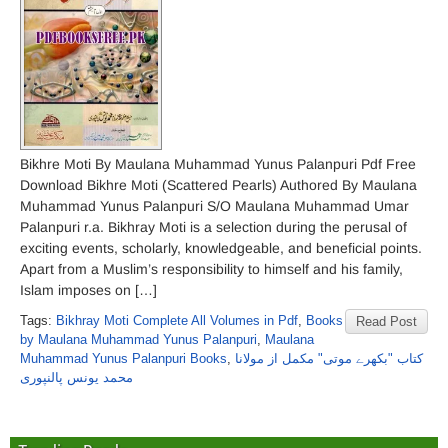
Bikhre Moti By Maulana Muhammad Yunus Palanpuri Pdf Free
Download Bikhre Moti (Scattered Pearls) Authored By Maulana
Muhammad Yunus Palanpuri S/O Maulana Muhammad Umar
Palanpuri r.a. Bikhray Moti is a selection during the perusal of
exciting events, scholarly, knowledgeable, and beneficial points.
Apart from a Muslim’s responsibility to himself and his family,
Islam imposes on […]
Tags:
Bikhray Moti Complete All Volumes in Pdf
,
Books
Read Post
by Maulana Muhammad Yunus Palanpuri
,
Maulana
Muhammad Yunus Palanpuri Books
,
کتاب "بکھرے موتی" مکمل از مولانا
محمد یونس پالنپوری