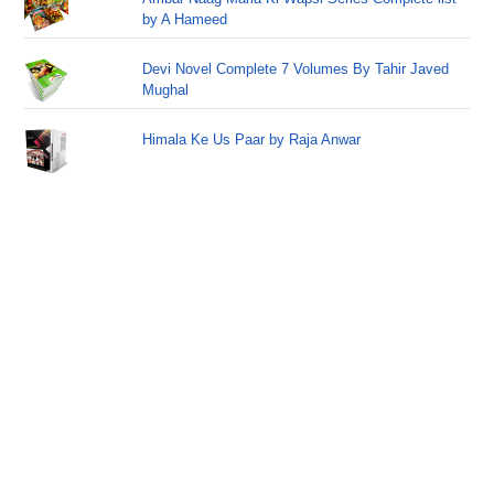
by A Hameed
Devi Novel Complete 7 Volumes By Tahir Javed
Mughal
Himala Ke Us Paar by Raja Anwar