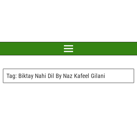
Tag:
Biktay Nahi Dil By Naz Kafeel Gilani