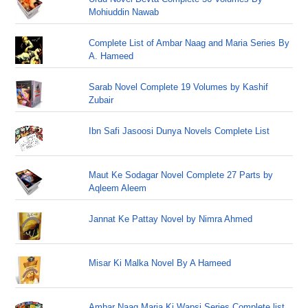
Mohiuddin Nawab
Complete List of Ambar Naag and Maria Series By
A. Hameed
Sarab Novel Complete 19 Volumes by Kashif
Zubair
Ibn Safi Jasoosi Dunya Novels Complete List
Maut Ke Sodagar Novel Complete 27 Parts by
Aqleem Aleem
Jannat Ke Pattay Novel by Nimra Ahmed
Misar Ki Malka Novel By A Hameed
Ambar Naag Maria Ki Wapsi Series Complete list