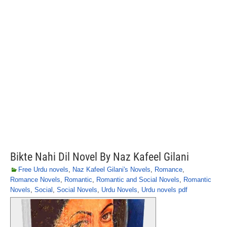
Bikte Nahi Dil Novel By Naz Kafeel Gilani
Free Urdu novels
,
Naz Kafeel Gilani's Novels
,
Romance
,
Romance Novels
,
Romantic
,
Romantic and Social Novels
,
Romantic
Novels
,
Social
,
Social Novels
,
Urdu Novels
,
Urdu novels pdf