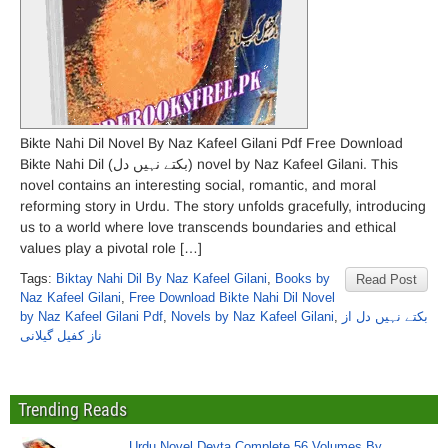
Bikte Nahi Dil Novel By Naz Kafeel Gilani Pdf Free Download
Bikte Nahi Dil (بکتے نہیں دل) novel by Naz Kafeel Gilani. This
novel contains an interesting social, romantic, and moral
reforming story in Urdu. The story unfolds gracefully, introducing
us to a world where love transcends boundaries and ethical
values play a pivotal role […]
Tags:
Biktay Nahi Dil By Naz Kafeel Gilani
,
Books by
Read Post
Naz Kafeel Gilani
,
Free Download Bikte Nahi Dil Novel
by Naz Kafeel Gilani Pdf
,
Novels by Naz Kafeel Gilani
,
بکتے نہیں دل از
ناز کفیل گیلانی
Trending Reads
Urdu Novel Devta Complete 56 Volumes By