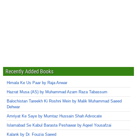
Recently Added Books
Himala Ke Us Paar by Raja Anwar
Hazrat Musa (AS) by Muhammad Azam Raza Tabassum
Balochistan Tareekh Ki Roshni Mein by Malik Muhammad Saeed
Dehwar
Amriyat Ke Saye by Mumtaz Hussain Shah Advocate
Islamabad Se Kabul Barasta Peshawar by Aqeel Yousafzai
Kalank by Dr. Fouzia Saeed