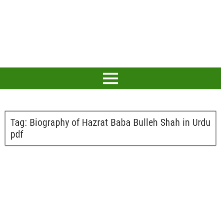
Tag:
Biography of Hazrat Baba Bulleh Shah in Urdu
pdf