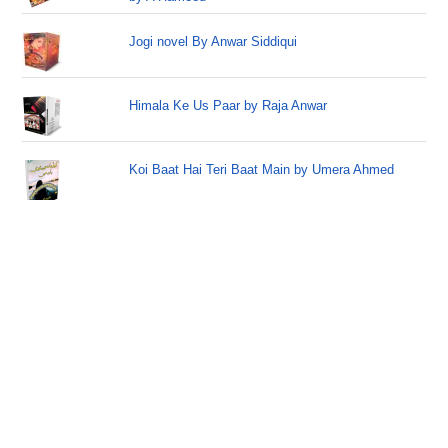
Jogi novel By Anwar Siddiqui
Himala Ke Us Paar by Raja Anwar
Koi Baat Hai Teri Baat Main by Umera Ahmed