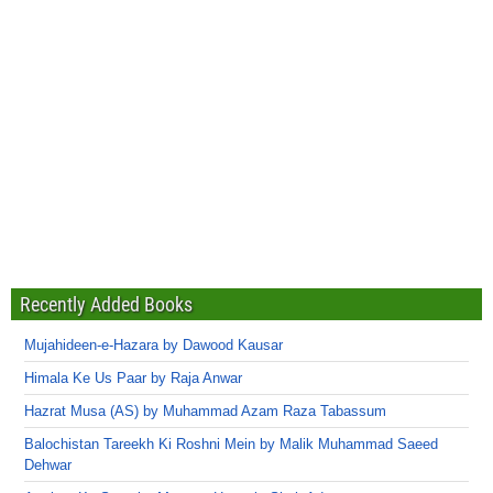
Recently Added Books
Mujahideen-e-Hazara by Dawood Kausar
Himala Ke Us Paar by Raja Anwar
Hazrat Musa (AS) by Muhammad Azam Raza Tabassum
Balochistan Tareekh Ki Roshni Mein by Malik Muhammad Saeed
Dehwar