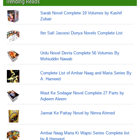
Trending Reads
Sarab Novel Complete 19 Volumes by Kashif
Zubair
Ibn Safi Jasoosi Dunya Novels Complete List
Urdu Novel Devta Complete 56 Volumes By
Mohiuddin Nawab
Complete List of Ambar Naag and Maria Series By
A. Hameed
Maut Ke Sodagar Novel Complete 27 Parts by
Aqleem Aleem
Jannat Ke Pattay Novel by Nimra Ahmed
Ambar Naag Maria Ki Wapsi Series Complete list
by A Hameed