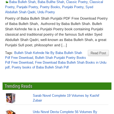
Baba Bulleh Shah
,
Baba Bullhe Shah
,
Classic Poetry
,
Classical
Poetry
,
Panjabi Poetry
,
Poetry Books
,
Punjabi Poetry
,
Syed
Abdullah Shah Qadri
,
Urdu Poetry
Poetry of Baba Bulleh Shah Punjabi PDF Free Download Poetry
of Baba Bulleh Shah, Authored by Baba Bulleh Shah. Bulleh
Shah Kehnde Ne is a Punjabi Poetry book containing Punjabi
classical and traditional poetry of the famous Sufi elder Syed
Abdullah Shah Qadri, well-known as Baba Bulleh Shah, a great
Punjabi Sufi poet, philosopher and […]
Tags:
Bulleh Shah Kehnde Ne By Baba Bulleh Shah
Read Post
Pdf Free Download
,
Bulleh Shah Punjabi Poetry Books
Pdf Free Download
,
Free Download Baba Bulleh Shah Books in Urdu
pdf
,
Poetry books of Baba Bulleh Shah Pdf
Trending Reads
Sarab Novel Complete 19 Volumes by Kashif
Zubair
Urdu Novel Devta Complete 56 Volumes By