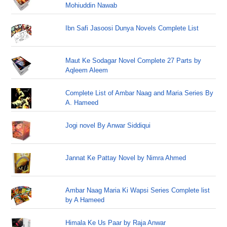
Mohiuddin Nawab
Ibn Safi Jasoosi Dunya Novels Complete List
Maut Ke Sodagar Novel Complete 27 Parts by
Aqleem Aleem
Complete List of Ambar Naag and Maria Series By
A. Hameed
Jogi novel By Anwar Siddiqui
Jannat Ke Pattay Novel by Nimra Ahmed
Ambar Naag Maria Ki Wapsi Series Complete list
by A Hameed
Himala Ke Us Paar by Raja Anwar