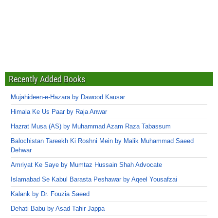
Recently Added Books
Mujahideen-e-Hazara by Dawood Kausar
Himala Ke Us Paar by Raja Anwar
Hazrat Musa (AS) by Muhammad Azam Raza Tabassum
Balochistan Tareekh Ki Roshni Mein by Malik Muhammad Saeed
Dehwar
Amriyat Ke Saye by Mumtaz Hussain Shah Advocate
Islamabad Se Kabul Barasta Peshawar by Aqeel Yousafzai
Kalank by Dr. Fouzia Saeed
Dehati Babu by Asad Tahir Jappa