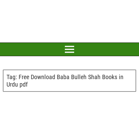
Tag:
Free Download Baba Bulleh Shah Books in
Urdu pdf