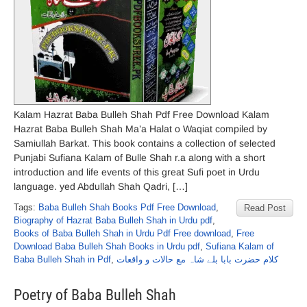
Kalam Hazrat Baba Bulleh Shah Pdf Free Download Kalam
Hazrat Baba Bulleh Shah Ma’a Halat o Waqiat compiled by
Samiullah Barkat. This book contains a collection of selected
Punjabi Sufiana Kalam of Bulle Shah r.a along with a short
introduction and life events of this great Sufi poet in Urdu
language. yed Abdullah Shah Qadri, […]
Tags:
Baba Bulleh Shah Books Pdf Free Download
,
Read Post
Biography of Hazrat Baba Bulleh Shah in Urdu pdf
,
Books of Baba Bulleh Shah in Urdu Pdf Free download
,
Free
Download Baba Bulleh Shah Books in Urdu pdf
,
Sufiana Kalam of
Baba Bulleh Shah in Pdf
,
کلام حضرت بابا بلے شاہ مع حالات و واقعات
Poetry of Baba Bulleh Shah