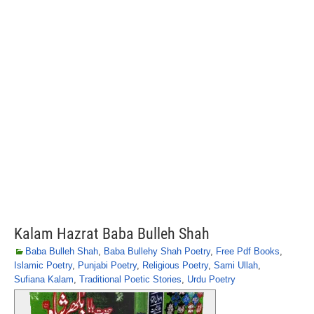
Kalam Hazrat Baba Bulleh Shah
Baba Bulleh Shah
,
Baba Bullehy Shah Poetry
,
Free Pdf Books
,
Islamic Poetry
,
Punjabi Poetry
,
Religious Poetry
,
Sami Ullah
,
Sufiana Kalam
,
Traditional Poetic Stories
,
Urdu Poetry