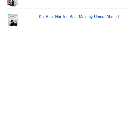
Koi Baat Hai Teri Baat Main by Umera Ahmed