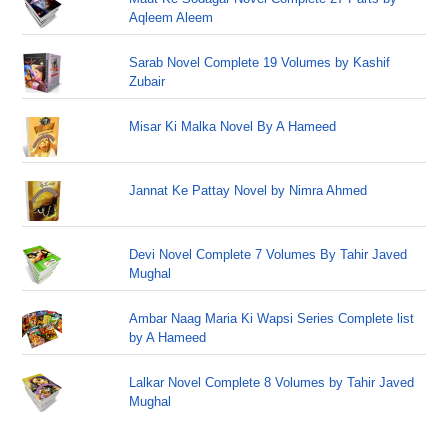
Aqleem Aleem
Sarab Novel Complete 19 Volumes by Kashif
Zubair
Misar Ki Malka Novel By A Hameed
Jannat Ke Pattay Novel by Nimra Ahmed
Devi Novel Complete 7 Volumes By Tahir Javed
Mughal
Ambar Naag Maria Ki Wapsi Series Complete list
by A Hameed
Lalkar Novel Complete 8 Volumes by Tahir Javed
Mughal