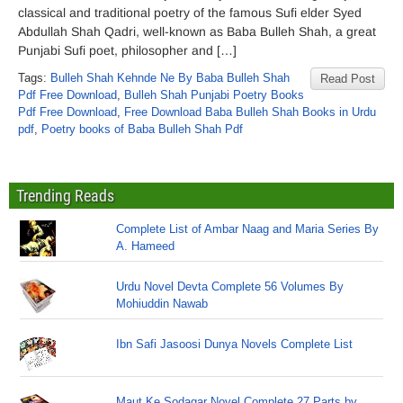
classical and traditional poetry of the famous Sufi elder Syed
Abdullah Shah Qadri, well-known as Baba Bulleh Shah, a great
Punjabi Sufi poet, philosopher and […]
Tags:
Bulleh Shah Kehnde Ne By Baba Bulleh Shah
Read Post
Pdf Free Download
,
Bulleh Shah Punjabi Poetry Books
Pdf Free Download
,
Free Download Baba Bulleh Shah Books in Urdu
pdf
,
Poetry books of Baba Bulleh Shah Pdf
Trending Reads
Complete List of Ambar Naag and Maria Series By
A. Hameed
Urdu Novel Devta Complete 56 Volumes By
Mohiuddin Nawab
Ibn Safi Jasoosi Dunya Novels Complete List
Maut Ke Sodagar Novel Complete 27 Parts by