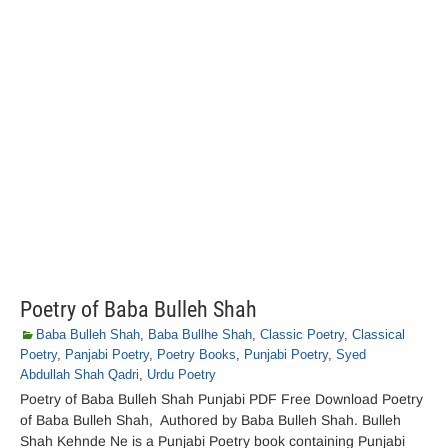
Poetry of Baba Bulleh Shah
Baba Bulleh Shah
,
Baba Bullhe Shah
,
Classic Poetry
,
Classical
Poetry
,
Panjabi Poetry
,
Poetry Books
,
Punjabi Poetry
,
Syed
Abdullah Shah Qadri
,
Urdu Poetry
Poetry of Baba Bulleh Shah Punjabi PDF Free Download Poetry
of Baba Bulleh Shah, Authored by Baba Bulleh Shah. Bulleh
Shah Kehnde Ne is a Punjabi Poetry book containing Punjabi