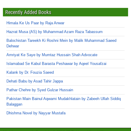
Recently Added Books
Himala Ke Us Paar by Raja Anwar
Hazrat Musa (AS) by Muhammad Azam Raza Tabassum
Balochistan Tareekh Ki Roshni Mein by Malik Muhammad Saeed
Dehwar
Amriyat Ke Saye by Mumtaz Hussain Shah Advocate
Islamabad Se Kabul Barasta Peshawar by Aqeel Yousafzai
Kalank by Dr. Fouzia Saeed
Dehati Babu by Asad Tahir Jappa
Pathar Chehre by Syed Gulzar Hussain
Pakistan Main Bainul Aqwami Mudakhlatain by Zabeeh Ullah Siddiq
Balaggan
Dhishma Novel by Nayyar Mustafa