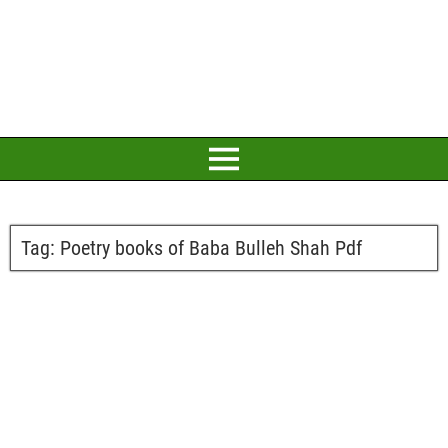
Tag:
Poetry books of Baba Bulleh Shah Pdf