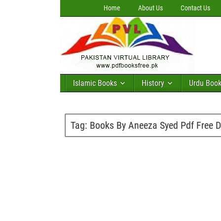
Home
About Us
Contact Us
Islamic Books
History
Urdu Boo
Tag:
Books By Aneeza Syed Pdf Free 