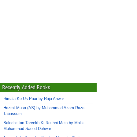
Recently Added Books
Himala Ke Us Paar by Raja Anwar
Hazrat Musa (AS) by Muhammad Azam Raza
Tabassum
Balochistan Tareekh Ki Roshni Mein by Malik
Muhammad Saeed Dehwar