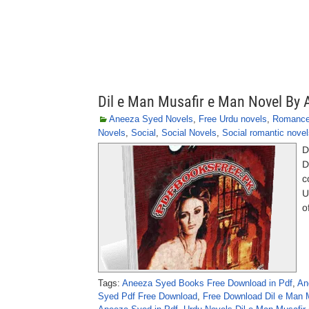
Dil e Man Musafir e Man Novel By
Aneeza Syed Novels
,
Free Urdu novels
,
Romanc
Novels
,
Social
,
Social Novels
,
Social romantic novel
D
D
c
U
o
Tags:
Aneeza Syed Books Free Download in Pdf
,
An
Syed Pdf Free Download
,
Free Download Dil e Man 