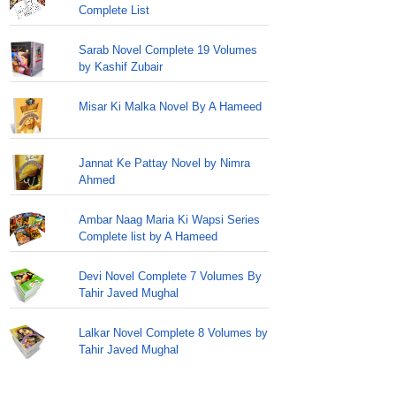
Complete List
Sarab Novel Complete 19 Volumes
by Kashif Zubair
Misar Ki Malka Novel By A Hameed
Jannat Ke Pattay Novel by Nimra
Ahmed
Ambar Naag Maria Ki Wapsi Series
Complete list by A Hameed
Devi Novel Complete 7 Volumes By
Tahir Javed Mughal
Lalkar Novel Complete 8 Volumes by
Tahir Javed Mughal