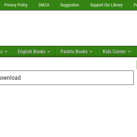
Privacy Policy
DMCA
Suggestion
Support Our Library
P
ks
English Books
Pashto Books
Kids Corner
Download