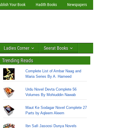
ublish Your Book
Hadith Books
Newspapers
Ladies Corner
Seerat Books
Trending Reads
Complete List of Ambar Naag and
Maria Series By A. Hameed
Urdu Novel Devta Complete 56
Volumes By Mohiuddin Nawab
Maut Ke Sodagar Novel Complete 27
Parts by Aqleem Aleem
Ibn Safi Jasoosi Dunya Novels