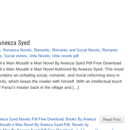
 Aneeza Syed
e
,
Romance Novels
,
Romantic
,
Romantic and Social Novels
,
Romantic
s
,
Social stories
,
Urdu Novels
,
Urdu novels pdf
il e Man Musafir e Man Novel By Aneeza Syed Pdf Free Download
il e Man Musafir e Man Novel Authored By Aneeza Syed. This novel
ontains an unfading social, romantic, and moral reforming story in
rdu, which keeps the reader with himself. With an intellectual touch
f Faraz’s master back in the village and […]
eeza Syed Novels Pdf Free Download
,
Books By Aneeza
Read Post
Musafir e Man Novel By Aneeza Syed Pdf
,
Novels by