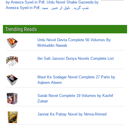
by Aneeza Syed in Pdf
,
Urdu Novel Shabe Gazeeda by
Aneeza Syed in Pdf
,
شبِ گزیدہ ناول از عنیزہ سید
Trending Reads
Urdu Novel Devta Complete 56 Volumes By
Mohiuddin Nawab
Ibn Safi Jasoosi Dunya Novels Complete List
Maut Ke Sodagar Novel Complete 27 Parts by
Aqleem Aleem
Sarab Novel Complete 19 Volumes by Kashif
Zubair
Jannat Ke Pattay Novel by Nimra Ahmed