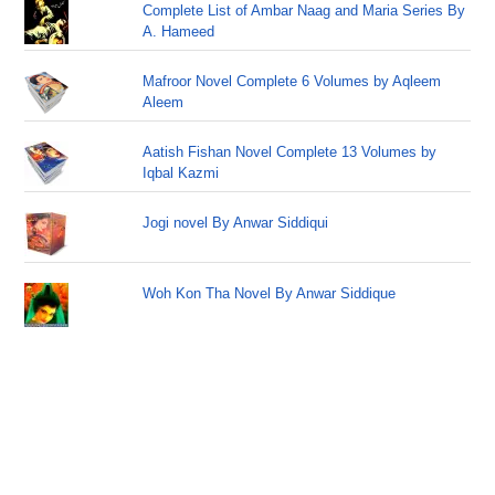
Complete List of Ambar Naag and Maria Series By
A. Hameed
Mafroor Novel Complete 6 Volumes by Aqleem
Aleem
Aatish Fishan Novel Complete 13 Volumes by
Iqbal Kazmi
Jogi novel By Anwar Siddiqui
Woh Kon Tha Novel By Anwar Siddique