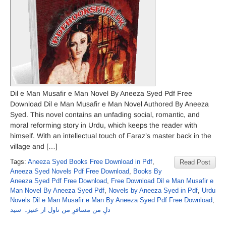
Dil e Man Musafir e Man Novel By Aneeza Syed Pdf Free
Download Dil e Man Musafir e Man Novel Authored By Aneeza
Syed. This novel contains an unfading social, romantic, and
moral reforming story in Urdu, which keeps the reader with
himself. With an intellectual touch of Faraz’s master back in the
village and […]
Tags:
Aneeza Syed Books Free Download in Pdf
,
Read Post
Aneeza Syed Novels Pdf Free Download
,
Books By
Aneeza Syed Pdf Free Download
,
Free Download Dil e Man Musafir e
Man Novel By Aneeza Syed Pdf
,
Novels by Aneeza Syed in Pdf
,
Urdu
Novels Dil e Man Musafir e Man By Aneeza Syed Pdf Free Download
,
دلِ من مسافرِ من ناول از عنیزہ سید