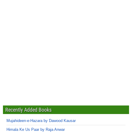
Recently Added Books
Mujahideen-e-Hazara by Dawood Kausar
Himala Ke Us Paar by Raja Anwar