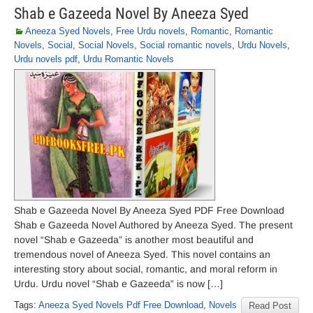
Shab e Gazeeda Novel By Aneeza Syed
Aneeza Syed Novels
,
Free Urdu novels
,
Romantic
,
Romantic
Novels
,
Social
,
Social Novels
,
Social romantic novels
,
Urdu Novels
,
Urdu novels pdf
,
Urdu Romantic Novels
Shab e Gazeeda Novel By Aneeza Syed PDF Free Download
Shab e Gazeeda Novel Authored by Aneeza Syed. The present
novel “Shab e Gazeeda” is another most beautiful and
tremendous novel of Aneeza Syed. This novel contains an
interesting story about social, romantic, and moral reform in
Urdu. Urdu novel “Shab e Gazeeda” is now […]
Tags:
Aneeza Syed Novels Pdf Free Download
,
Novels
Read Post