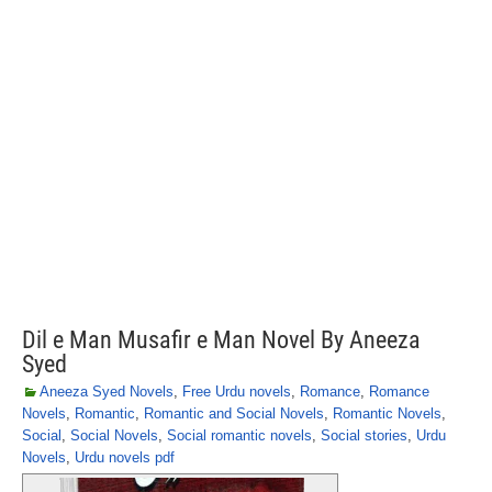
Dil e Man Musafir e Man Novel By Aneeza
Syed
Aneeza Syed Novels
,
Free Urdu novels
,
Romance
,
Romance
Novels
,
Romantic
,
Romantic and Social Novels
,
Romantic Novels
,
Social
,
Social Novels
,
Social romantic novels
,
Social stories
,
Urdu
Novels
,
Urdu novels pdf