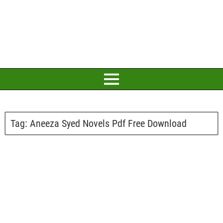
Tag:
Aneeza Syed Novels Pdf Free Download