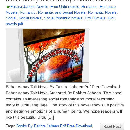
Fakhra Jabeen Novels
,
Free Urdu novels
,
Romance
,
Romance
Novels
,
Romantic
,
Romantic and Social Novels
,
Romantic Novels
,
Social
,
Social Novels
,
Social romantic novels
,
Urdu Novels
,
Urdu
novels pdf
Bahar Aanay Tak Novel By Fakhra Jabeen Pdf Free Download
Bahar Aanay Tak Novel Authored By Fakhra Jabeen. This novel
contains an interesting social romantic and moral reforming
story in Urdu language. The story of this novel shows us positive
and negative emotions of a human being. We hope readers will
like this beautiful Urdu […]
Tags:
Books By Fakhra Jabeen Pdf Free Download
,
Read Post