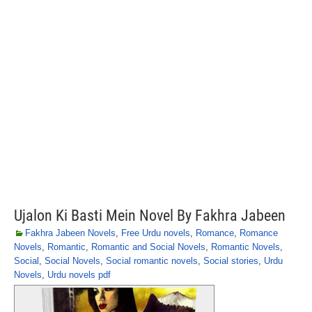
Ujalon Ki Basti Mein Novel By Fakhra Jabeen
Fakhra Jabeen Novels
,
Free Urdu novels
,
Romance
,
Romance
Novels
,
Romantic
,
Romantic and Social Novels
,
Romantic Novels
,
Social
,
Social Novels
,
Social romantic novels
,
Social stories
,
Urdu
Novels
,
Urdu novels pdf