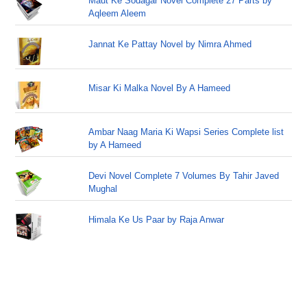
Maut Ke Sodagar Novel Complete 27 Parts by
Aqleem Aleem
Jannat Ke Pattay Novel by Nimra Ahmed
Misar Ki Malka Novel By A Hameed
Ambar Naag Maria Ki Wapsi Series Complete list
by A Hameed
Devi Novel Complete 7 Volumes By Tahir Javed
Mughal
Himala Ke Us Paar by Raja Anwar