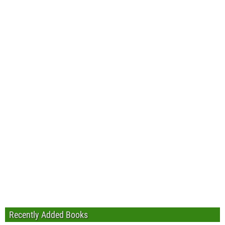
Recently Added Books