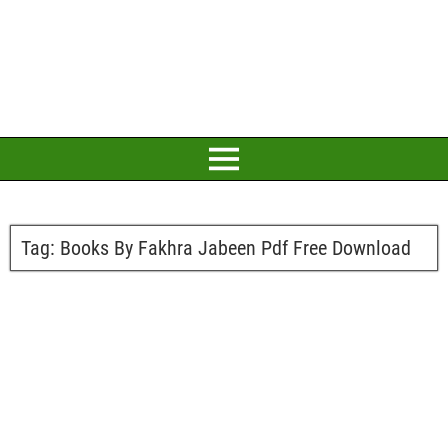
Tag:
Books By Fakhra Jabeen Pdf Free Download