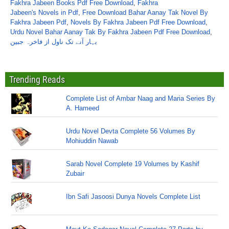
Fakhra Jabeen Books Pdf Free Download
,
Fakhra
Jabeen's Novels in Pdf
,
Free Download Bahar Aanay Tak Novel By
Fakhra Jabeen Pdf
,
Novels By Fakhra Jabeen Pdf Free Download
,
Urdu Novel Bahar Aanay Tak By Fakhra Jabeen Pdf Free Download
,
بہار آنے تک ناول از فاخرہ جبین
Trending Reads
Complete List of Ambar Naag and Maria Series By
A. Hameed
Urdu Novel Devta Complete 56 Volumes By
Mohiuddin Nawab
Sarab Novel Complete 19 Volumes by Kashif
Zubair
Ibn Safi Jasoosi Dunya Novels Complete List