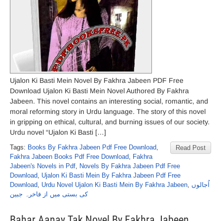
Ujalon Ki Basti Mein Novel By Fakhra Jabeen PDF Free
Download Ujalon Ki Basti Mein Novel Authored By Fakhra
Jabeen. This novel contains an interesting social, romantic, and
moral reforming story in Urdu language. The story of this novel
in gripping on ethical, cultural, and burning issues of our society.
Urdu novel “Ujalon Ki Basti […]
Tags:
Books By Fakhra Jabeen Pdf Free Download
,
Read Post
Fakhra Jabeen Books Pdf Free Download
,
Fakhra
Jabeen's Novels in Pdf
,
Novels By Fakhra Jabeen Pdf Free
Download
,
Ujalon Ki Basti Mein By Fakhra Jabeen Pdf Free
Download
,
Urdu Novel Ujalon Ki Basti Mein By Fakhra Jabeen
,
اُجالوں
کی بستی میں از فاخرہ جبین
Bahar Aanay Tak Novel By Fakhra Jabeen