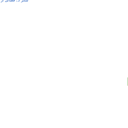
مام ابوبکرعبداللہ