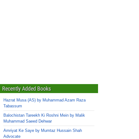
Recently Added Books
Hazrat Musa (AS) by Muhammad Azam Raza
Tabassum
Balochistan Tareekh Ki Roshni Mein by Malik
Muhammad Saeed Dehwar
Amriyat Ke Saye by Mumtaz Hussain Shah
Advocate