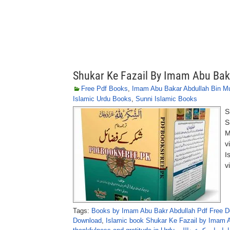
Shukar Ke Fazail By Imam Abu Bak
Free Pdf Books
,
Imam Abu Bakar Abdullah Bin 
Islamic Urdu Books
,
Sunni Islamic Books
S
S
M
v
I
v
Tags:
Books by Imam Abu Bakr Abdullah Pdf Free 
Download
,
Islamic book Shukar Ke Fazail by Imam A