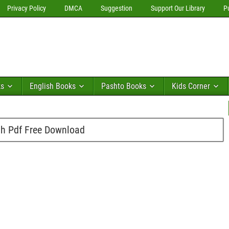
Privacy Policy
DMCA
Suggestion
Support Our Library
P
ks
English Books
Pashto Books
Kids Corner
h Pdf Free Download