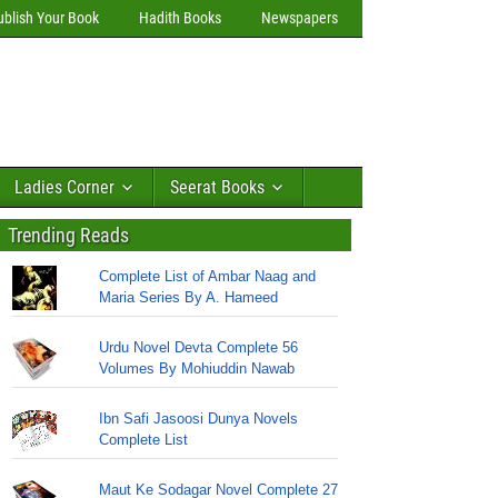
ublish Your Book
Hadith Books
Newspapers
Ladies Corner
Seerat Books
Trending Reads
Complete List of Ambar Naag and
Maria Series By A. Hameed
Urdu Novel Devta Complete 56
Volumes By Mohiuddin Nawab
Ibn Safi Jasoosi Dunya Novels
Complete List
Maut Ke Sodagar Novel Complete 27