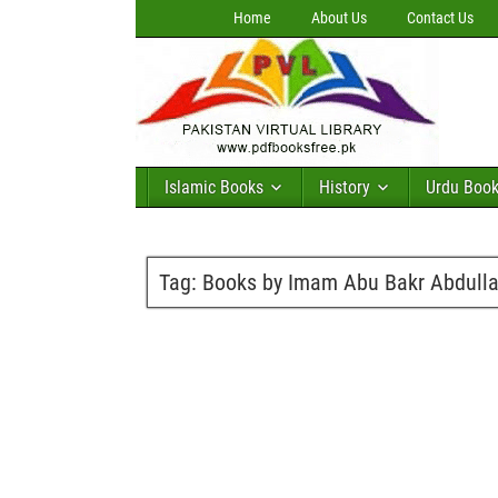
Home
About Us
Contact Us
Islamic Books
History
Urdu Boo
Tag:
Books by Imam Abu Bakr Abdulla