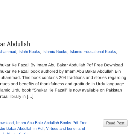
ar Abdullah
Muhammad
,
Islahi Books
,
Islamic Books
,
Islamic Educational Books
,
hukar Ke Fazail By Imam Abu Bakar Abdullah Pdf Free Download
hukar Ke Fazail book authored by Imam Abu Bakar Abdullah Bin
uhammad. This book contains 204 traditions and stories regarding
irtues and benefits of thankfulness and gratitude in Urdu language.
slamic Urdu book “Shukar Ke Fazail” is now available on Pakistan
irtual library in […]
Download
,
Imam Abu Bakr Abdullah Books Pdf Free
Read Post
bu Bakar Abdullah in Pdf
,
Virtues and benefits of