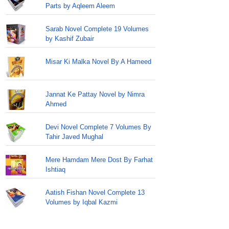
Parts by Aqleem Aleem
Sarab Novel Complete 19 Volumes
by Kashif Zubair
Misar Ki Malka Novel By A Hameed
Jannat Ke Pattay Novel by Nimra
Ahmed
Devi Novel Complete 7 Volumes By
Tahir Javed Mughal
Mere Hamdam Mere Dost By Farhat
Ishtiaq
Aatish Fishan Novel Complete 13
Volumes by Iqbal Kazmi