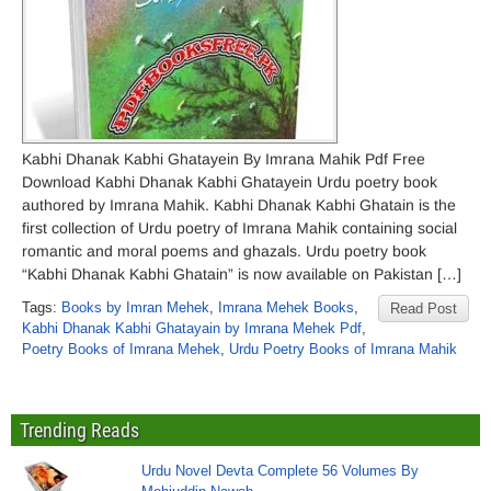
Kabhi Dhanak Kabhi Ghatayein By Imrana Mahik Pdf Free
Download Kabhi Dhanak Kabhi Ghatayein Urdu poetry book
authored by Imrana Mahik. Kabhi Dhanak Kabhi Ghatain is the
first collection of Urdu poetry of Imrana Mahik containing social
romantic and moral poems and ghazals. Urdu poetry book
“Kabhi Dhanak Kabhi Ghatain” is now available on Pakistan […]
Tags:
Books by Imran Mehek
,
Imrana Mehek Books
,
Read Post
Kabhi Dhanak Kabhi Ghatayain by Imrana Mehek Pdf
,
Poetry Books of Imrana Mehek
,
Urdu Poetry Books of Imrana Mahik
Trending Reads
Urdu Novel Devta Complete 56 Volumes By