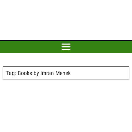
Tag:
Books by Imran Mehek