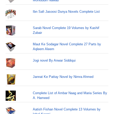
Mohiuddin Nawab
Ibn Safi Jasoosi Dunya Novels Complete List
Sarab Novel Complete 19 Volumes by Kashif
Zubair
Maut Ke Sodagar Novel Complete 27 Parts by
Aqleem Aleem
Jogi novel By Anwar Siddiqui
Jannat Ke Pattay Novel by Nimra Ahmed
Complete List of Ambar Naag and Maria Series By
A. Hameed
Aatish Fishan Novel Complete 13 Volumes by