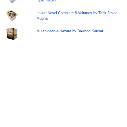
Iqbal Kazmi
Lalkar Novel Complete 8 Volumes by Tahir Javed
Mughal
Mujahideen-e-Hazara by Dawood Kausar