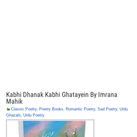
Kabhi Dhanak Kabhi Ghatayein By Imrana
Mahik
Classic Poetry
,
Poetry Books
,
Romantic Poetry
,
Sad Poetry
,
Urdu
Ghazals
,
Urdu Poetry