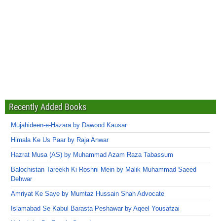
Recently Added Books
Mujahideen-e-Hazara by Dawood Kausar
Himala Ke Us Paar by Raja Anwar
Hazrat Musa (AS) by Muhammad Azam Raza Tabassum
Balochistan Tareekh Ki Roshni Mein by Malik Muhammad Saeed
Dehwar
Amriyat Ke Saye by Mumtaz Hussain Shah Advocate
Islamabad Se Kabul Barasta Peshawar by Aqeel Yousafzai