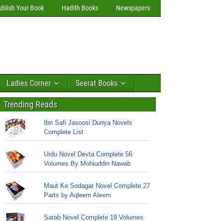
ublish Your Book
Hadith Books
Newspapers
Ladies Corner
Seerat Books
Trending Reads
Ibn Safi Jasoosi Dunya Novels
Complete List
Urdu Novel Devta Complete 56
Volumes By Mohiuddin Nawab
Maut Ke Sodagar Novel Complete 27
Parts by Aqleem Aleem
Sarab Novel Complete 19 Volumes