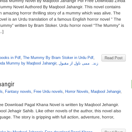
inda Mummy Novel By Maqbool Jahangir Pdf Free Download Zinda
ummy Novel Authored By Maqbool Jahangir. This novel contains
n amazing horror thrilling story of a mummy which was alive. The
ovel is an Urdu translation of a famous English horror novel ” The
ummy” written by Bram Stoker. Urdu horror novel “The Mummy” is
…]
books in Pdf
,
The Mummy By Bram Stoker in Urdu Pdf
,
Read Post
nda Mummy by Maqbool Jahangir
,
زندہ ممی ناول از مقبول
hangir
ls
,
Fantasy novels
,
Free Urdu novels
,
Horror Novels
,
Maqbool Jehangir
,
e Download Pagal Khana Novel is written by Maqbool Jehangir.
ol Jehagir Sahib. Like other novels of the author, this novel also
guage. The story is gripping with full action, adventure, horror,