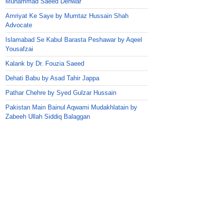
Muhammad Saeed Dehwar
Amriyat Ke Saye by Mumtaz Hussain Shah
Advocate
Islamabad Se Kabul Barasta Peshawar by Aqeel
Yousafzai
Kalank by Dr. Fouzia Saeed
Dehati Babu by Asad Tahir Jappa
Pathar Chehre by Syed Gulzar Hussain
Pakistan Main Bainul Aqwami Mudakhlatain by
Zabeeh Ullah Siddiq Balaggan