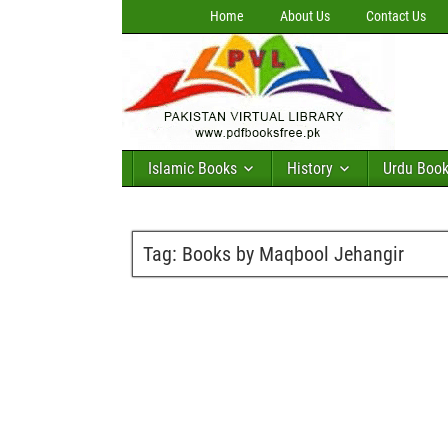
Home
About Us
Contact Us
Islamic Books
History
Urdu Boo
Tag:
Books by Maqbool Jehangir