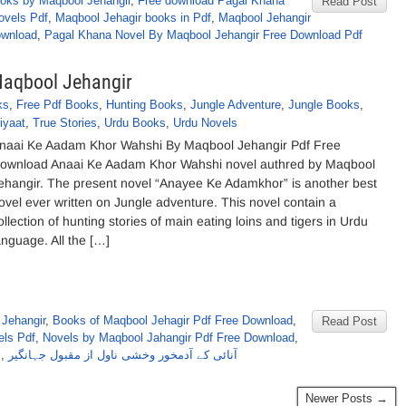
oks by Maqbool Jehangir
,
Free download Pagal Khana
Read Post
ovels Pdf
,
Maqbool Jehagir books in Pdf
,
Maqbool Jehangir
ownload
,
Pagal Khana Novel By Maqbool Jehangir Free Download Pdf
aqbool Jehangir
ks
,
Free Pdf Books
,
Hunting Books
,
Jungle Adventure
,
Jungle Books
,
iyaat
,
True Stories
,
Urdu Books
,
Urdu Novels
naai Ke Aadam Khor Wahshi By Maqbool Jehangir Pdf Free
ownload Anaai Ke Aadam Khor Wahshi novel authred by Maqbool
ehangir. The present novel “Anayee Ke Adamkhor” is another best
ovel ever written on Jungle adventure. This novel contain a
ollection of hunting stories of main eating loins and tigers in Urdu
anguage. All the […]
Jehangir
,
Books of Maqbool Jehagir Pdf Free Download
,
Read Post
els Pdf
,
Novels by Maqbool Jahangir Pdf Free Download
,
s
,
آنائی کے آدمخور وخشی ناول از مقبول جہانگیر
Newer Posts →