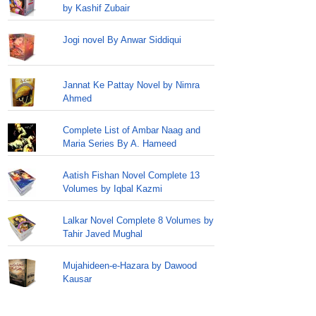
by Kashif Zubair
Jogi novel By Anwar Siddiqui
Jannat Ke Pattay Novel by Nimra
Ahmed
Complete List of Ambar Naag and
Maria Series By A. Hameed
Aatish Fishan Novel Complete 13
Volumes by Iqbal Kazmi
Lalkar Novel Complete 8 Volumes by
Tahir Javed Mughal
Mujahideen-e-Hazara by Dawood
Kausar