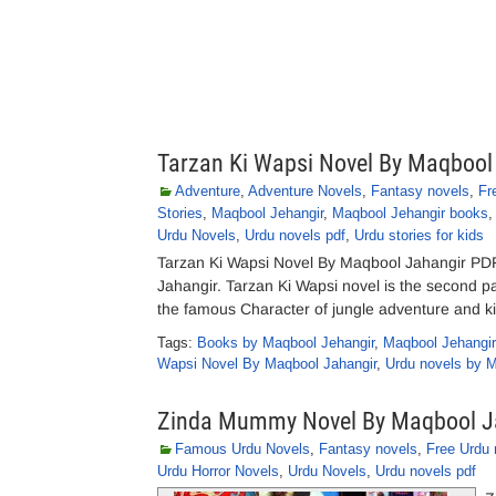
Tarzan Ki Wapsi Novel By Maqbool
Adventure
,
Adventure Novels
,
Fantasy novels
,
Fr
Stories
,
Maqbool Jehangir
,
Maqbool Jehangir books
Urdu Novels
,
Urdu novels pdf
,
Urdu stories for kids
Tarzan Ki Wapsi Novel By Maqbool Jahangir PD
Jahangir. Tarzan Ki Wapsi novel is the second par
the famous Character of jungle adventure and ki
Tags:
Books by Maqbool Jehangir
,
Maqbool Jehangir
Wapsi Novel By Maqbool Jahangir
,
Urdu novels by 
Zinda Mummy Novel By Maqbool J
Famous Urdu Novels
,
Fantasy novels
,
Free Urdu 
Urdu Horror Novels
,
Urdu Novels
,
Urdu novels pdf