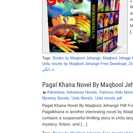
Z
M
a
n
M
[
Tags:
Books by Maqbool Jehangir
,
Maqbool Jehagir 
Urdu novels by Maqbool Jehangir Free Download
,
Zi
جہانگیر
Pagal Khana Novel By Maqbool Je
Adventure
,
Adventure Novels
,
Famous Urdu Nove
Mystery Novels
,
Urdu Novels
,
Urdu novels pdf
Pagal Khana Novel By Maqbool Jehangir Pdf Fre
Pagalkhana is another interesting novel by Maqbo
contains a suspenseful thrilling story in Urdu lan
mystery, fiction, and […]