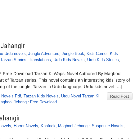
 Jahangir
ee Urdu novels
,
Jungle Adventure
,
Jungle Book
,
Kids Corner
,
Kids
,
Tarzan Stories
,
Translations
,
Urdu Kids Novels
,
Urdu Kids Stories
,
F Free Download Tarzan Ki Wapsi Novel Authored By Maqbool
t of Tarzan series. This novel contains an interesting kids’ story of
ng of the jungle, Tarzan in Urdu language. Urdu kids novel […]
 Novels Pdf
,
Tarzan Kids Novels
,
Urdu Novel Tarzan Ki
Read Post
Maqbool Jehangir Free Download
ahangir
novels
,
Horror Novels
,
Khofnak
,
Maqbool Jehangir
,
Suspense Novels
,