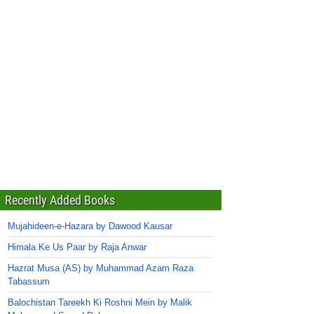
Recently Added Books
Mujahideen-e-Hazara by Dawood Kausar
Himala Ke Us Paar by Raja Anwar
Hazrat Musa (AS) by Muhammad Azam Raza
Tabassum
Balochistan Tareekh Ki Roshni Mein by Malik