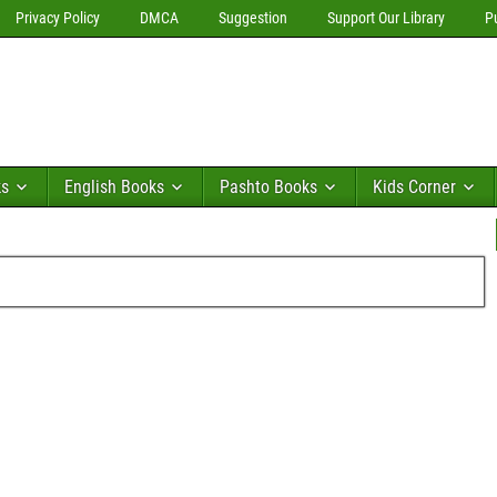
Privacy Policy
DMCA
Suggestion
Support Our Library
P
ks
English Books
Pashto Books
Kids Corner