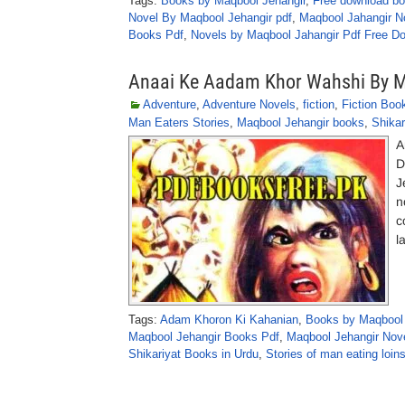
Tags:
Books by Maqbool Jehangir
,
Free download bo
Novel By Maqbool Jehangir pdf
,
Maqbool Jahangir N
Books Pdf
,
Novels by Maqbool Jahangir Pdf Free D
Anaai Ke Aadam Khor Wahshi By M
Adventure
,
Adventure Novels
,
fiction
,
Fiction Boo
Man Eaters Stories
,
Maqbool Jehangir books
,
Shikar
A
D
J
n
c
l
Tags:
Adam Khoron Ki Kahanian
,
Books by Maqbool 
Maqbool Jehangir Books Pdf
,
Maqbool Jehangir Nov
Shikariyat Books in Urdu
,
Stories of man eating loin